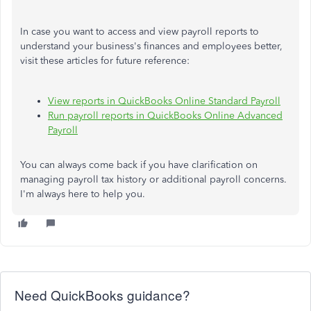
In case you want to access and view payroll reports to
understand your business's finances and employees better,
visit these articles for future reference:
View reports in QuickBooks Online Standard Payroll
Run payroll reports in QuickBooks Online Advanced
Payroll
You can always come back if you have clarification on
managing payroll tax history or additional payroll concerns.
I'm always here to help you.
Need QuickBooks guidance?