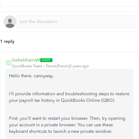
1 reply
GebelAlainaM
G
QuickBooks Team
Forum|Forum|2 years ago
Hello there, cannyway.
I'll provide information and troubleshooting steps to restore
your payroll tax history in QuickBooks Online (QBO).
First, you'll want to restart your browser. Then, try opening
your account in a private browser. You can use these
keyboard shortcuts to launch a new private window: