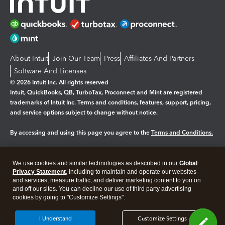
About Intuit
Join Our Team
Press
Affiliates And Partners
Software And Licenses
© 2026 Intuit Inc. All rights reserved
Intuit, QuickBooks, QB, TurboTax, Proconnect and Mint are registered
trademarks of Intuit Inc. Terms and conditions, features, support, pricing,
and service options subject to change without notice.
By accessing and using this page you agree to the
Terms and Conditions.
Manage cookies
About cookies
|
We use cookies and similar technologies as described in our
Global
Legal
Privacy Statement
Privacy
, including to maintain and operate our websites
Security
and services, measure traffic, and deliver marketing content to you on
and off our sites. You can decline our use of third party advertising
cookies by going to "Customize Settings".
I Understand
Customize Settings