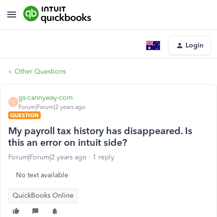
Login
Other Questions
gs-cannyway-com
G
Forum|Forum|2 years ago
QUESTION
My payroll tax history has disappeared. Is
this an error on intuit side?
Forum|Forum|2 years ago
1 reply
No text available
QuickBooks Online