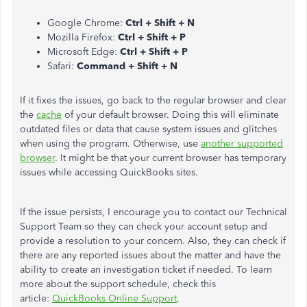
Google Chrome:
Ctrl + Shift + N
Mozilla Firefox:
Ctrl + Shift + P
Microsoft Edge:
Ctrl + Shift + P
Safari:
Command + Shift + N
If it fixes the issues, go back to the regular browser and clear
the
cache
of your default browser. Doing this will eliminate
outdated files or data that cause system issues and glitches
when using the program. Otherwise, use
another supported
browser
. It might be that your current browser has temporary
issues while accessing QuickBooks sites.
If the issue persists, I encourage you to contact our Technical
Support Team so they can check your account setup and
provide a resolution to your concern. Also, they can check if
there are any reported issues about the matter and have the
ability to create an investigation ticket if needed. To learn
more about the support schedule, check this
article:
QuickBooks Online Support
.