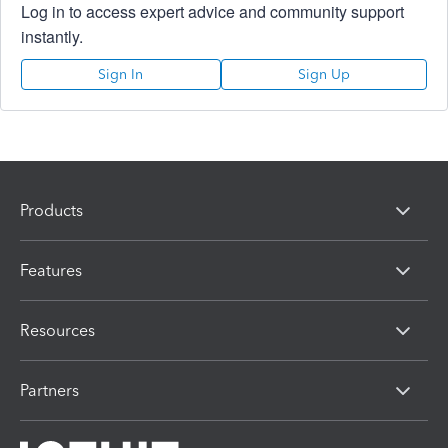
Log in to access expert advice and community support
instantly.
Sign In
Sign Up
Products
Features
Resources
Partners