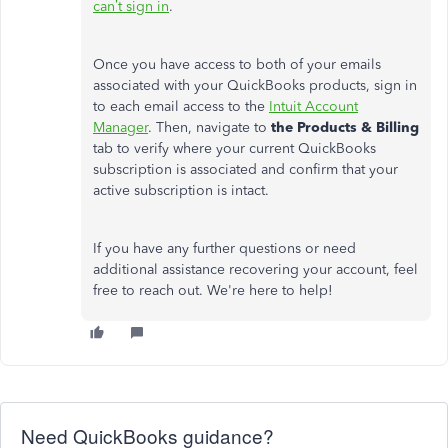
can’t
sign in
.
Once you have access to both of your emails
associated with your QuickBooks products, sign in
to each email access to the
Intuit Account
Manager
. Then, navigate to
the Products & Billing
tab to verify where your current QuickBooks
subscription is associated and confirm that your
active subscription is intact.
If you have any further questions or need
additional assistance recovering your account, feel
free to reach out.
We're
here to help!
Need QuickBooks guidance?