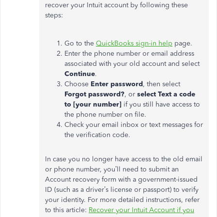
recover your Intuit account by following these
steps:
Go to the
QuickBooks sign-in help
page.
Enter the phone number or email address
associated with your old account and select
Continue
.
Choose
Enter password
, then select
Forgot password?
, or
select Text a code
to [your number]
if you still have access to
the phone number on file.
Check your email inbox or text messages for
the verification code.
In case you no longer have access to the old email
or phone number,
you’ll
need to submit an
Account recovery form with a government-issued
ID (such as a
driver’s
license or passport) to verify
your identity. For more detailed instructions, refer
to this article:
Recover your Intuit Account if you