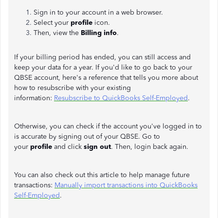
Sign in to your account in a web browser.
Select your
profile
icon.
Then, view the
Billing info
.
If your billing period has ended, you can still access and
keep your data for a year. If you'd like to go back to your
QBSE account, here's a reference that tells you more about
how to resubscribe with your existing
information:
Resubscribe to QuickBooks Self-Employed
.
Otherwise, you can check if the account you've logged in to
is accurate by signing out of your QBSE. Go to
your
profile
and click
sign out
. Then, login back again.
You can also check out this article to help manage future
transactions:
Manually import transactions into QuickBooks
Self-Employed
.