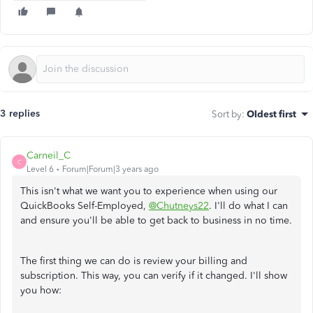
3 replies
Sort by
:
Oldest first
Carneil_C
C
Level 6
Forum|Forum|3 years ago
This isn't what we want you to experience when using our
QuickBooks Self-Employed,
@Chutneys22
. I'll do what I can
and ensure you'll be able to get back to business in no time.
The first thing we can do is review your billing and
subscription. This way, you can verify if it changed. I'll show
you how: