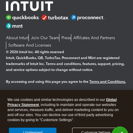
About Intuit
Join Our Team
Press
Affiliates And Partners
Software And Licenses
© 2026 Intuit Inc. All rights reserved
Intuit, QuickBooks, QB, TurboTax, Proconnect and Mint are registered
trademarks of Intuit Inc. Terms and conditions, features, support, pricing,
and service options subject to change without notice.
By accessing and using this page you agree to the
Terms and Conditions.
Manage cookies
About cookies
|
We use cookies and similar technologies as described in our
Global
Legal
Privacy Statement
Privacy
, including to maintain and operate our websites
Security
and services, measure traffic, and deliver marketing content to you on
and off our sites. You can decline our use of third party advertising
cookies by going to "Customize Settings".
I Understand
Customize Settings