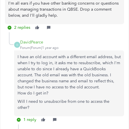
I'm all ears if you have other banking concerns or questions
about managing transactions in QBSE. Drop a comment
below, and I'll gladly help.
2 replies
DavidPearce
D
Forum|Forum|1 year ago
I have an old account with a different email address, but
when I try to log in, it asks me to resubscribe, which I'm
unable to do since I already have a QuickBooks
account. The old email was with the old business. I
changed the business name and email to reflect this,
but now I have no access to the old account.
How do I get in?
Will I need to unsubscribe from one to access the
other?
1 reply