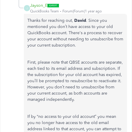
Jayson_E
J
QuickBooks Team
Forum|Forum|1 year ago
Thanks for reaching out,
David
. Since you
mentioned
you
don’t
have access to your old
QuickBooks account.
There's
a process to recover
your account without needing to unsubscribe from
your current subscription.
First, please note that QBSE accounts are separate,
each tied to its email address and subscription. If
the subscription for your old account has expired,
you’ll
be prompted
to resubscribe to reactivate it.
However, you
don’t
need to unsubscribe from
your current account, as both accounts
are
managed
independently.
If by
“
no access to your old account
”
you mean
you no longer have access to the old email
address linked to that account, you can attempt to