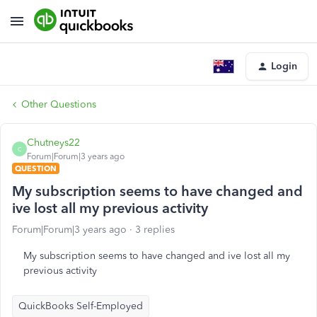
Login
Other Questions
Chutneys22
C
Forum|Forum|3 years ago
QUESTION
My subscription seems to have changed and
ive lost all my previous activity
Forum|Forum|3 years ago
3 replies
My subscription seems to have changed and ive lost all my
previous activity
QuickBooks Self-Employed