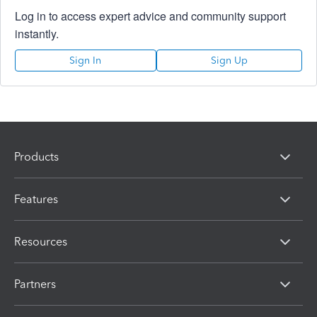
Log in to access expert advice and community support
instantly.
Sign In
Sign Up
Products
Features
Resources
Partners