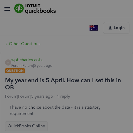
Login
Other Questions
wpbcharles-aol-c
W
Forum|Forum|5 years ago
QUESTION
My year end is 5 April. How can I set this in
QB
Forum|Forum|5 years ago
1 reply
I have no choice about the date - it is a statutory
requirement
QuickBooks Online