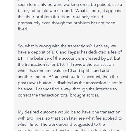
seem to mainly be were working on it, be patient, use a
barely adequate workaround. What is more, it appears
that their problem tickets are routinely closed
prematurely even though the problem has not been
fixed.
So, what is wrong with the transactions? Let's say we
have a deposit of £10 and Paypal has deducted a fee of
£1. The balance of the account is increased by £9, but
the transaction is for £10. If I review the transaction
which has one line value £10 and split it and add
another line for -£1 against our fees account, then the
post (save) button is disabled as the transaction is not in
balance. I cannot find a way, through the interface to
correct the transaction total brought across.
My desired outcome would be to have one transaction
with two lines, so that I can later see what fee applied to
which line. The work-around suggested to the
unfortunate users as I understand it is to download your