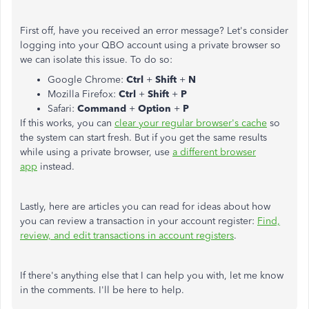
First off, have you received an error message? Let's consider
logging into your QBO account using a private browser so
we can isolate this issue. To do so:
Google Chrome:
Ctrl
+
Shift
+
N
Mozilla Firefox:
Ctrl
+
Shift
+
P
Safari:
Command
+
Option
+
P
If this works, you can
clear your regular browser's cache
so
the system can start fresh. But if you get the same results
while using a private browser, use
a different browser
app
instead.
Lastly, here are articles you can read for ideas about how
you can review a transaction in your account register:
Find,
review, and edit transactions in account registers
.
If there's anything else that I can help you with, let me know
in the comments. I'll be here to help.