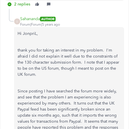
2 replies
Sahananda
AUTHOR
S
Forum|Forum|5 years ago
Hi JonpriL,
thank you for taking an interest in my problem. I'm
afraid I did not explain it well due to the constraints of
the 130 character submission form. I note that I appear
to be on the US forum, though I meant to post on the
UK forum.
Since posting I have searched the forum more widely,
and see that the problem I am experiencing is also
experienced by many others. It turns out that the UK
Paypal feed has been significantly broken since an
update six months ago, such that it imports the wrong
values for transactions from Paypal. It seems that many
people have reported this problem and the responses