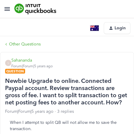
Login
Other Questions
Sahananda
S
Forum|Forum|5 years ago
QUESTION
Newbie Upgrade to online. Connected
Paypal account. Review transactions are
gross of fee. I want to split transaction to get
net posting fees to another account. How?
Forum|Forum|5 years ago
3 replies
When I attempt to split QB will not allow me to save the
transaction.