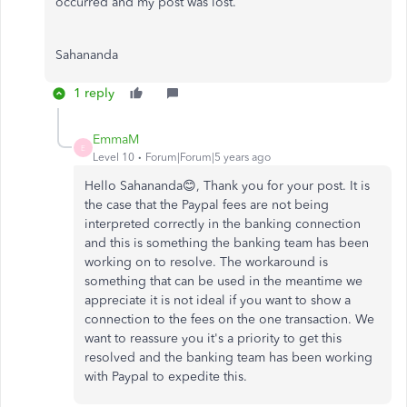
occurred and my post was lost.
Sahananda
1 reply
EmmaM
E
Level 10
Forum|Forum|5 years ago
Hello Sahananda😊, Thank you for your post. It is
the case that the Paypal fees are not being
interpreted correctly in the banking connection
and this is something the banking team has been
working on to resolve. The workaround is
something that can be used in the meantime we
appreciate it is not ideal if you want to show a
connection to the fees on the one transaction. We
want to reassure you it's a priority to get this
resolved and the banking team has been working
with Paypal to expedite this.