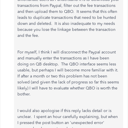
transactions from Paypal, filter out the fee transactions
and then upload them to QBO. It seems that this often
leads to duplicate transactions that need to be hunted
down and deleted. It is also inadequate to my needs
because you lose the linkage between the transaction
and the fee.
For myself, I think I will disconnect the Paypal account
and manually enter the transactions as I have been
doing on QB desktop. The QBO interface seems less
usable, but perhaps I will become more familiar with it.
If after a month or two this problem has not been
solved (and given the lack of progress so far this seems
likely) I will have to evaluate whether QBO is worth the
bother.
I would also apologise if this reply lacks detail or is
unclear. I spent an hour carefully explaining, but when
I pressed the post button an 'unexpected error'