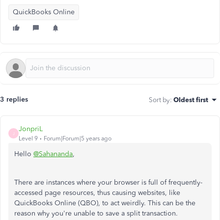
QuickBooks Online
3 replies
Sort by
:
Oldest first
JonpriL
J
Level 9
Forum|Forum|5 years ago
Hello
@Sahananda
,
There are instances where your browser is full of frequently-
accessed page resources, thus causing websites, like
QuickBooks Online (QBO), to act weirdly. This can be the
reason why you're unable to save a split transaction.