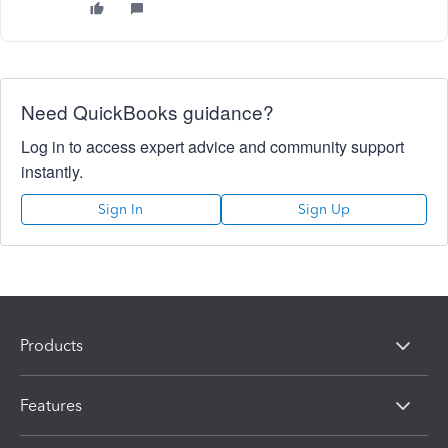
Need QuickBooks guidance?
Log in to access expert advice and community support
instantly.
Sign In
Sign Up
Products
Features