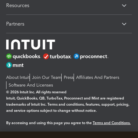
Resources
Partners
About Intuit
Join Our Team
Press
Affiliates And Partners
Software And Licenses
© 2026 Intuit Inc. All rights reserved
Intuit, QuickBooks, QB, TurboTax, Proconnect and Mint are registered
trademarks of Intuit Inc. Terms and conditions, features, support, pricing,
and service options subject to change without notice.
By accessing and using this page you agree to the
Terms and Conditions.
Manage cookies
About cookies
|