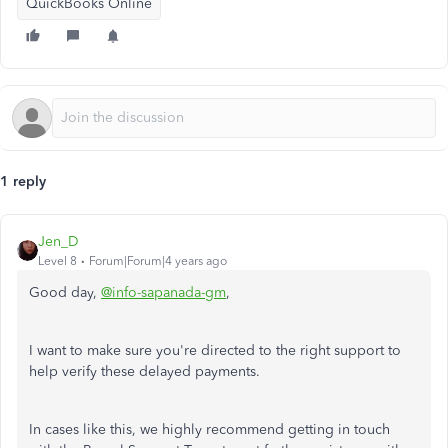
QuickBooks Online
1 reply
Jen_D
Level 8
Forum|Forum|4 years ago
Good day,
@info-sapanada-gm
,
I want to make sure you're directed to the right support to
help verify these delayed payments.
In cases like this, we highly recommend getting in touch