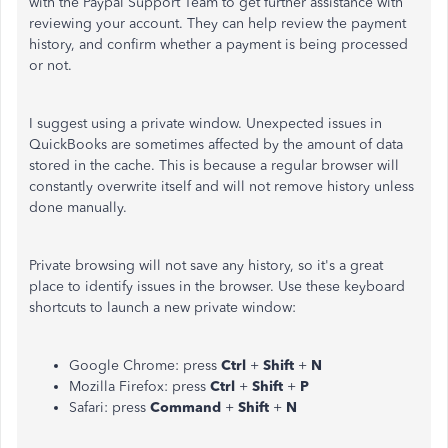
with the Paypal Support Team to get further assistance with
reviewing your account. They can help review the payment
history, and confirm whether a payment is being processed
or not.
I suggest using a private window. Unexpected issues in
QuickBooks are sometimes affected by the amount of data
stored in the cache. This is because a regular browser will
constantly overwrite itself and will not remove history unless
done manually.
Private browsing will not save any history, so it's a great
place to identify issues in the browser. Use these keyboard
shortcuts to launch a new private window:
Google Chrome: press
Ctrl
+
Shift
+
N
Mozilla Firefox: press
Ctrl
+
Shift
+
P
Safari: press
Command
+
Shift
+
N