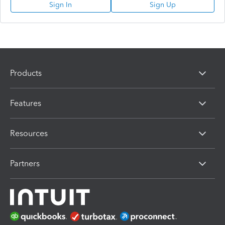
Sign In
Sign Up
Products
Features
Resources
Partners