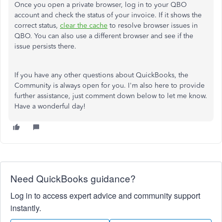
Once you open a private browser, log in to your QBO
account and check the status of your invoice. If it shows the
correct status,
clear the cache
to resolve browser issues in
QBO. You can also use a different browser and see if the
issue persists there.
If you have any other questions about QuickBooks, the
Community is always open for you. I'm also here to provide
further assistance, just comment down below to let me know.
Have a wonderful day!
Need QuickBooks guidance?
Log in to access expert advice and community support
instantly.