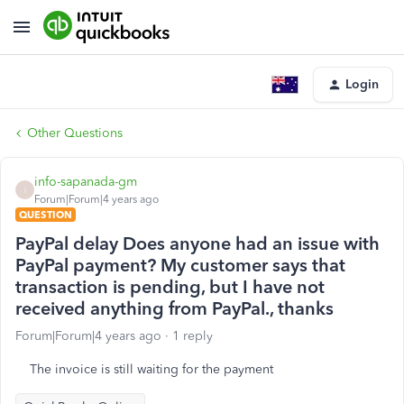
Login
Other Questions
info-sapanada-gm
I
Forum|Forum|4 years ago
QUESTION
PayPal delay Does anyone had an issue with
PayPal payment? My customer says that
transaction is pending, but I have not
received anything from PayPal., thanks
Forum|Forum|4 years ago
1 reply
The invoice is still waiting for the payment