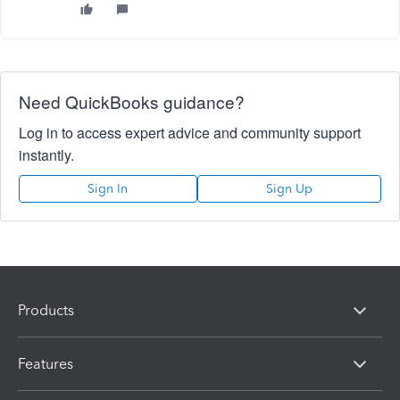
Need QuickBooks guidance?
Log in to access expert advice and community support
instantly.
Sign In
Sign Up
Products
Features