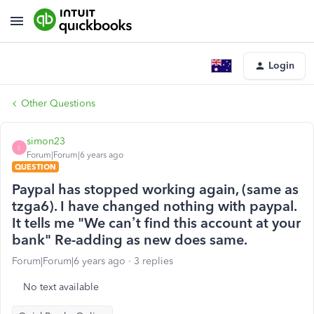
Login
Other Questions
simon23
S
Forum|Forum|6 years ago
QUESTION
Paypal has stopped working again, (same as
tzga6). I have changed nothing with paypal.
It tells me "We can’t find this account at your
bank" Re-adding as new does same.
Forum|Forum|6 years ago
3 replies
No text available