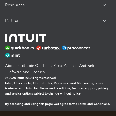
Resources
Partners
About Intuit
Join Our Team
Press
Affiliates And Partners
Software And Licenses
© 2026 Intuit Inc. All rights reserved
Intuit, QuickBooks, QB, TurboTax, Proconnect and Mint are registered
trademarks of Intuit Inc. Terms and conditions, features, support, pricing,
and service options subject to change without notice.
By accessing and using this page you agree to the
Terms and Conditions.
Manage cookies
About cookies
|