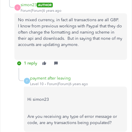
simon23
AUTHOR
S
Forum|Forum|6 years ago
No mixed currency, in fact all transactions are all GBP.
I know from previous workings with Paypal that they do
often change the formatting and naming scheme in
their api and downloads. But in saying that none of my
accounts are updating anymore.
1 reply
payment after leaving
P
Level 10
Forum|Forum|6 years ago
Hi simon23
Are you receiving any type of error message or
code, are any transactions being populated?