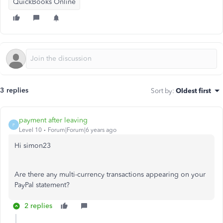
QuickBooks Online
3 replies
Sort by
:
Oldest first
payment after leaving
P
Level 10
Forum|Forum|6 years ago
Hi simon23
Are there any multi-currency transactions appearing on your
PayPal statement?
2 replies