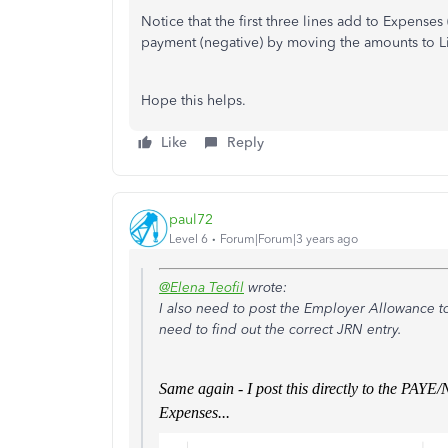
Notice that the first three lines add to Expenses
payment (negative) by moving the amounts to Lia
Hope this helps.
Like
Reply
paul72
Level 6
Forum|Forum|3 years ago
@Elena Teofil
wrote:
I also need to post the Employer Allowance t
need to find out the correct JRN entry.
Same again - I post this directly to the PAY
Expenses...