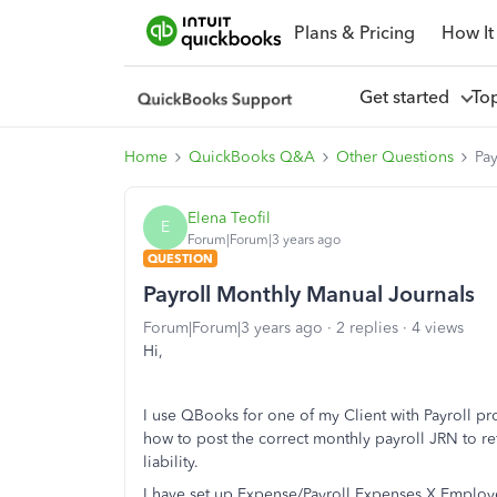
Plans & Pricing
How It
Get started
To
Home
QuickBooks Q&A
Other Questions
Pa
Elena Teofil
E
Forum|Forum|3 years ago
QUESTION
Payroll Monthly Manual Journals
Forum|Forum|3 years ago
2 replies
4 views
Hi,
I use QBooks for one of my Client with Payroll pr
how to post the correct monthly payroll JRN to r
liability.
I have set up Expense/Payroll Expenses X Employee 