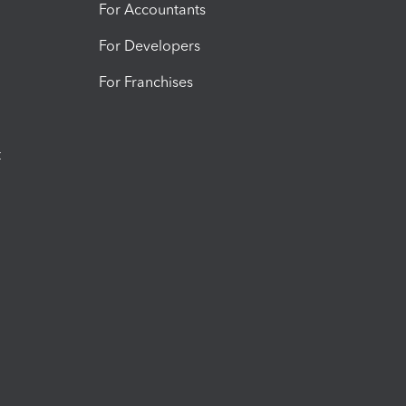
For Accountants
For Developers
For Franchises
t