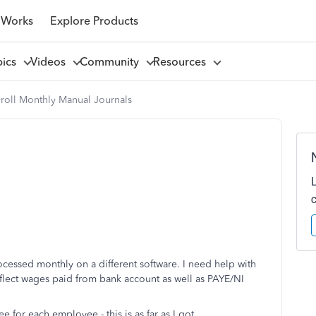
 Works
Explore Products
pics
Videos
Community
Resources
yroll Monthly Manual Journals
ocessed monthly on a different software. I need help with
eflect wages paid from bank account as well as PAYE/NI
for each employee - this is as far as I got.