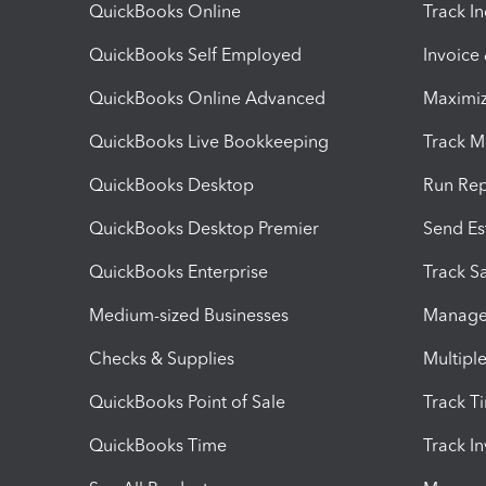
QuickBooks Online
Track I
QuickBooks Self Employed
Invoice
QuickBooks Online Advanced
Maximiz
QuickBooks Live Bookkeeping
Track M
QuickBooks Desktop
Run Rep
QuickBooks Desktop Premier
Send Es
QuickBooks Enterprise
Track Sa
Medium-sized Businesses
Manage 
Checks & Supplies
Multipl
QuickBooks Point of Sale
Track T
QuickBooks Time
Track I