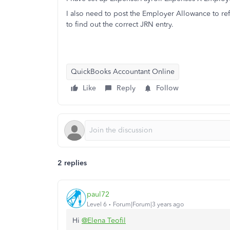
I also need to post the Employer Allowance to r
to find out the correct JRN entry.
QuickBooks Accountant Online
Like
Reply
Follow
2 replies
paul72
Level 6
Forum|Forum|3 years ago
Hi
@Elena Teofil