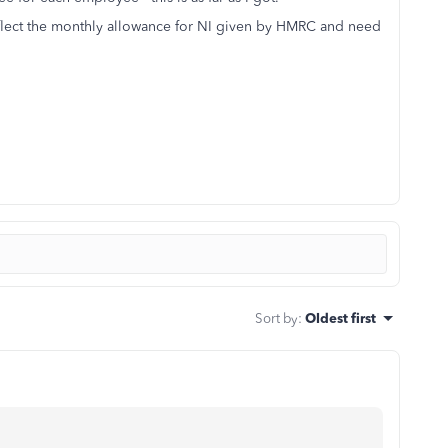
eflect the monthly allowance for NI given by HMRC and need
Sort by
:
Oldest first