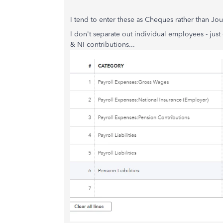
I tend to enter these as Cheques rather than Jour
I don't separate out individual employees - jus
& NI contributions...