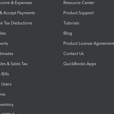
ncome & Expenses
Resource Center
 & Accept Payments
Product Support
e Tax Deductions
Tutorials
iles
Blog
orts
Product License Agreemen
timates
Contact Us
les & Sales Tax
QuickBooks Apps
Bills
e Users
ime
nventory