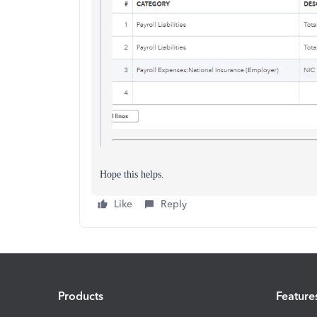
Hope this helps.
Like
Reply
Products
Feature