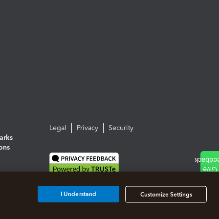
Legal
Privacy
Security
arks
ions
I Understand
Customize Settings