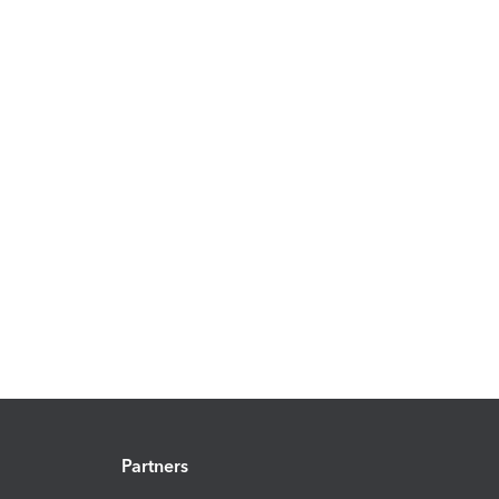
Partners