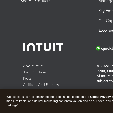
See All Products
Manage 
Pay Em
Get Cap
Account
About Intuit
© 2026 Int
Intuit, Q
Join Our Team
of Intuit 
Press
subject t
Affiliates And Partners
Software And Licenses
By access
We use cookies and similar technologies as described in our
Global Privacy 
About co
measure traffic, and deliver marketing content to you on and off our sites. You
Settings".