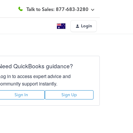
Talk to Sales: 877-683-3280
Login
Need QuickBooks guidance?
Log in to access expert advice and
community support instantly.
Sign In
Sign Up