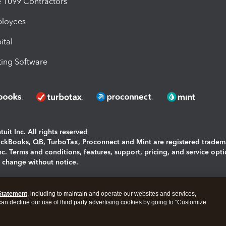
1099 Contractors
ployees
ital
ing Software
uit Inc. All rights reserved
uickBooks, QB, TurboTax, Proconnect and Mint are registered tradem
Inc. Terms and conditions, features, support, pricing, and service opt
o change without notice.
ing and using this page you agree to the
Terms and Conditions.
Statement
, including to maintain and operate our websites and services,
okies
|
Manage cookies
 can decline our use of third party advertising cookies by going to "Customize