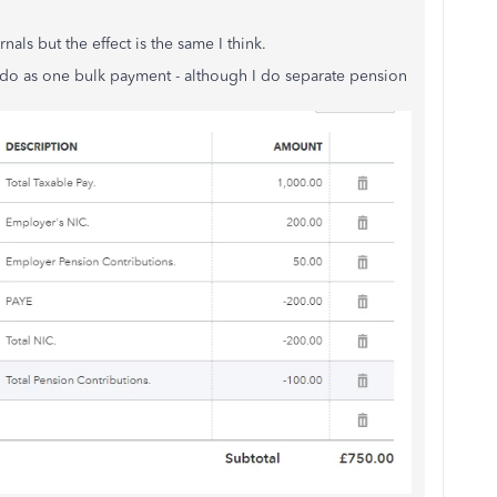
nals but the effect is the same I think.
t do as one bulk payment - although I do separate pension