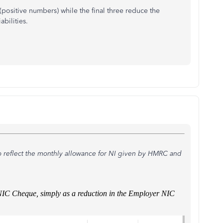
 (positive numbers) while the final three reduce the
bilities.
o reflect the monthly allowance for NI given by HMRC and
E/NIC Cheque, simply as a reduction in the Employer NIC