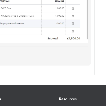
s
Resources