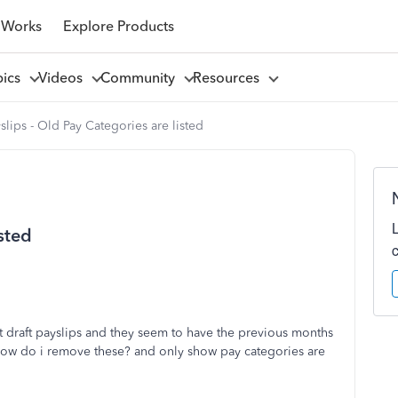
 Works
Explore Products
pics
Videos
Community
Resources
slips - Old Pay Categories are listed
isted
 draft payslips and they seem to have the previous months
 How do i remove these? and only show pay categories are