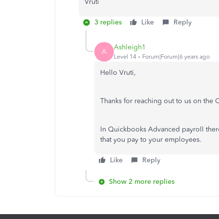
Vruti
3 replies
Like
Reply
Ashleigh1
A
Level 14
Forum|Forum|6 years ago
Hello Vruti,
Thanks for reaching out to us on th
In Quickbooks Advanced payroll there
that you pay to your employees.
Like
Reply
Show 2 more replies