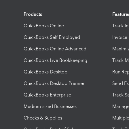
Products
Feature
QuickBooks Online
Track I
QuickBooks Self Employed
Invoice
QuickBooks Online Advanced
Maximiz
QuickBooks Live Bookkeeping
Track M
QuickBooks Desktop
Run Rep
QuickBooks Desktop Premier
Send Es
QuickBooks Enterprise
Track Sa
Medium-sized Businesses
Manage 
Checks & Supplies
Multipl