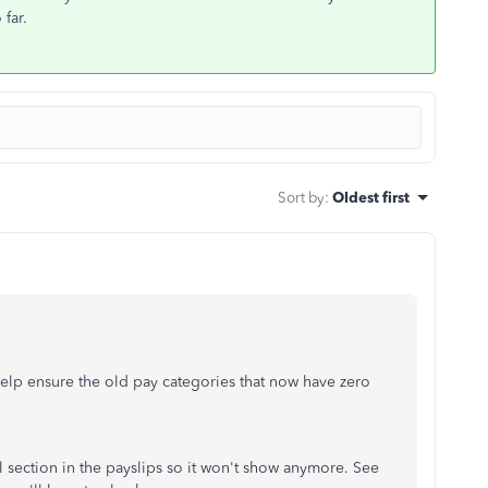
 far.
Sort by
:
Oldest first
help ensure the old pay categories that now have zero
l section in the payslips so it won't show anymore. See