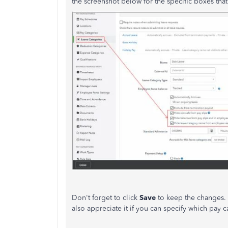
the screenshot below for the specific boxes that
Don't forget to click
Save
to keep the changes
also appreciate it if you can specify which pay c