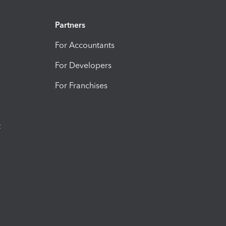
Partners
For Accountants
For Developers
For Franchises
t