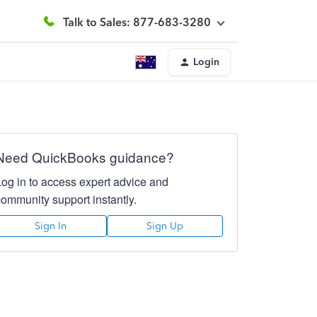
Talk to Sales: 877-683-3280
Login
Need QuickBooks guidance?
Log in to access expert advice and
community support instantly.
Sign In
Sign Up