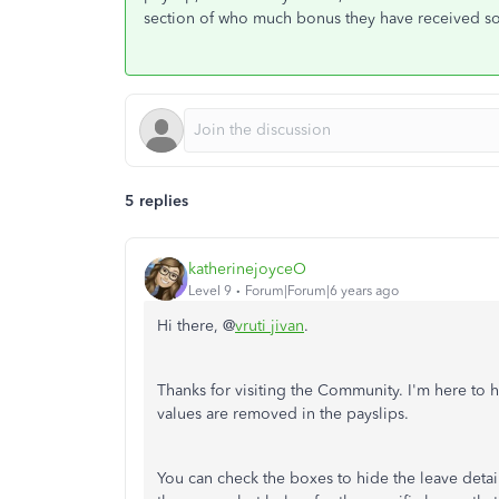
section of who much bonus they have received so
5 replies
katherinejoyceO
Level 9
Forum|Forum|6 years ago
Hi there, @
vruti jivan
.
Thanks for visiting the Community. I'm here to 
values are removed in the payslips.
You can check the boxes to hide the leave detai