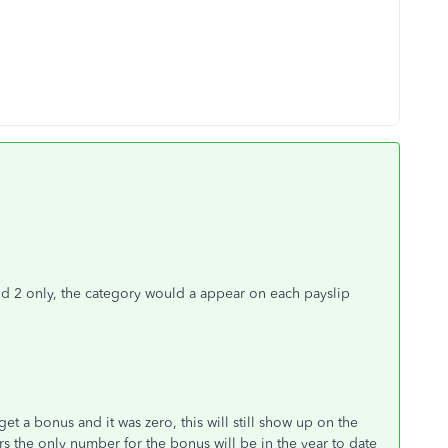
od 2 only, the category would a appear on each payslip
 get a bonus and it was zero, this will still show up on the
rs the only number for the bonus will be in the year to date