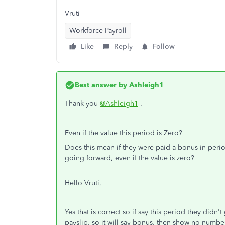
Vruti
Workforce Payroll
Like
Reply
Follow
Best answer by
Ashleigh1
Thank you
@Ashleigh1
.
Even if the value this period is Zero?
Does this mean if they were paid a bonus in peri
going forward, even if the value is zero?
Hello Vruti,
Yes that is correct so if say this period they didn't
payslip, so it will say bonus, then show no numbe