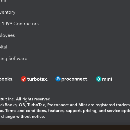
ime
nventory
1099 Contractors
ployees
ital
ing Software
uit Inc. All rights reserved
uickBooks, QB, TurboTax, Proconnect and Mint are registered tradem
Inc. Terms and conditions, features, support, pricing, and service opt
o change without notice.
ing and using this page you agree to the
Terms and Conditions.