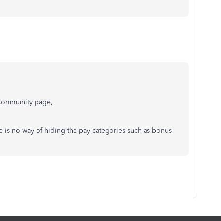
e Community page,
 is no way of hiding the pay categories such as bonus