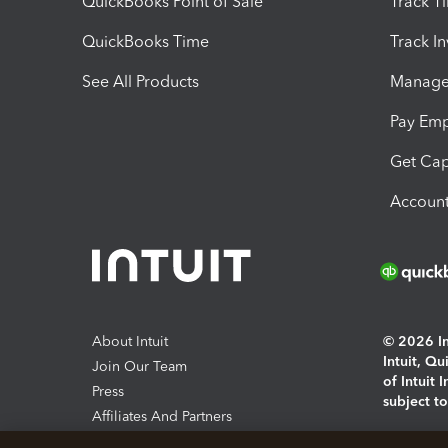
QuickBooks Point of Sale
Track T
QuickBooks Time
Track I
See All Products
Manage 
Pay Em
Get Cap
Account
About Intuit
© 2026 Int
Intuit, Q
Join Our Team
of Intuit 
Press
subject t
Affiliates And Partners
Software And Licenses
By access