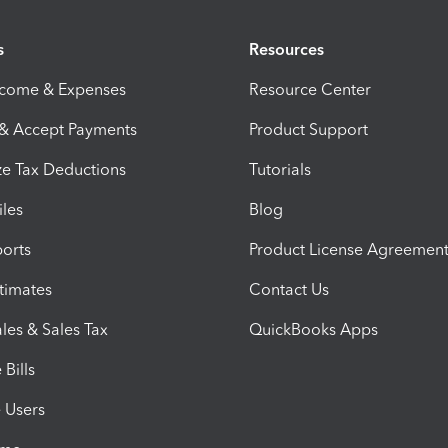
s
Resources
ncome & Expenses
Resource Center
 & Accept Payments
Product Support
e Tax Deductions
Tutorials
iles
Blog
orts
Product License Agreemen
timates
Contact Us
les & Sales Tax
QuickBooks Apps
Bills
e Users