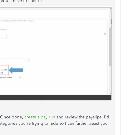
 you'll have to check :
. Once done,
create a pay run
and review the payslips. I'd
ategories you're trying to hide so I can further assist you.