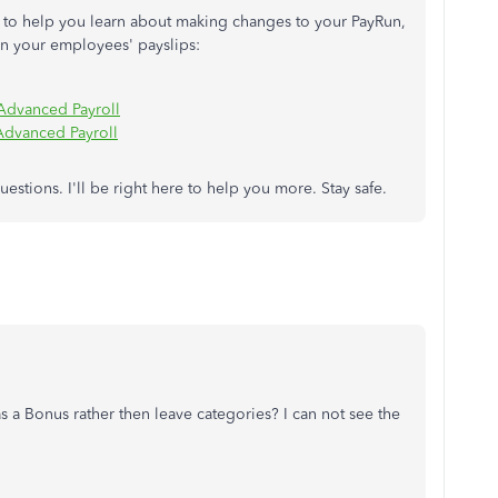
es to help you learn about making changes to your PayRun,
in your employees' payslips:
 Advanced Payroll
Advanced Payroll
stions. I'll be right here to help you more. Stay safe.
s a Bonus rather then leave categories? I can not see the