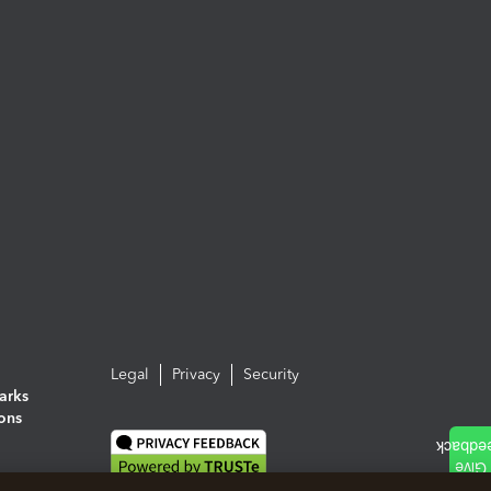
Legal
Privacy
Security
arks
ions