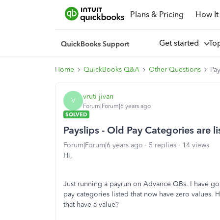
Plans & Pricing
How It
Get started
To
Home
QuickBooks Q&A
Other Questions
Pay
vruti jivan
V
Forum|Forum|6 years ago
SOLVED
Payslips - Old Pay Categories are l
Forum|Forum|6 years ago
5 replies
14 views
Hi,
Just running a payrun on Advance QBs. I have got
pay categories listed that now have zero values.
that have a value?