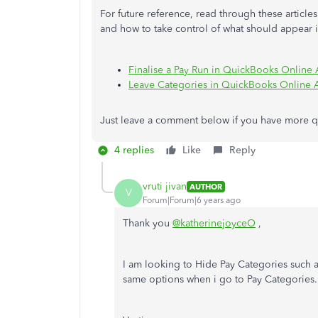
For future reference, read through these articl
and how to take control of what should appear 
Finalise a Pay Run in QuickBooks Online
Leave Categories in QuickBooks Online 
Just leave a comment below if you have more que
4 replies
Like
Reply
vruti jivan
AUTHOR
V
Forum|Forum|6 years ago
Thank you
@katherinejoyceO
,
I am looking to Hide Pay Categories such a
same options when i go to Pay Categories.