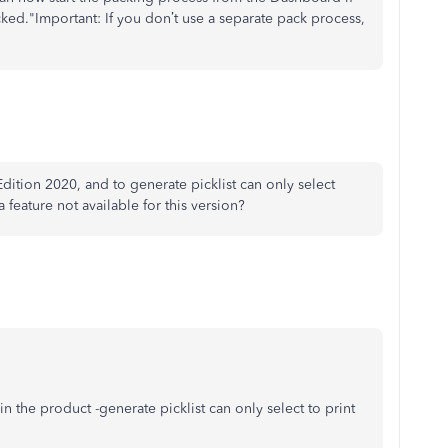
picked."Important: If you don’t use a separate pack process,
tion 2020, and to generate picklist can only select
a feature not available for this version?
n the product -generate picklist can only select to print