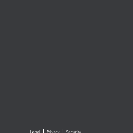
Legal
Privacy
Security