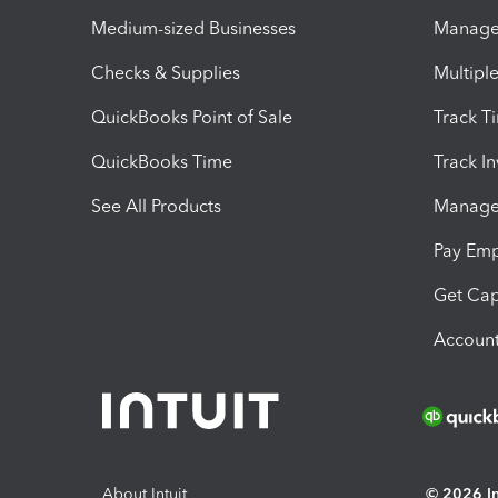
Medium-sized Businesses
Manage 
Checks & Supplies
Multipl
QuickBooks Point of Sale
Track T
QuickBooks Time
Track I
See All Products
Manage 
Pay Em
Get Cap
Account
About Intuit
© 2026 Int