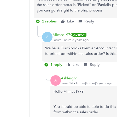
the sales order status is "Picked" or "Partially 
you can go straight to the Ship process.
2 replies
Like
Reply
Alimac1979
AUTHOR
A
Forum|Forum|6 years ago
We have Quickbooks Premier Accountant Edi
to print from within the sales order? Is this 
1 reply
Like
Reply
Ashleigh1
A
Level 14
Forum|Forum|6 years ago
Hello Alimac1979,
You should be able to able to do this i
from within the sales order.