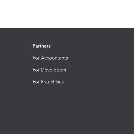
Partners
For Accountants
For Developers
For Franchises
t