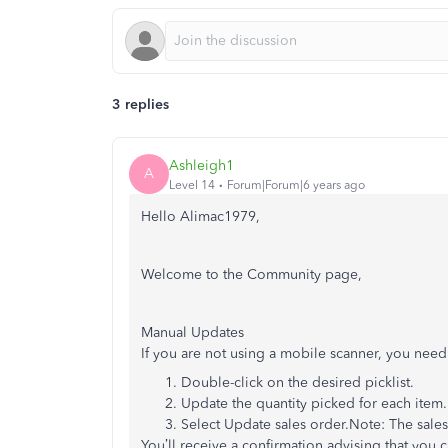
3 replies
Ashleigh1
A
Level 14
Forum|Forum|6 years ago
Hello Alimac1979,
Welcome to the Community page,
Manual Updates
If you are not using a mobile scanner, you need
Double-click on the desired picklist.
Update the quantity picked for each item.
Select Update sales order.Note: The sales 
You’ll receive a confirmation advising that you