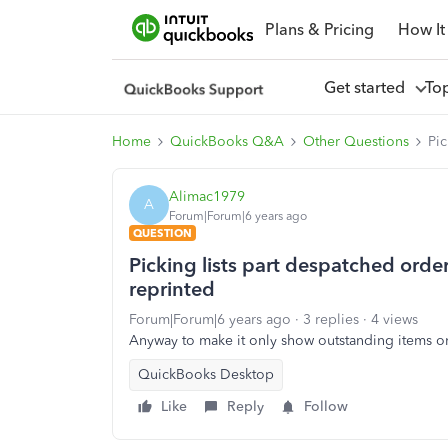
Plans & Pricing
How It
Get started
To
Home
QuickBooks Q&A
Other Questions
Pic
Alimac1979
A
Forum|Forum|6 years ago
QUESTION
Picking lists part despatched orders
reprinted
Forum|Forum|6 years ago
3 replies
4 views
Anyway to make it only show outstanding items on 
QuickBooks Desktop
Like
Reply
Follow