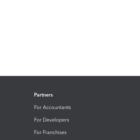
Partners
For Accountants
For Developers
For Franchises