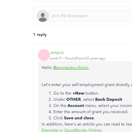
1 reply
JonpriL
J
Level 9
Forum|Forum|5 years ago
Hello
@avonautos-chilco
,
Let's enter your self-employment grant directly 
Go to the
+New
button.
Under
OTHER
, select
Bank Deposit
.
On the
Account
menu, select your incom
Enter the amount of grant you received.
Click
Save and close
.
In addition, here's an article you can read to l
Deposits in QuickBooks Online
.