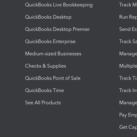
QuickBooks Live Bookkeeping
Track M
QuickBooks Desktop
Run Rep
QuickBooks Desktop Premier
Send Es
QuickBooks Enterprise
Track Sa
Medium-sized Businesses
Manage 
Checks & Supplies
Multipl
QuickBooks Point of Sale
Track T
QuickBooks Time
Track I
See All Products
Manage 
Pay Em
Get Cap