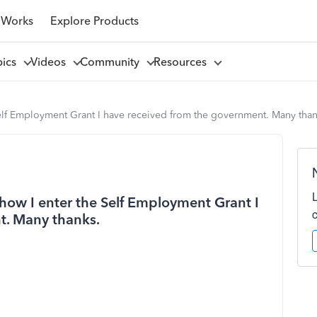
 Works
Explore Products
pics
Videos
Community
Resources
elf Employment Grant I have received from the government. Many than
ow I enter the Self Employment Grant I
t. Many thanks.