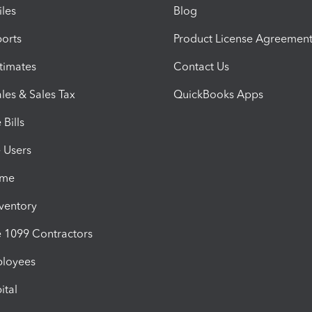
iles
Blog
orts
Product License Agreemen
timates
Contact Us
les & Sales Tax
QuickBooks Apps
Bills
e Users
ime
nventory
1099 Contractors
ployees
ital