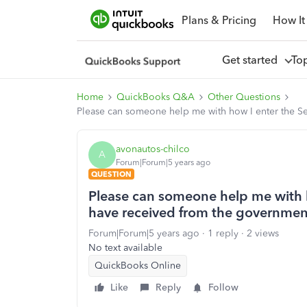
Plans & Pricing
How It
Get started
To
Home
QuickBooks Q&A
Other Questions
Please can someone help me with how I enter the S
avonautos-chilco
A
Forum|Forum|5 years ago
QUESTION
Please can someone help me with h
have received from the governmen
Forum|Forum|5 years ago
1 reply
2 views
No text available
QuickBooks Online
Like
Reply
Follow