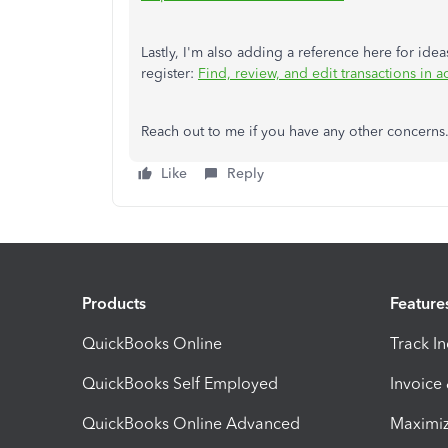
Lastly, I'm also adding a reference here for ide
register:
Find, review, and edit transactions in a
Reach out to me if you have any other concern
Like
Reply
Products
Feature
QuickBooks Online
Track I
QuickBooks Self Employed
Invoice
QuickBooks Online Advanced
Maximiz