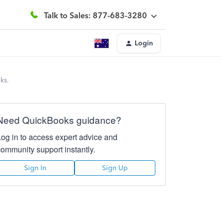
Talk to Sales: 877-683-3280
Login
ks.
Need QuickBooks guidance?
Log in to access expert advice and
community support instantly.
Sign In
Sign Up