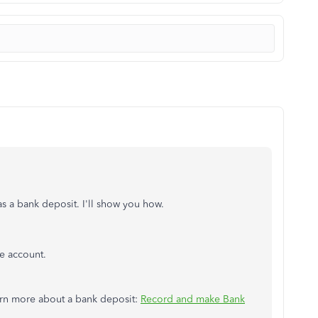
as a bank deposit. I'll show you how.
e account.
earn more about a bank deposit:
Record and make Bank