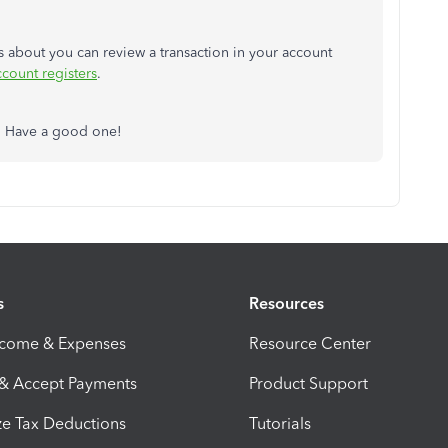
as about you can review a transaction in your account
ccount registers
.
s. Have a good one!
s
Resources
ncome & Expenses
Resource Center
 & Accept Payments
Product Support
e Tax Deductions
Tutorials