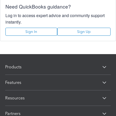
Need QuickBooks guidance?
Log in to access expert advice and community support
instantly.
Sign In
Sign Up
Products
Features
Resources
Partners