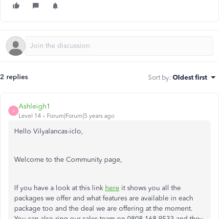
2 replies
Sort by
:
Oldest first
Ashleigh1
A
Level 14
Forum|Forum|5 years ago
Hello Vilyalancas-iclo,
Welcome to the Community page,
If you have a look at this link
here
it shows you all the
packages we offer and what features are available in each
package too and the deal we are offering at the moment.
You can also ring our sales team on 0808 168 9533 and they