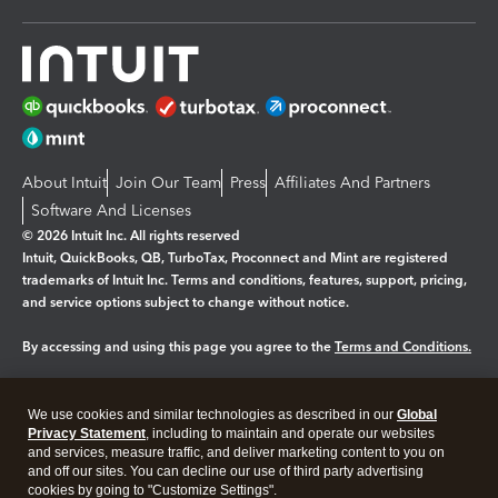
About Intuit
Join Our Team
Press
Affiliates And Partners
Software And Licenses
© 2026 Intuit Inc. All rights reserved
Intuit, QuickBooks, QB, TurboTax, Proconnect and Mint are registered
trademarks of Intuit Inc. Terms and conditions, features, support, pricing,
and service options subject to change without notice.
By accessing and using this page you agree to the
Terms and Conditions.
Manage cookies
About cookies
|
We use cookies and similar technologies as described in our
Global
Legal
Privacy Statement
Privacy
, including to maintain and operate our websites
Security
and services, measure traffic, and deliver marketing content to you on
and off our sites. You can decline our use of third party advertising
cookies by going to "Customize Settings".