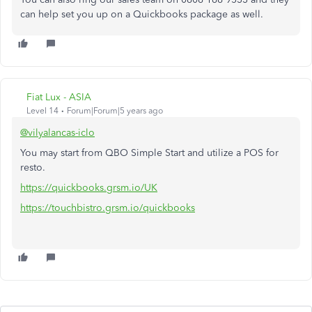
can help set you up on a Quickbooks package as well.
Fiat Lux - ASIA
Level 14
Forum|Forum|5 years ago
@vilyalancas-iclo
You may start from QBO Simple Start and utilize a POS for
resto.
https://quickbooks.grsm.io/UK
https://touchbistro.grsm.io/quickbooks