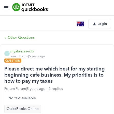
Login
Other Questions
vilyalancas-iclo
V
Forum|Forum|5 years ago
QUESTION
Please direct me which best for my starting
beginning cafe business. My priorities is to
how to pay my taxes
Forum|Forum|5 years ago
2 replies
No text available
QuickBooks Online