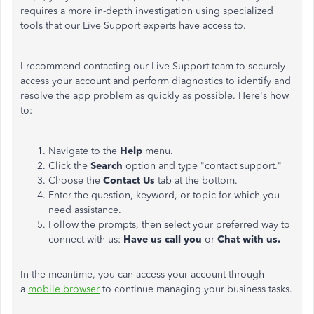
requires a more in-depth investigation using specialized
tools that our Live Support experts have access to.
I recommend contacting our Live Support team to securely
access your account and perform diagnostics to identify and
resolve the app problem as quickly as possible. Here's how
to:
Navigate to the
Help
menu.
Click the
Search
option and type "contact support."
Choose the
Contact Us
tab at the bottom.
Enter the question, keyword, or topic for which you
need assistance.
Follow the prompts, then select your preferred way to
connect with us:
Have us call you
or
Chat with us.
In the meantime, you can access your account through
a
mobile browser
to continue managing your business tasks.