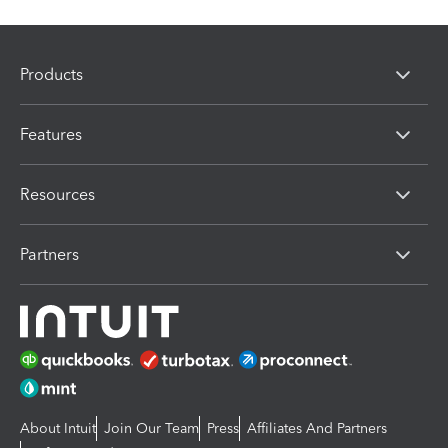
Products
Features
Resources
Partners
About Intuit
Join Our Team
Press
Affiliates And Partners