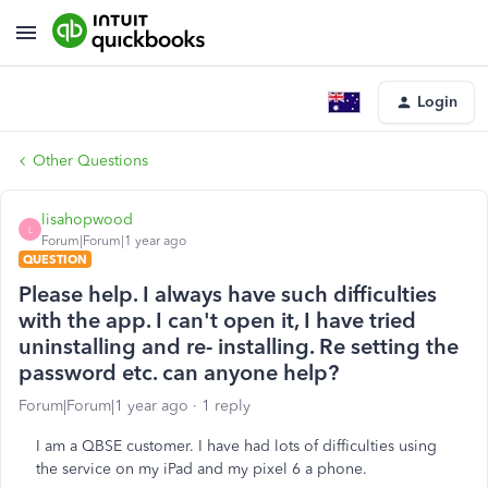
Login
Other Questions
lisahopwood
L
Forum|Forum|1 year ago
QUESTION
Please help. I always have such difficulties
with the app. I can't open it, I have tried
uninstalling and re- installing. Re setting the
password etc. can anyone help?
Forum|Forum|1 year ago
1 reply
I am a QBSE customer. I have had lots of difficulties using
the service on my iPad and my pixel 6 a phone.