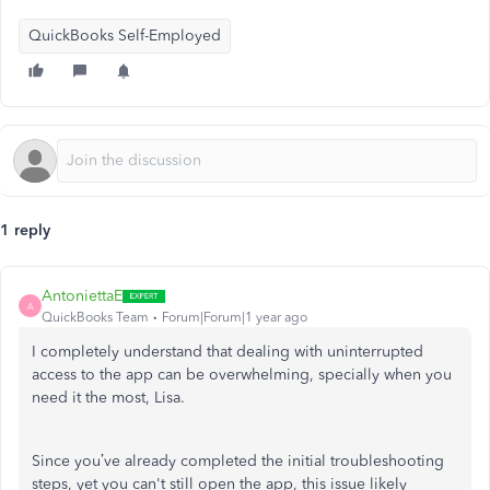
QuickBooks Self-Employed
1 reply
AntoniettaE
A
QuickBooks Team
Forum|Forum|1 year ago
I completely understand that dealing with uninterrupted
access to the app can be overwhelming, specially when you
need it the most, Lisa.
Since you’ve already completed the initial troubleshooting
steps, yet you can't still open the app, this issue likely