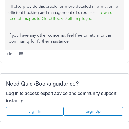
I'll also provide this article for more detailed information for
efficient tracking and management of expenses:
Forward
receipt images to QuickBooks Self-Employed
.
If you have any other concerns, feel free to return to the
Community for further assistance.
Need QuickBooks guidance?
Log in to access expert advice and community support
instantly.
Sign In
Sign Up