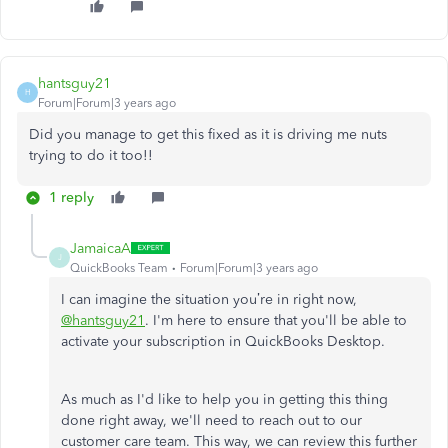
hantsguy21
H
Forum|Forum|3 years ago
Did you manage to get this fixed as it is driving me nuts
trying to do it too!!
1 reply
JamaicaA
J
QuickBooks Team
Forum|Forum|3 years ago
I can imagine the situation you’re in right now,
@hantsguy21
. I'm here to ensure that you'll be able to
activate your subscription in QuickBooks Desktop.
As much as I'd like to help you in getting this thing
done right away, we'll need to reach out to our
customer care team. This way, we can review this further