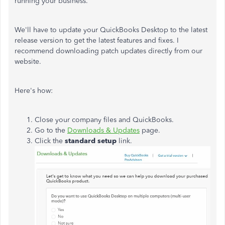
running your business.
We'll have to update your QuickBooks Desktop to the latest
release version to get the latest features and fixes. I
recommend downloading patch updates directly from our
website.
Here's how:
Close your company files and QuickBooks.
Go to the
Downloads & Updates
page.
Click the
standard setup
link.