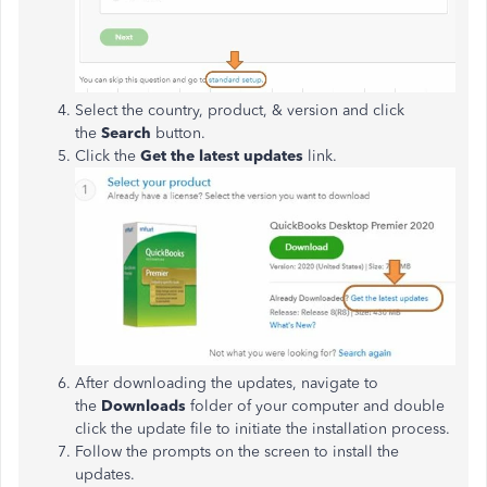
Select the country, product, & version and click
the
Search
button.
Click the
Get the latest updates
link.
After downloading the updates, navigate to
the
Downloads
folder of your computer and double
click the update file to initiate the installation process.
Follow the prompts on the screen to install the
updates.