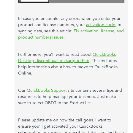
In case you encounter any errors when you enter your
product and license numbers, your
activation code
, or
syncing data, see this article:
Fix activation, license, and
product numbers issues
.
Furthermore, you'll want to read about
QuickBooks
Desktop discontinuation support hub
. This includes
help information about how to move to QuickBooks
Online.
Our
QuickBooks Support
site contains several tips and
resources to help manage your business. Just make
sure to select QBDT in the Product list.
Please update me on how the call goes. I want to
ensure you'll get activated your QuickBooks
subscription as soonest as possible. Take care and have