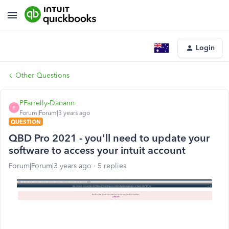
Login
Other Questions
PFarrelly-Danann
P
Forum|Forum|3 years ago
QUESTION
QBD Pro 2021 - you'll need to update your
software to access your intuit account
Forum|Forum|3 years ago
5 replies