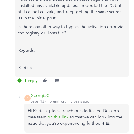
installed any available updates. I rebooted the PC but
still cannot activate, and keep getting the same screen
as in the initial post.
Is there any other way to bypass the activation error via
the registry or Hosts file?
Regards,
Patricia
1 reply
GeorgiaC
G
Level 13
Forum|Forum|3 years ago
Hi Patricia, please reach our dedicated Desktop
care team
on this link
so that we can look into the
issue that you're experiencing further. 👩‍💻