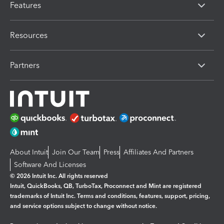
Features
Resources
Partners
About Intuit
Join Our Team
Press
Affiliates And Partners
Software And Licenses
© 2026 Intuit Inc. All rights reserved
Intuit, QuickBooks, QB, TurboTax, Proconnect and Mint are registered
trademarks of Intuit Inc. Terms and conditions, features, support, pricing,
and service options subject to change without notice.