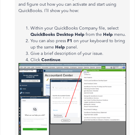
and figure out how you can activate and start using
QuickBooks. I’ll show you how:
Within your QuickBooks Company file, select
QuickBooks Desktop Help
from the
Help
menu.
You can also press
F1
on your keyboard to bring
up the same
Help
panel.
Give a brief description of your issue.
Click
Continue
.