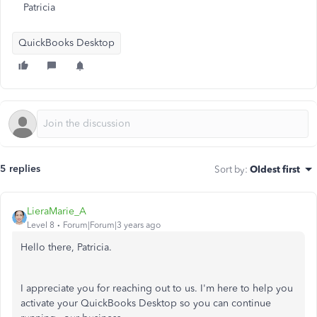
Patricia
QuickBooks Desktop
5 replies
Sort by
:
Oldest first
LieraMarie_A
Level 8
Forum|Forum|3 years ago
Hello there, Patricia.
I appreciate you for reaching out to us. I'm here to help you
activate your QuickBooks Desktop so you can continue