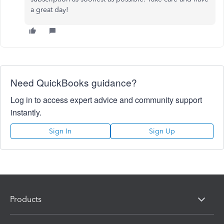
a great day!
Need QuickBooks guidance?
Log in to access expert advice and community support
instantly.
Sign In
Sign Up
Products