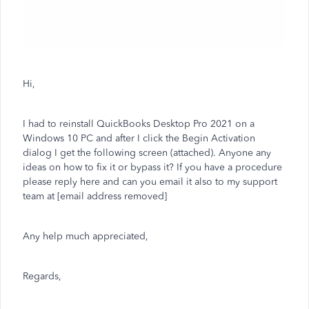
Hi,
I had to reinstall QuickBooks Desktop Pro 2021 on a
Windows 10 PC and after I click the Begin Activation
dialog I get the following screen (attached). Anyone any
ideas on how to fix it or bypass it? If you have a procedure
please reply here and can you email it also to my support
team at [email address removed]
Any help much appreciated,
Regards,