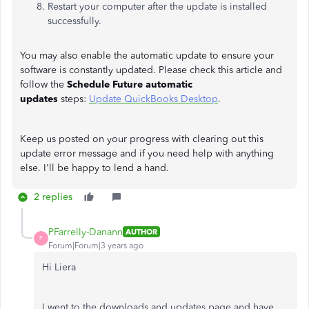
Restart your computer after the update is installed
successfully.
You may also enable the automatic update to ensure your
software is constantly updated. Please check this article and
follow the
Schedule Future automatic
updates
steps:
Update QuickBooks Desktop
.
Keep us posted on your progress with clearing out this
update error message and if you need help with anything
else. I'll be happy to lend a hand.
2 replies
PFarrelly-Danann
AUTHOR
P
Forum|Forum|3 years ago
Hi Liera
I went to the downloads and updates page and have