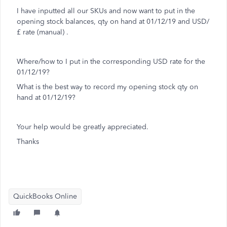
I have inputted all our SKUs and now want to put in the
opening stock balances, qty on hand at 01/12/19 and USD/
£ rate (manual) .
Where/how to I put in the corresponding USD rate for the
01/12/19?
What is the best way to record my opening stock qty on
hand at 01/12/19?
Your help would be greatly appreciated.
Thanks
QuickBooks Online