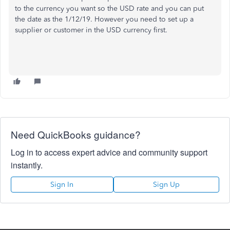
to the currency you want so the USD rate and you can put
the date as the 1/12/19. However you need to set up a
supplier or customer in the USD currency first.
Need QuickBooks guidance?
Log in to access expert advice and community support
instantly.
Sign In
Sign Up