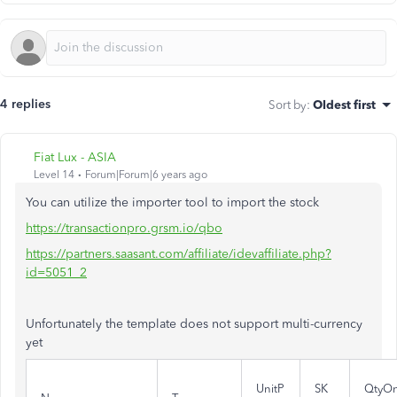
4 replies
Sort by
:
Oldest first
Fiat Lux - ASIA
Level 14
Forum|Forum|6 years ago
You can utilize the importer tool to import the stock
https://transactionpro.grsm.io/qbo
https://partners.saasant.com/affiliate/idevaffiliate.php?
id=5051_2
Unfortunately the template does not support multi-currency
yet
UnitP
SK
QtyO