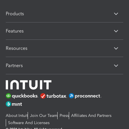
Products
Features
Resources
Partners
About Intuit
Join Our Team
Press
Affiliates And Partners
Software And Licenses