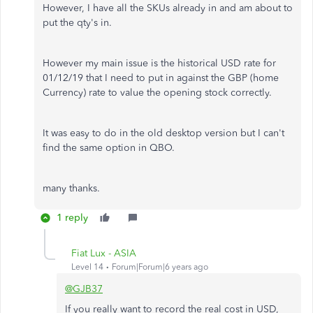
However, I have all the SKUs already in and am about to
put the qty's in.
However my main issue is the historical USD rate for
01/12/19 that I need to put in against the GBP (home
Currency) rate to value the opening stock correctly.
It was easy to do in the old desktop version but I can't
find the same option in QBO.
many thanks.
1 reply
Fiat Lux - ASIA
Level 14
Forum|Forum|6 years ago
@GJB37
If you really want to record the real cost in USD,