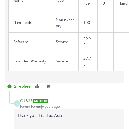
Name
Type
rice
U
Hand
NonInvent
Handhelds
100
ory
59.9
Software
Service
5
29.9
Extended Warranty
Service
5
2 replies
GJB37
AUTHOR
G
Forum|Forum|6 years ago
Thank-you
Fiat Lux Asia