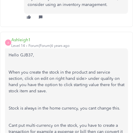
consider using an inventory management.
Ashleigh1
A
Level 14
Forum|Forum|6 years ago
Hello GJB37,
When you create the stock in the product and service
section, click on edit on right hand side> under quality on
hand you have the option to click starting value there for that
stock item and save.
Stock is always in the home currency, you cant change this.
Cant put multi-currency on the stock, you have to create a
transaction for example a expense or bill then can convert it