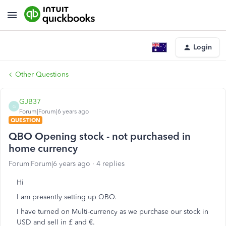
Login
Other Questions
GJB37
G
Forum|Forum|6 years ago
QUESTION
QBO Opening stock - not purchased in
home currency
Forum|Forum|6 years ago
4 replies
Hi
I am presently setting up QBO.
I have turned on Multi-currency as we purchase our stock in
USD and sell in £ and €.