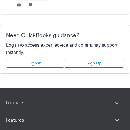
Need QuickBooks guidance?
Log in to access expert advice and community support
instantly.
Sign In
Sign Up
Products
Features