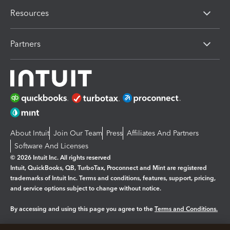
Resources
Partners
About Intuit
Join Our Team
Press
Affiliates And Partners
Software And Licenses
© 2026 Intuit Inc. All rights reserved
Intuit, QuickBooks, QB, TurboTax, Proconnect and Mint are registered
trademarks of Intuit Inc. Terms and conditions, features, support, pricing,
and service options subject to change without notice.
By accessing and using this page you agree to the
Terms and Conditions.
Manage cookies
About cookies
|