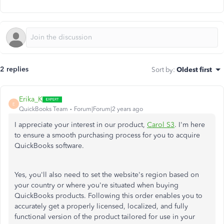
2 replies
Sort by
:
Oldest first
Erika_K
E
QuickBooks Team
Forum|Forum|2 years ago
I appreciate your interest in our product,
Carol S3
. I'm here
to ensure a smooth purchasing process for you to acquire
QuickBooks software.
Yes, you'll also need to set the website's region based on
your country or where you're situated when buying
QuickBooks products. Following this order enables you to
accurately get a properly licensed, localized, and fully
functional version of the product tailored for use in your