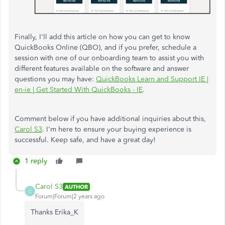
Finally, I'll add this article on how you can get to know
QuickBooks Online (QBO), and if you prefer, schedule a
session with one of our onboarding team to assist you with
different features available on the software and answer
questions you may have:
QuickBooks Learn and Support IE |
en-ie | Get Started With QuickBooks - IE
.
Comment below if you have additional inquiries about this,
Carol S3
. I'm here to ensure your buying experience is
successful. Keep safe, and have a great day!
1 reply
Carol S3
AUTHOR
C
Forum|Forum|2 years ago
Thanks Erika_K