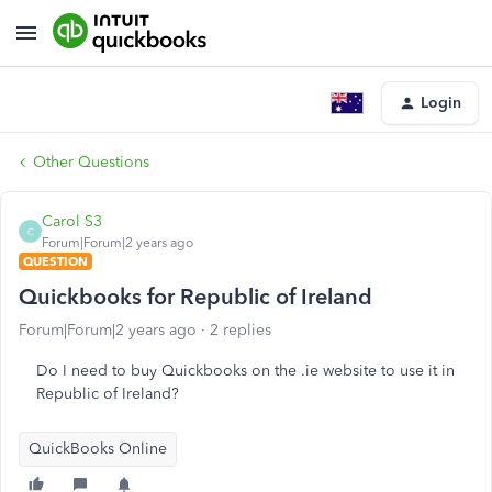
Login
Other Questions
Carol S3
C
Forum|Forum|2 years ago
QUESTION
Quickbooks for Republic of Ireland
Forum|Forum|2 years ago
2 replies
Do I need to buy Quickbooks on the .ie website to use it in
Republic of Ireland?
QuickBooks Online