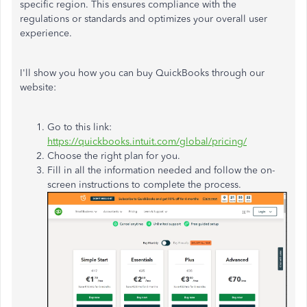
specific region. This ensures compliance with the
regulations or standards and optimizes your overall user
experience.
I'll show you how you can buy QuickBooks through our
website:
Go to this link:
https://quickbooks.intuit.com/global/pricing/
Choose the right plan for you.
Fill in all the information needed and follow the on-
screen instructions to complete the process.