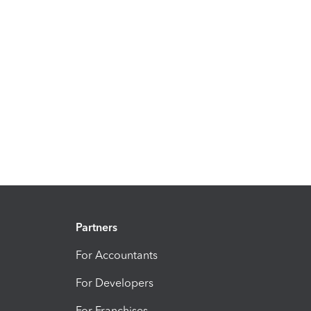
Partners
For Accountants
For Developers
For Franchises