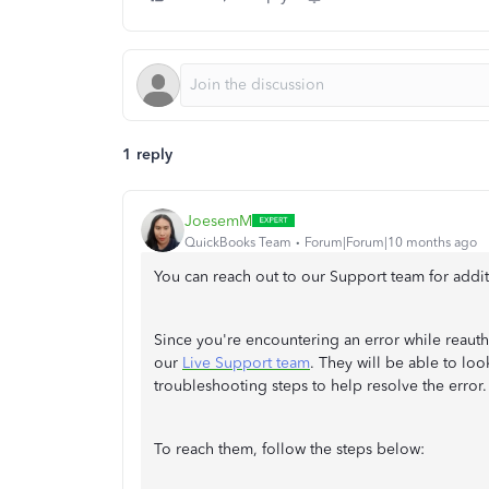
1 reply
JoesemM
QuickBooks Team
Forum|Forum|10 months ago
You can reach out to our Support team for addit
Since you're encountering an error while reauth
our
Live Support team
. They will be able to lo
troubleshooting steps to help resolve the error.
To reach them, follow the steps below: