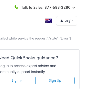
Talk to Sales: 877-683-3280
Login
led while service the request","state":"Error"}
Need QuickBooks guidance?
Log in to access expert advice and
community support instantly.
Sign In
Sign Up