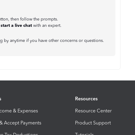
tton, then follow the prompts.
r
start a live chat
with an expert.
g by anytime if you have other concerns or questions.
s
Resources
ncome & Expenses
Resource Center
 & Accept Payments
Product Support
e Tax Deductions
Tutorials