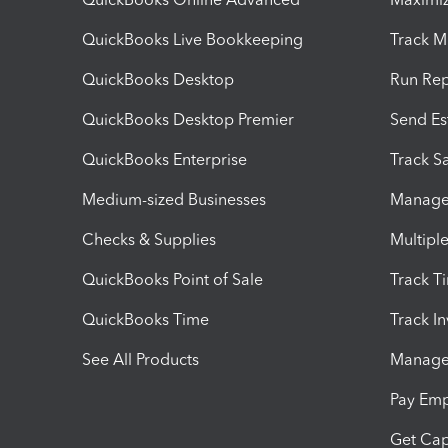
QuickBooks Live Bookkeeping
Track M
QuickBooks Desktop
Run Rep
QuickBooks Desktop Premier
Send Es
QuickBooks Enterprise
Track Sa
Medium-sized Businesses
Manage 
Checks & Supplies
Multipl
QuickBooks Point of Sale
Track T
QuickBooks Time
Track I
See All Products
Manage 
Pay Em
Get Cap