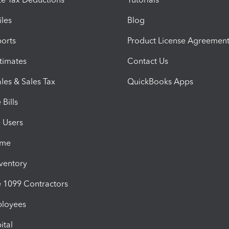
iles
Blog
orts
Product License Agreemen
timates
Contact Us
les & Sales Tax
QuickBooks Apps
Bills
e Users
ime
nventory
1099 Contractors
ployees
ital