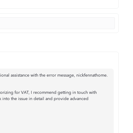
ional assistance with the error message, nickfennathome.
orizing for VAT, I recommend getting in touch with
ok into the issue in detail and provide advanced