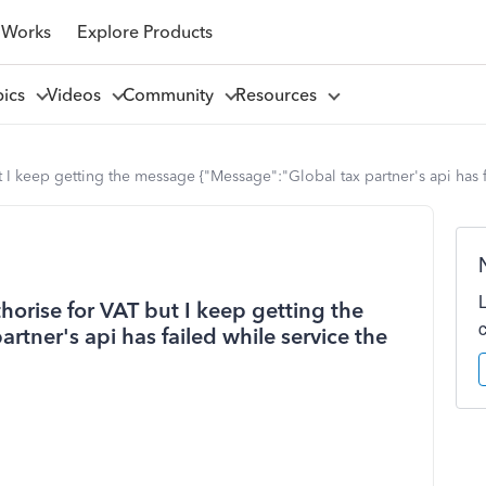
 Works
Explore Products
pics
Videos
Community
Resources
 keep getting the message {"Message":"Global tax partner's api has fai
orise for VAT but I keep getting the
tner's api has failed while service the