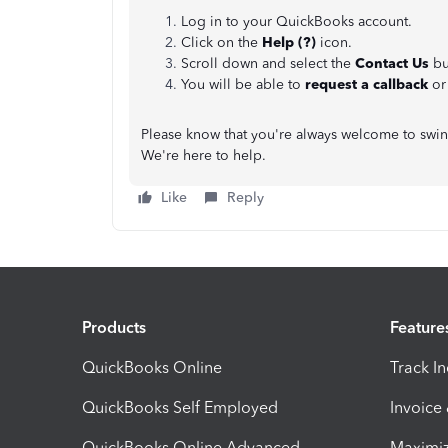
Log in to your QuickBooks account.
Click on the
Help (?)
icon.
Scroll down and select the
Contact Us
bu
You will be able to
request a callback
o
Please know that you're always welcome to swin
We're here to help.
Like
Reply
Products
Feature
QuickBooks Online
Track I
QuickBooks Self Employed
Invoice
QuickBooks Online Advanced
Maximiz