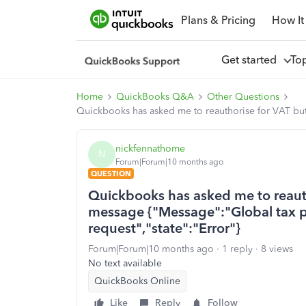
Plans & Pricing
How It
Get started
To
Home
QuickBooks Q&A
Other Questions
Quickbooks has asked me to reauthorise for VAT but I
nickfennathome
N
Forum|Forum|10 months ago
QUESTION
Quickbooks has asked me to reauth
message {"Message":"Global tax par
request","state":"Error"}
Forum|Forum|10 months ago
1 reply
8 views
No text available
QuickBooks Online
Like
Reply
Follow