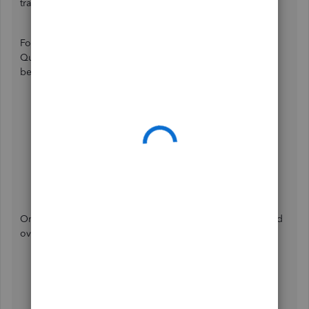
transferred.
For data that can automatically migrate when you switch to
QuickBooks Sole Trader, you may scan through the list
below:
Customers
Trips
Products and Services
Bank Connections
Transactions (records from 01/01/2023)
Receipts (records from 01/01/2023)
On the other hand, these are the data that can't be switched
over:
Invoices
Third-party app integration,
Tags