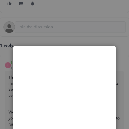
1 reply
LollyNino_C
L
QuickBooks Team
Forum|Forum|1 year ago
The reason why you're unable to access previously sent
invoices is that they cannot be transferred from QuickBooks
Self-Employed to QuickBooks Sole Trader,
@benking220
.
Let me elaborate on this further.
We can automatically switch your subscription and most of
your data to QuickBooks Sole Trader so you can continue to
run your business as usual. However, some data cannot be