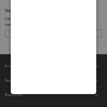
Need QuickBooks guidance?
Log in to access expert advice and community support
instantly.
Sign In
Sign Up
Products
Features
Resources