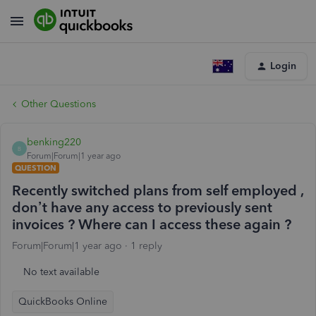
Login
Other Questions
benking220
B
Forum|Forum|1 year ago
QUESTION
Recently switched plans from self employed ,
don’t have any access to previously sent
invoices ? Where can I access these again ?
Forum|Forum|1 year ago
1 reply
No text available
QuickBooks Online