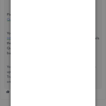
Supplier
Please see this article for more details:
Switch from
QuickBooks Self-Employed to QuickBooks Sole Trader
.
You can learn more about the transition by reading the
Introduction to QuickBooks Sole Trader
article, which details
the differences between the two platforms and how
QuickBooks Sole Trader is tailored for one-person
businesses like yours.
You're always welcome to comment if you have any follow-
up questions regarding accessing your QuickBooks Sole
Trader. I'd be glad to answer them for you. Have a good
one.