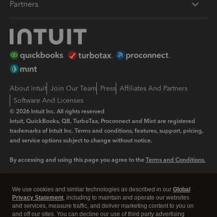
Partners
About Intuit
Join Our Team
Press
Affiliates And Partners
Software And Licenses
© 2026 Intuit Inc. All rights reserved
Intuit, QuickBooks, QB, TurboTax, Proconnect and Mint are registered
trademarks of Intuit Inc. Terms and conditions, features, support, pricing,
and service options subject to change without notice.
By accessing and using this page you agree to the
Terms and Conditions.
Manage cookies
About cookies
|
We use cookies and similar technologies as described in our
Global
Legal
Privacy Statement
Privacy
, including to maintain and operate our websites
Security
and services, measure traffic, and deliver marketing content to you on
and off our sites. You can decline our use of third party advertising