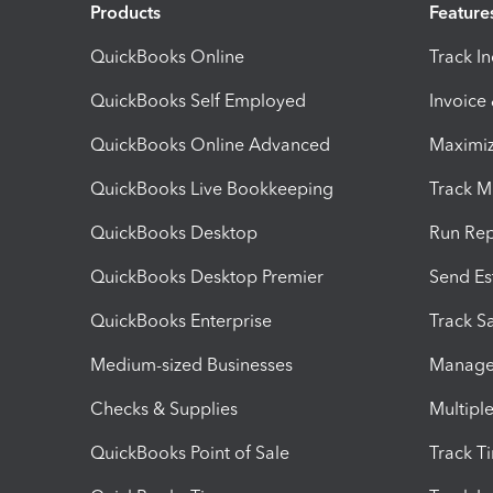
Products
Feature
QuickBooks Online
Track I
QuickBooks Self Employed
Invoice
QuickBooks Online Advanced
Maximiz
QuickBooks Live Bookkeeping
Track M
QuickBooks Desktop
Run Rep
QuickBooks Desktop Premier
Send Es
QuickBooks Enterprise
Track Sa
Medium-sized Businesses
Manage 
Checks & Supplies
Multipl
QuickBooks Point of Sale
Track T