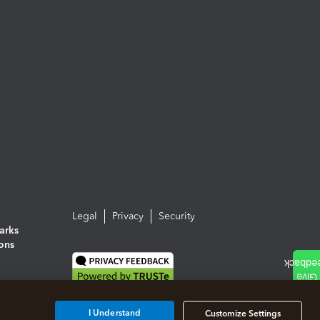
Legal
Privacy
Security
arks
ions
I Understand
Customize Settings