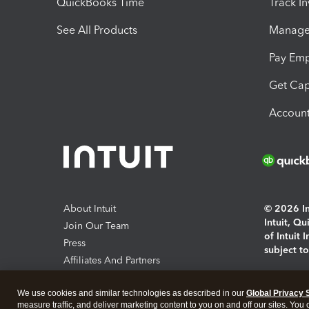
QuickBooks Time
Track I
See All Products
Manage 
Pay Em
Get Cap
Account
About Intuit
© 2026 Int
Intuit, Q
Join Our Team
of Intuit 
Press
subject t
Affiliates And Partners
Software And Licenses
By access
We use cookies and similar technologies as described in our
Global Privacy 
About co
measure traffic, and deliver marketing content to you on and off our sites. You