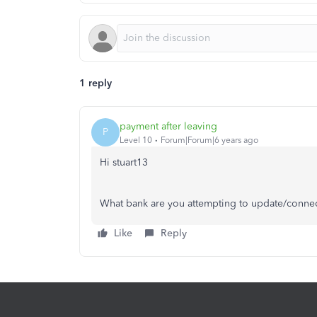
1 reply
payment after leaving
P
Level 10
Forum|Forum|6 years ago
Hi stuart13
What bank are you attempting to update/conne
Like
Reply