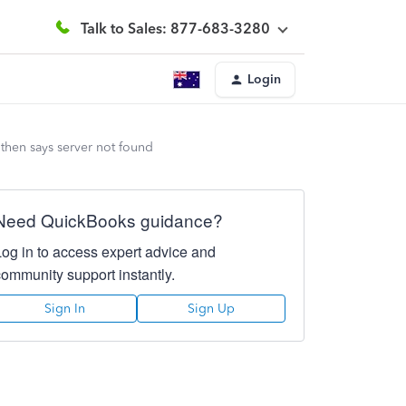
Talk to Sales: 877-683-3280
Login
then says server not found
Need QuickBooks guidance?
Log in to access expert advice and
community support instantly.
Sign In
Sign Up