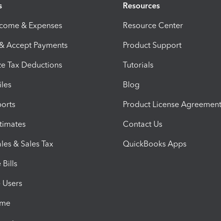
s
Resources
ncome & Expenses
Resource Center
 & Accept Payments
Product Support
e Tax Deductions
Tutorials
iles
Blog
orts
Product License Agreemen
timates
Contact Us
les & Sales Tax
QuickBooks Apps
Bills
e Users
ime