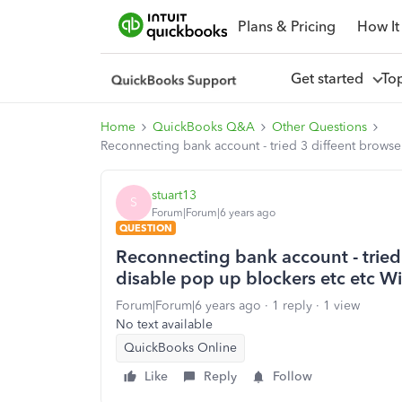
Plans & Pricing
How It
Get started
To
Home
QuickBooks Q&A
Other Questions
Reconnecting bank account - tried 3 diffeent brows
stuart13
S
Forum|Forum|6 years ago
QUESTION
Reconnecting bank account - tried
disable pop up blockers etc etc W
Forum|Forum|6 years ago
1 reply
1 view
No text available
QuickBooks Online
Like
Reply
Follow