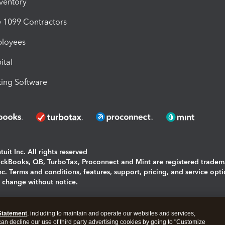
nventory
1099 Contractors
ployees
ital
ing Software
uit Inc. All rights reserved
uickBooks, QB, TurboTax, Proconnect and Mint are registered tradem
Inc. Terms and conditions, features, support, pricing, and service opt
o change without notice.
ing and using this page you agree to the
Terms and Conditions.
Statement
, including to maintain and operate our websites and services,
okies
|
Manage cookies
 can decline our use of third party advertising cookies by going to "Customize