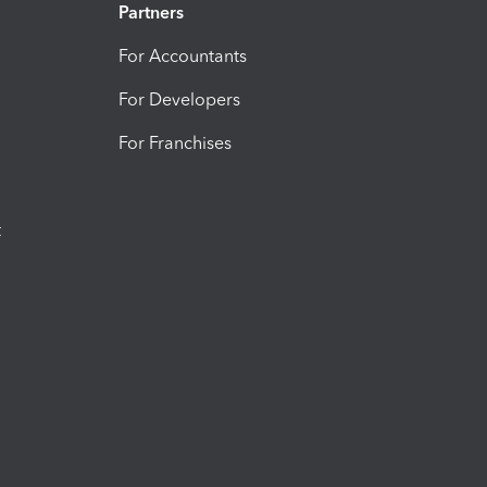
Partners
For Accountants
For Developers
For Franchises
t