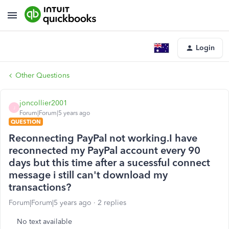
Login
Other Questions
joncollier2001
J
Forum|Forum|5 years ago
QUESTION
Reconnecting PayPal not working.I have
reconnected my PayPal account every 90
days but this time after a sucessful connect
message i still can't download my
transactions?
Forum|Forum|5 years ago
2 replies
No text available