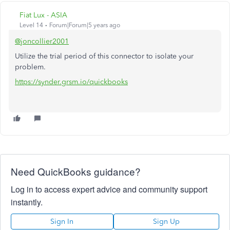
Fiat Lux - ASIA
Level 14
Forum|Forum|5 years ago
@joncollier2001
Utilize the trial period of this connector to isolate your
problem.
https://synder.grsm.io/quickbooks
Need QuickBooks guidance?
Log in to access expert advice and community support
instantly.
Sign In
Sign Up