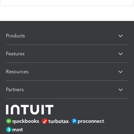
Products
Features
Resources
Partners