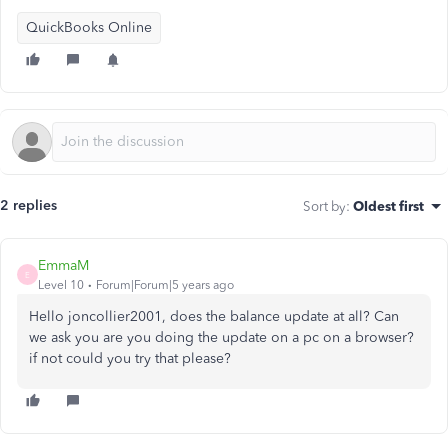
QuickBooks Online
2 replies
Sort by
:
Oldest first
EmmaM
E
Level 10
Forum|Forum|5 years ago
Hello joncollier2001, does the balance update at all? Can
we ask you are you doing the update on a pc on a browser?
if not could you try that please?