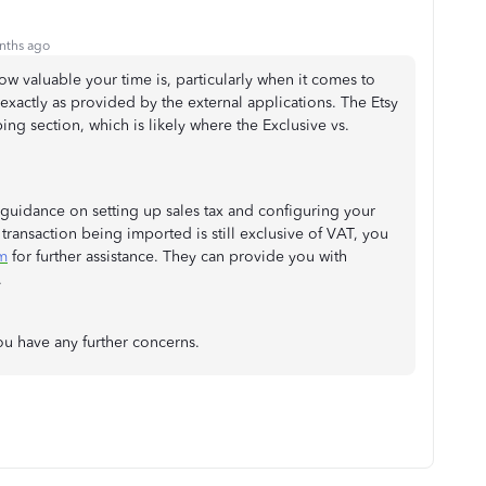
nths ago
how valuable your time is, particularly when it comes to
exactly as provided by the external applications. The Etsy
g section, which is likely where the Exclusive vs.
guidance on setting up sales tax and configuring your
 transaction being imported is still exclusive of VAT, you
m
for further assistance. They can provide you with
.
ou have any further concerns.