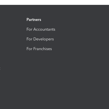
Partners
For Accountants
For Developers
For Franchises
t