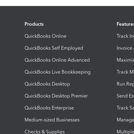
Products
Feature
QuickBooks Online
Track I
QuickBooks Self Employed
Invoice
QuickBooks Online Advanced
Maximiz
QuickBooks Live Bookkeeping
Track M
QuickBooks Desktop
Run Rep
QuickBooks Desktop Premier
Send Es
QuickBooks Enterprise
Track Sa
Medium-sized Businesses
Manage 
Checks & Supplies
Multipl