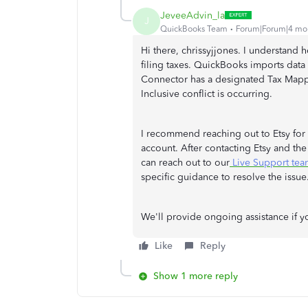
JeveeAdvin_la
J
QuickBooks Team
Forum|Forum|4 mo
Hi there, chrissyjjones. I understand 
filing taxes. QuickBooks imports data 
Connector has a designated Tax Mappin
Inclusive conflict is occurring.
I recommend reaching out to Etsy for 
account. After contacting Etsy and the
can reach out to our
Live Support tea
specific guidance to resolve the issue
We'll provide ongoing assistance if y
Like
Reply
Show 1 more reply