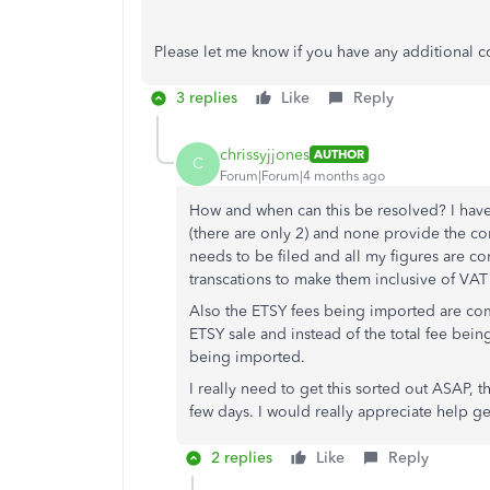
Please let me know if you have any additional c
3 replies
Like
Reply
chrissyjjones
AUTHOR
C
Forum|Forum|4 months ago
How and when can this be resolved? I have 
(there are only 2) and none provide the co
needs to be filed and all my figures are c
transcations to make them inclusive of VAT
Also the ETSY fees being imported are com
ETSY sale and instead of the total fee bei
being imported.
I really need to get this sorted out ASAP, 
few days. I would really appreciate help get
2 replies
Like
Reply