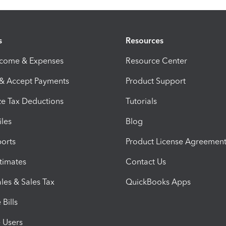
s
Resources
ncome & Expenses
Resource Center
 & Accept Payments
Product Support
e Tax Deductions
Tutorials
iles
Blog
orts
Product License Agreemen
timates
Contact Us
les & Sales Tax
QuickBooks Apps
Bills
e Users