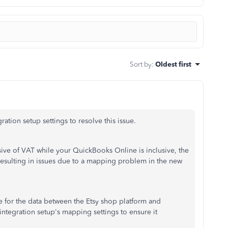
Sort by
:
Oldest first
ration setup settings to resolve this issue.
ive of VAT while your QuickBooks Online is inclusive, the
resulting in issues due to a mapping problem in the new
e for the data between the Etsy shop platform and
ntegration setup's mapping settings to ensure it