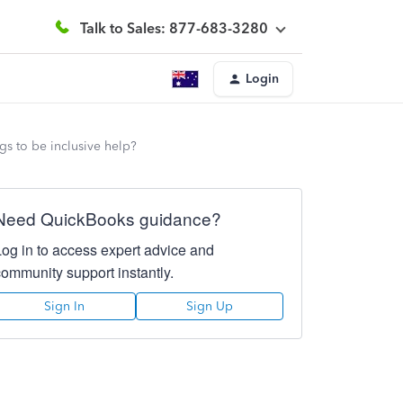
Talk to Sales: 877-683-3280
Login
gs to be inclusive help?
Need QuickBooks guidance?
Log in to access expert advice and
community support instantly.
Sign In
Sign Up