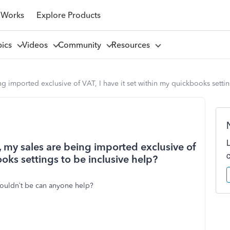
 Works
Explore Products
pics
Videos
Community
Resources
ng imported exclusive of VAT, I have it set within my quickbooks settin
, my sales are being imported exclusive of
ooks settings to be inclusive help?
houldn`t be can anyone help?