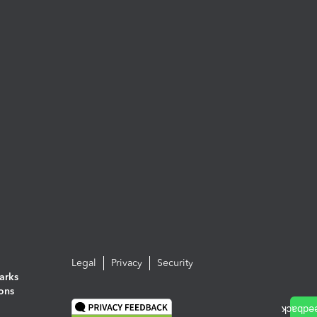
Legal
Privacy
Security
arks
ions