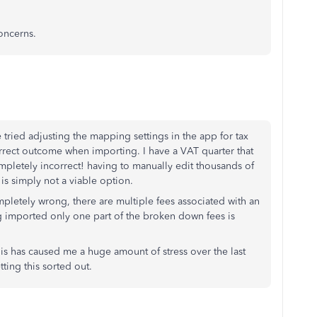
oncerns.
tried adjusting the mapping settings in the app for tax
rrect outcome when importing. I have a VAT quarter that
ompletely incorrect! having to manually edit thousands of
 is simply not a viable option.
pletely wrong, there are multiple fees associated with an
ng imported only one part of the broken down fees is
this has caused me a huge amount of stress over the last
ting this sorted out.