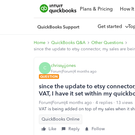
Plans & Pricing
How It
Get started
To
Home
QuickBooks Q&A
Other Questions
since the update to etsy connector, my sales are bei
chrissyjjones
C
Forum|Forum|4 months ago
QUESTION
since the update to etsy connector
VAT, I have it set within my quickb
Forum|Forum|4 months ago
4 replies
13 views
VAT is being added on top of my sales when it s
QuickBooks Online
Like
Reply
Follow