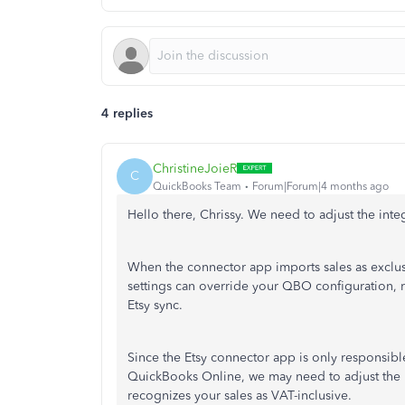
4 replies
ChristineJoieR
C
QuickBooks Team
Forum|Forum|4 months ago
Hello there, Chrissy. We need to adjust the integ
When the connector app imports sales as exclus
settings can override your QBO configuration, 
Etsy sync.
Since the Etsy connector app is only responsibl
QuickBooks Online, we may need to adjust the i
recognizes your sales as VAT-inclusive.