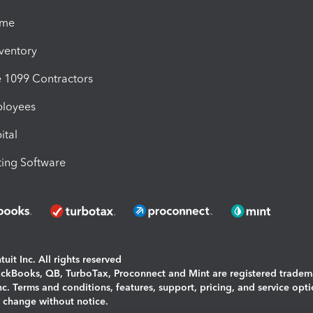
ime
nventory
1099 Contractors
ployees
ital
ing Software
uit Inc. All rights reserved
uickBooks, QB, TurboTax, Proconnect and Mint are registered tradem
Inc. Terms and conditions, features, support, pricing, and service opt
o change without notice.