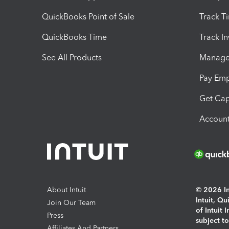
QuickBooks Point of Sale
Track T
QuickBooks Time
Track I
See All Products
Manage 
Pay Em
Get Cap
Account
About Intuit
© 2026 Int
Intuit, Q
Join Our Team
of Intuit 
Press
subject t
Affiliates And Partners