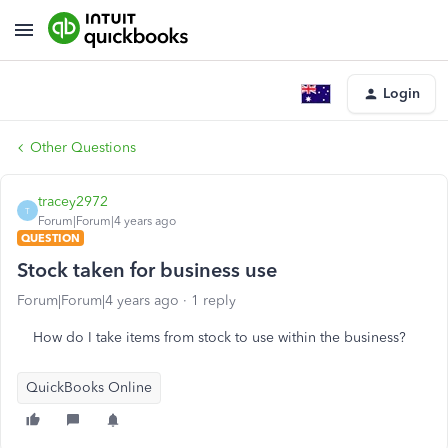
Login
Other Questions
tracey2972
T
Forum|Forum|4 years ago
QUESTION
Stock taken for business use
Forum|Forum|4 years ago
1 reply
How do I take items from stock to use within the business?
QuickBooks Online