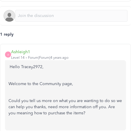
1 reply
Ashleigh1
A
Level 14
Forum|Forum|4 years ago
Hello Tracey2972,
Welcome to the Community page,
Could you tell us more on what you are wanting to do so we
can help you thanks, need more information off you. Are
you meaning how to purchase the items?