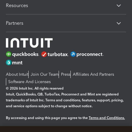
Resources
Partners
About Intuit
Join Our Team
Press
Affiliates And Partners
Software And Licenses
© 2026 Intuit Inc. All rights reserved
Intuit, QuickBooks, QB, TurboTax, Proconnect and Mint are registered
trademarks of Intuit Inc. Terms and conditions, features, support, pricing,
and service options subject to change without notice.
By accessing and using this page you agree to the
Terms and Conditions.
Manage cookies
About cookies
|