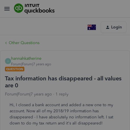
Login
Other Questions
hannahkatherine
H
Forum|Forum|7 years ago
QUESTION
Tax information has disappeared - all values
are 0
Forum|Forum|7 years ago
1 reply
Hi, I closed a bank account and added a new one to my
account. Now all of my 2018/19 information has
disappeared - I have absolutely no information left. I sat
down to do my tax return and it's all disappeared!