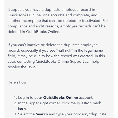
It appears you have a duplicate employee record in
QuickBooks Online, one accurate and complete, and
another incomplete that can’t be deleted or inactivated. For
compliance and audit reasons, employee records can’t be
deleted in QuickBooks Online.
If you can’t inactive or delete the duplicate employee
record, especially if you see “null null” in the legal name
field, it may be due to how the record was created. In this
case, contacting QuickBooks Online Support can help
resolve the issue.
Here’s how:
Log in to your
QuickBooks Online
account.
In the upper right corner, click the question mark
icon
.
Select the
Search
and type your concern, “duplicate