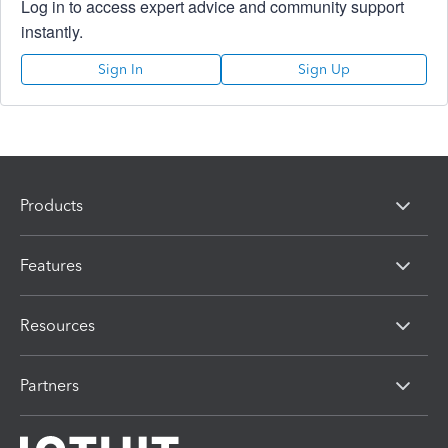
Log in to access expert advice and community support
instantly.
Sign In
Sign Up
Products
Features
Resources
Partners