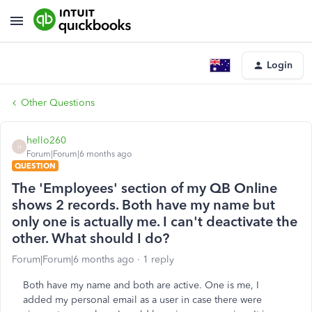
Login
Other Questions
hello260
H
Forum|Forum|6 months ago
QUESTION
The 'Employees' section of my QB Online
shows 2 records. Both have my name but
only one is actually me. I can't deactivate the
other. What should I do?
Forum|Forum|6 months ago
1 reply
Both have my name and both are active. One is me, I
added my personal email as a user in case there were