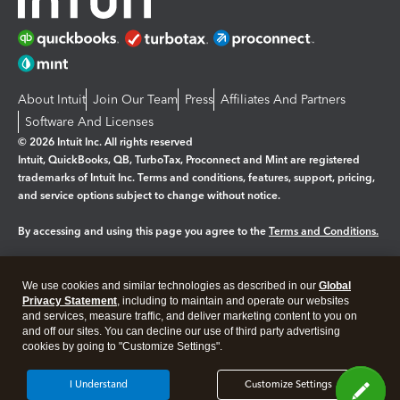
About Intuit
Join Our Team
Press
Affiliates And Partners
Software And Licenses
© 2026 Intuit Inc. All rights reserved
Intuit, QuickBooks, QB, TurboTax, Proconnect and Mint are registered
trademarks of Intuit Inc. Terms and conditions, features, support, pricing,
and service options subject to change without notice.
By accessing and using this page you agree to the
Terms and Conditions.
Manage cookies
About cookies
|
We use cookies and similar technologies as described in our
Global
Legal
Privacy Statement
Privacy
, including to maintain and operate our websites
Security
and services, measure traffic, and deliver marketing content to you on
and off our sites. You can decline our use of third party advertising
cookies by going to "Customize Settings".
I Understand
Customize Settings