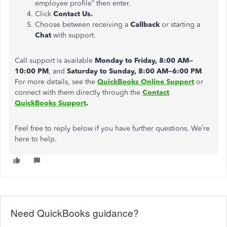
employee profile” then enter.
Click
Contact Us.
Choose between receiving a
Callback
or starting a
Chat
with support.
Call support is available
Monday to Friday, 8:00 AM–
10:00 PM
, and
Saturday to Sunday, 8:00 AM–6:00 PM
.
For more details, see the
QuickBooks Online Support
or
connect with them directly through the
Contact
QuickBooks Support
.
Feel free to reply below if you have further questions. We’re
here to help.
Need QuickBooks guidance?