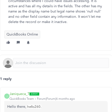
circumstances where I could have issues accessing. It is
active and has all my details in the fields. The other has my
name as the display name but legal name shows 'null null'
and no other field contain any information. It won't let me
delete the record or make it inactive.
QuickBooks Online
1 reply
Janiqueca_T
J
QuickBooks Team
Forum|Forum|6 months ago
Hello there,
hello260.