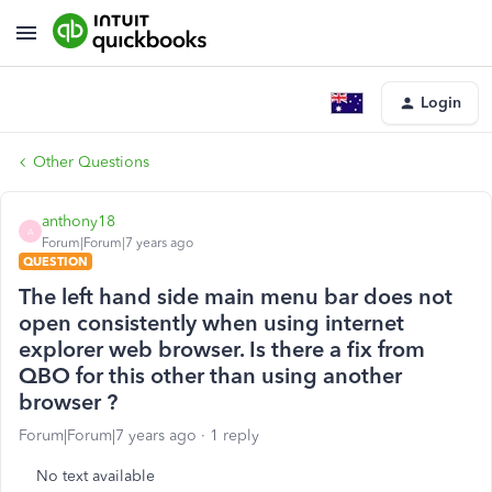
Login
Other Questions
anthony18
A
Forum|Forum|7 years ago
QUESTION
The left hand side main menu bar does not
open consistently when using internet
explorer web browser. Is there a fix from
QBO for this other than using another
browser ?
Forum|Forum|7 years ago
1 reply
No text available