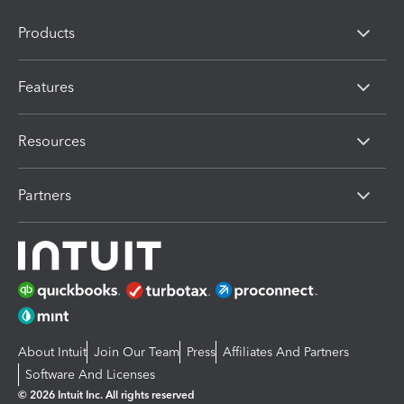
Products
Features
Resources
Partners
About Intuit
Join Our Team
Press
Affiliates And Partners
Software And Licenses
© 2026 Intuit Inc. All rights reserved