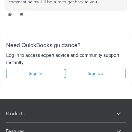
comment below. I'll be sure to get back to you.
Need QuickBooks guidance?
Log in to access expert advice and community support
instantly.
Sign In
Sign Up
Products
Features