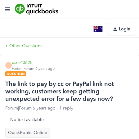
Login
Other Questions
user40628
U
Forum|Forum|6 years ago
QUESTION
The link to pay by cc or PayPal link not
working, customers keep getting
unexpected error for a few days now?
Forum|Forum|6 years ago
1 reply
No text available
QuickBooks Online