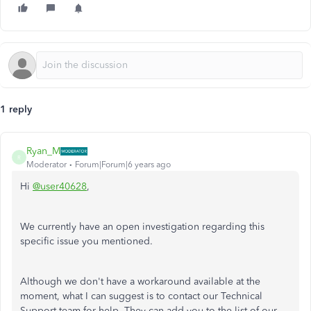
1 reply
Ryan_M
R
Moderator
Forum|Forum|6 years ago
Hi
@user40628
,
We currently have an open investigation regarding this
specific issue you mentioned.
Although we don't have a workaround available at the
moment, what I can suggest is to contact our Technical
Support team for help. They can add you to the list of our