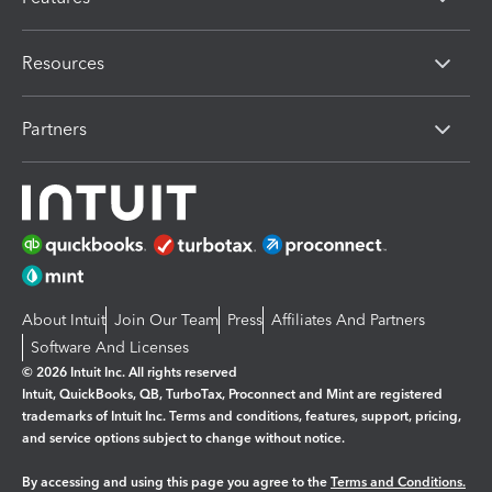
Resources
Partners
About Intuit
Join Our Team
Press
Affiliates And Partners
Software And Licenses
© 2026 Intuit Inc. All rights reserved
Intuit, QuickBooks, QB, TurboTax, Proconnect and Mint are registered
trademarks of Intuit Inc. Terms and conditions, features, support, pricing,
and service options subject to change without notice.
By accessing and using this page you agree to the
Terms and Conditions.