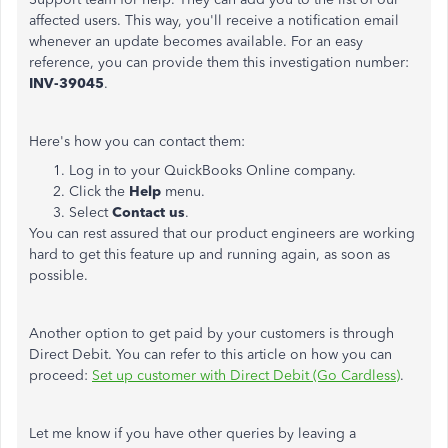
affected users. This way, you'll receive a notification email
whenever an update becomes available. For an easy
reference, you can provide them this investigation number:
INV-39045
.
Here's how you can contact them:
Log in to your QuickBooks Online company.
Click the
Help
menu.
Select
Contact us
.
You can rest assured that our product engineers are working
hard to get this feature up and running again, as soon as
possible.
Another option to get paid by your customers is through
Direct Debit. You can refer to this article on how you can
proceed:
Set up customer with Direct Debit (Go Cardless)
.
Let me know if you have other queries by leaving a