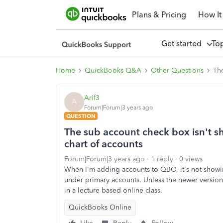
Plans & Pricing
How It
Get started
To
Home
QuickBooks Q&A
Other Questions
The
Arif3
A
Forum|Forum|3 years ago
QUESTION
The sub account check box isn't 
chart of accounts
Forum|Forum|3 years ago
1 reply
0 views
When I'm adding accounts to QBO, it's not show
under primary accounts. Unless the newer version
in a lecture based online class.
QuickBooks Online