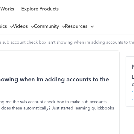
 Works
Explore Products
pics
Videos
Community
Resources
 sub account check box isn't showing when im adding accounts to the
showing when im adding accounts to the
ing me the sub account check box to make sub accounts
 does these automatically? Just started learning quickbooks