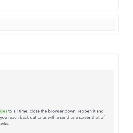
kies
to all time, close the browser down, reopen it and
n you reach back out to us with a send us a screenshot of
hanks.