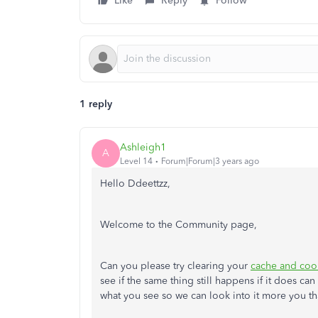
Like
Reply
Follow
1 reply
Ashleigh1
A
Level 14
Forum|Forum|3 years ago
Hello Ddeettzz,
Welcome to the Community page,
Can you please try clearing your
cache and coo
see if the same thing still happens if it does ca
what you see so we can look into it more you t