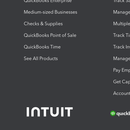
QuickBooks Enterprise
Track Sa
Medium-sized Businesses
Manage 
Checks & Supplies
Multipl
QuickBooks Point of Sale
Track T
QuickBooks Time
Track I
See All Products
Manage 
Pay Em
Get Cap
Account