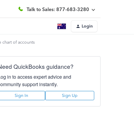
Talk to Sales: 877-683-3280
Login
 chart of accounts
Need QuickBooks guidance?
Log in to access expert advice and
community support instantly.
Sign In
Sign Up