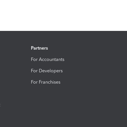
Partners
For Accountants
For Developers
For Franchises
t