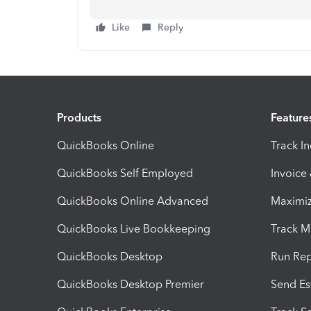
Like
Reply
Products
Feature
QuickBooks Online
Track I
QuickBooks Self Employed
Invoice
QuickBooks Online Advanced
Maximiz
QuickBooks Live Bookkeeping
Track M
QuickBooks Desktop
Run Rep
QuickBooks Desktop Premier
Send Es