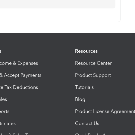
s
Resources
ncome & Expenses
Resource Center
 & Accept Payments
Product Support
e Tax Deductions
Tutorials
iles
Blog
orts
Product License Agreemen
timates
Contact Us