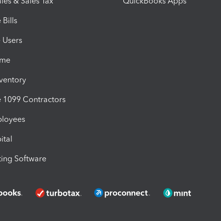
les & Sales Tax
QuickBooks Apps
Bills
e Users
ime
nventory
1099 Contractors
ployees
ital
ing Software