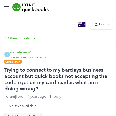
Login
Other Questions
alan-stevens1
A
Forum|Forum|7 years ago
QUESTION
Trying to connect to my barclays business
account but quick books not accepting the
code i get on my card reader. what am i
doing wrong?
Forum|Forum|7 years ago
1 reply
No text available