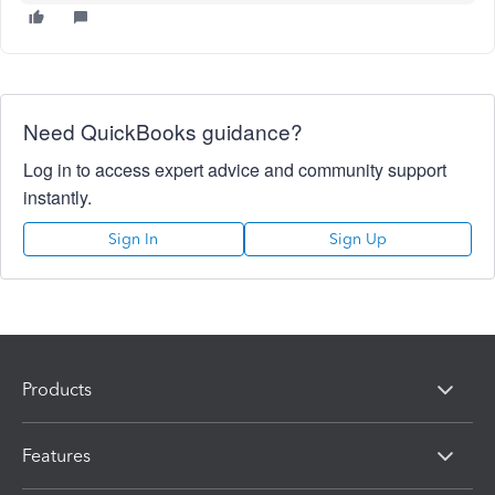
Need QuickBooks guidance?
Log in to access expert advice and community support
instantly.
Sign In
Sign Up
Products
Features