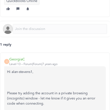
QuickBooks Online
1 reply
GeorgiaC
G
Level 13
Forum|Forum|7 years ago
Hi alan-stevens1,
Please try adding the account in a private browsing
(incognito) window - let me know if it gives you an error
code when connecting.