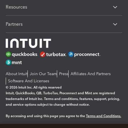
Resources
Partners
About Intuit
Join Our Team
Press
Affiliates And Partners
Software And Licenses
© 2026 Intuit Inc. All rights reserved
Intuit, QuickBooks, QB, TurboTax, Proconnect and Mint are registered
trademarks of Intuit Inc. Terms and conditions, features, support, pricing,
and service options subject to change without notice.
By accessing and using this page you agree to the
Terms and Conditions.
Manage cookies
About cookies
|