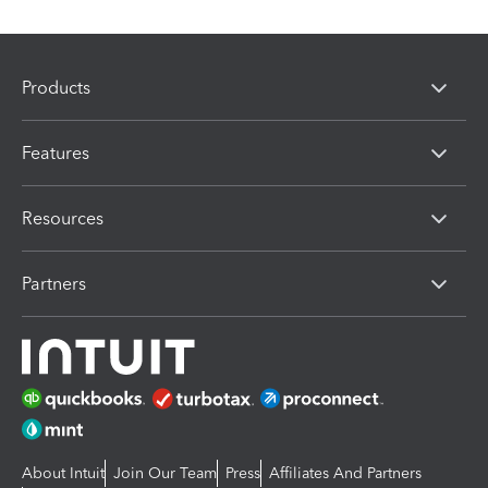
Products
Features
Resources
Partners
About Intuit
Join Our Team
Press
Affiliates And Partners