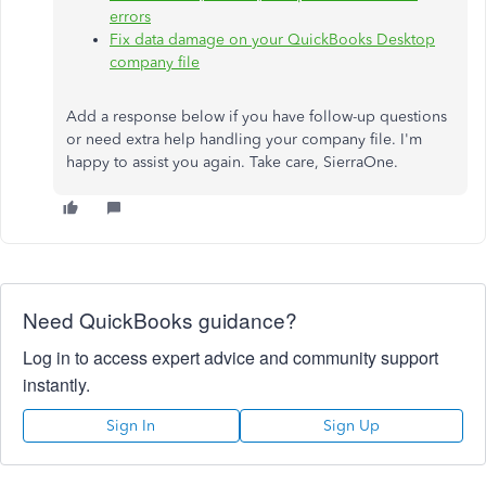
errors
Fix data damage on your QuickBooks Desktop
company file
Add a response below if you have follow-up questions
or need extra help handling your company file. I'm
happy to assist you again. Take care, SierraOne.
Need QuickBooks guidance?
Log in to access expert advice and community support
instantly.
Sign In
Sign Up