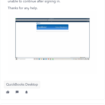
unable to continue after signing in.
Thanks for any help.
QuickBooks Desktop