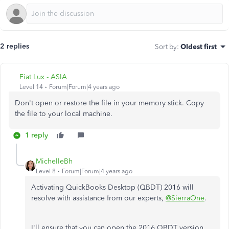
2 replies
Sort by
:
Oldest first
Fiat Lux - ASIA
Level 14
Forum|Forum|4 years ago
Don't open or restore the file in your memory stick. Copy
the file to your local machine.
1 reply
MichelleBh
Level 8
Forum|Forum|4 years ago
Activating QuickBooks Desktop (QBDT) 2016 will
resolve with assistance from our experts,
@SierraOne
.
I'll ensure that you can open the 2016 QBDT version