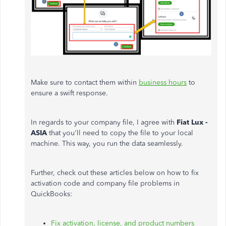
Make sure to contact them within
business hours
to
ensure a swift response.
In regards to your company file, I agree with
Fiat Lux -
ASIA
that you'll need to copy the file to your local
machine. This way, you run the data seamlessly.
Further, check out these articles below on how to fix
activation code and company file problems in
QuickBooks:
Fix activation, license, and product numbers