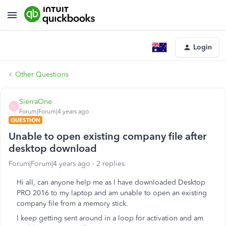
Login
Other Questions
SierraOne
S
Forum|Forum|4 years ago
QUESTION
Unable to open existing company file after
desktop download
Forum|Forum|4 years ago
2 replies
Hi all, can anyone help me as I have downloaded Desktop
PRO 2016 to my laptop and am unable to open an existing
company file from a memory stick.
I keep getting sent around in a loop for activation and am