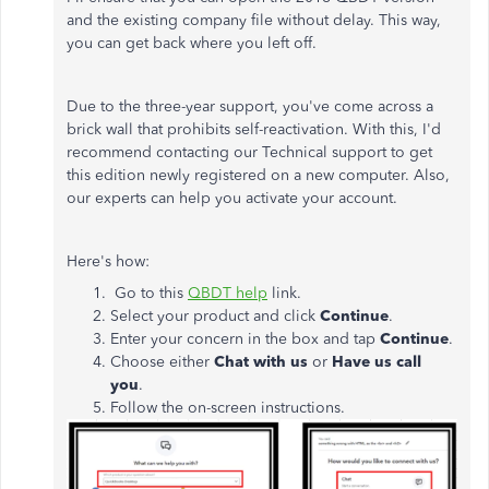
and the existing company file without delay. This way,
you can get back where you left off.
Due to the three-year support, you've come across a
brick wall that prohibits self-reactivation. With this, I'd
recommend contacting our Technical support to get
this edition newly registered on a new computer. Also,
our experts can help you activate your account.
Here's how:
Go to this
QBDT help
link.
Select your product and click
Continue
.
Enter your concern in the box and tap
Continue
.
Choose either
Chat with us
or
Have us call
you
.
Follow the on-screen instructions.