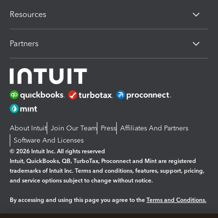
Resources
Partners
About Intuit
Join Our Team
Press
Affiliates And Partners
Software And Licenses
© 2026 Intuit Inc. All rights reserved
Intuit, QuickBooks, QB, TurboTax, Proconnect and Mint are registered
trademarks of Intuit Inc. Terms and conditions, features, support, pricing,
and service options subject to change without notice.
By accessing and using this page you agree to the
Terms and Conditions.