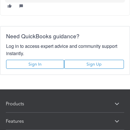
Need QuickBooks guidance?
Log in to access expert advice and community support
instantly.
Sign In
Sign Up
Products
Features