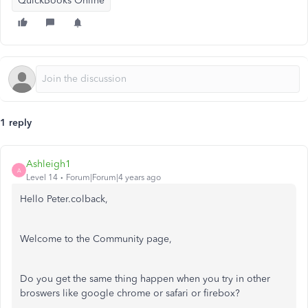
QuickBooks Online
1 reply
Ashleigh1
A
Level 14
Forum|Forum|4 years ago
Hello Peter.colback,
Welcome to the Community page,
Do you get the same thing happen when you try in other
broswers like google chrome or safari or firebox?