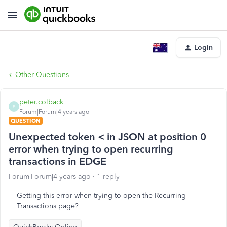
Login
Other Questions
peter.colback
P
Forum|Forum|4 years ago
QUESTION
Unexpected token < in JSON at position 0
error when trying to open recurring
transactions in EDGE
Forum|Forum|4 years ago
1 reply
Getting this error when trying to open the Recurring
Transactions page?