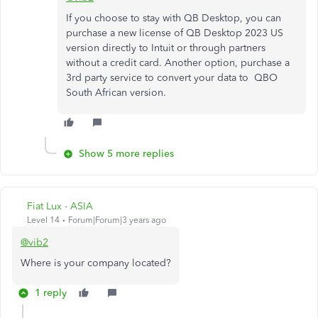
If you choose to stay with QB Desktop, you can
purchase a new license of QB Desktop 2023 US
version directly to Intuit or through partners
without a credit card. Another option, purchase a
3rd party service to convert your data to QBO
South African version.
Show 5 more replies
Fiat Lux - ASIA
Level 14
Forum|Forum|3 years ago
@vib2
Where is your company located?
1 reply