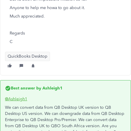
Anyone to help me howa to go about it.
Much appreciated.
Regards
C
QuickBooks Desktop
Best answer by
Ashleigh1
@Ashleigh1
We can convert data from QB Desktop UK version to QB
Desktop US version. We can downgrade data from QB Desktop
Enterprise to QB Desktop Pro/Premier. We can convert data
from QB Desktop UK to QBO South Africa version. Are you