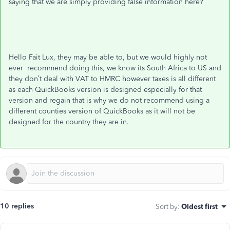
saying that we are simply providing false information here?
Hello Fait Lux, they may be able to, but we would highly not
ever recommend doing this, we know its South Africa to US and
they don’t deal with VAT to HMRC however taxes is all different
as each QuickBooks version is designed especially for that
version and regain that is why we do not recommend using a
different counties version of QuickBooks as it will not be
designed for the country they are in.
10 replies
Sort by
:
Oldest first