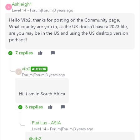
Ashleigh1
A
Level 14
Forum|Forum|3 years ago
Hello Vib2, thanks for posting on the Community page,
What country are you in, as the UK doesn’t have a 2023 file,
are you may be in the US and using the US desktop version
perhaps?
7 replies
vib2
AUTHOR
V
Forum|Forum|3 years ago
Hi, i am in South Africa
6 replies
Fiat Lux - ASIA
Level 14
Forum|Forum|3 years ago
@vib2