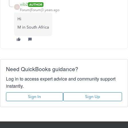
vib2
AUTHOR
V
Forum|Forum|3 years ago
Hi
M in South Africa
Need QuickBooks guidance?
Log in to access expert advice and community support
instantly.
Sign In
Sign Up