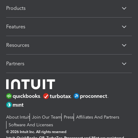
Products
Features
Resources
Partners
About Intuit
Join Our Team
Press
Affiliates And Partners
Software And Licenses
© 2026 Intuit Inc. All rights reserved