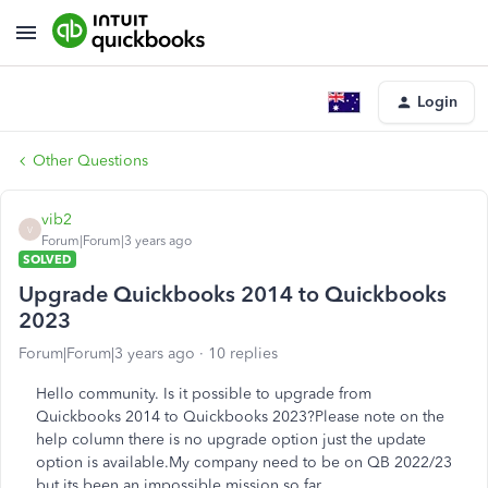
Login
Other Questions
vib2
V
Forum|Forum|3 years ago
SOLVED
Upgrade Quickbooks 2014 to Quickbooks
2023
Forum|Forum|3 years ago
10 replies
Hello community. Is it possible to upgrade from
Quickbooks 2014 to Quickbooks 2023?Please note on the
help column there is no upgrade option just the update
option is available.My company need to be on QB 2022/23
but its been an impossible mission so far.