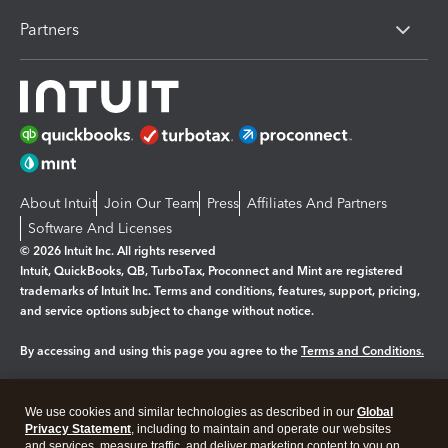
Partners
About Intuit
Join Our Team
Press
Affiliates And Partners
Software And Licenses
© 2026 Intuit Inc. All rights reserved
Intuit, QuickBooks, QB, TurboTax, Proconnect and Mint are registered
trademarks of Intuit Inc. Terms and conditions, features, support, pricing,
and service options subject to change without notice.
By accessing and using this page you agree to the
Terms and Conditions.
Manage cookies
About cookies
|
We use cookies and similar technologies as described in our
Global
Legal
Privacy Statement
Privacy
, including to maintain and operate our websites
Security
and services, measure traffic, and deliver marketing content to you on