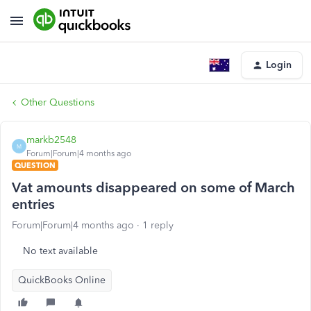
Login
Other Questions
markb2548
M
Forum|Forum|4 months ago
QUESTION
Vat amounts disappeared on some of March
entries
Forum|Forum|4 months ago
1 reply
No text available
QuickBooks Online