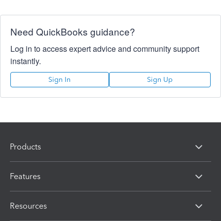
Need QuickBooks guidance?
Log in to access expert advice and community support
instantly.
Sign In
Sign Up
Products
Features
Resources