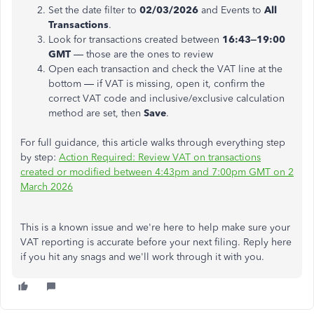
Set the date filter to
02/03/2026
and Events to
All
Transactions
.
Look for transactions created between
16:43–19:00
GMT
— those are the ones to review
Open each transaction and check the VAT line at the
bottom — if VAT is missing, open it, confirm the
correct VAT code and inclusive/exclusive calculation
method are set, then
Save
.
For full guidance, this article walks through everything step
by step:
Action Required: Review VAT on transactions
created or modified between 4:43pm and 7:00pm GMT on 2
March 2026
This is a known issue and we're here to help make sure your
VAT reporting is accurate before your next filing. Reply here
if you hit any snags and we'll work through it with you.