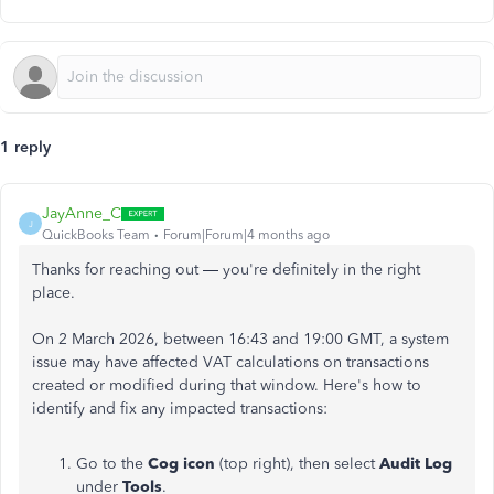
1 reply
JayAnne_C
J
QuickBooks Team
Forum|Forum|4 months ago
Thanks for reaching out — you're definitely in the right
place.
On 2 March 2026, between 16:43 and 19:00 GMT, a system
issue may have affected VAT calculations on transactions
created or modified during that window. Here's how to
identify and fix any impacted transactions:
Go to the
Cog icon
(top right), then select
Audit Log
under
Tools
.