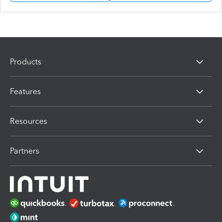
Products
Features
Resources
Partners