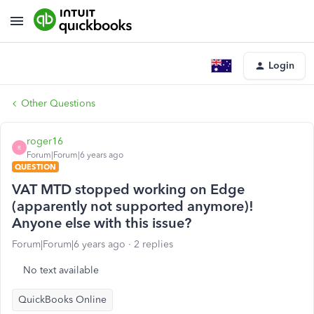
Login
Other Questions
roger16
R
Forum|Forum|6 years ago
QUESTION
VAT MTD stopped working on Edge
(apparently not supported anymore)!
Anyone else with this issue?
Forum|Forum|6 years ago
2 replies
No text available
QuickBooks Online