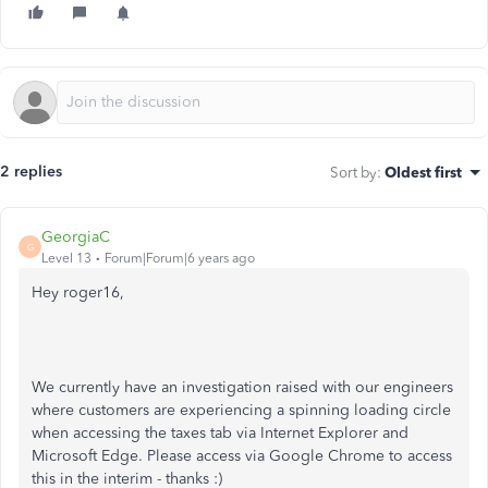
2 replies
Sort by
:
Oldest first
GeorgiaC
G
Level 13
Forum|Forum|6 years ago
Hey roger16,
We currently have an investigation raised with our engineers
where customers are experiencing a spinning loading circle
when accessing the taxes tab via Internet Explorer and
Microsoft Edge. Please access via Google Chrome to access
this in the interim - thanks :)