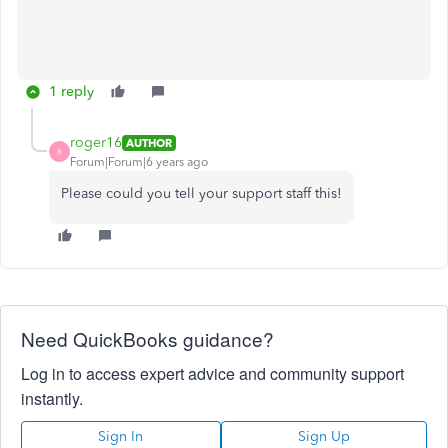
1 reply
roger16
AUTHOR
R
Forum|Forum|6 years ago
Please could you tell your support staff this!
Need QuickBooks guidance?
Log in to access expert advice and community support
instantly.
Sign In
Sign Up