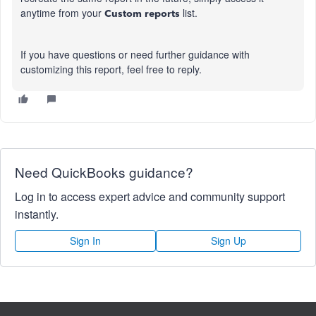
anytime from your
list.
Custom reports
If you have questions or need further guidance with
customizing this report, feel free to reply.
Need QuickBooks guidance?
Log in to access expert advice and community support
instantly.
Sign In
Sign Up