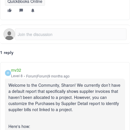
QuickBooks Online
1 reply
mv32
M
Level 8
Forum|Forum|9 months ago
Welcome to the Community, Sharon! We currently don’t have
a default report that specifically shows supplier invoices that
haven’t been allocated to a project. However, you can
customize the Purchases by Supplier Detail report to identify
supplier bills not linked to a project.
Here's how: