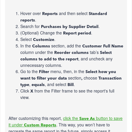
Hover over
and then select
Reports
Standard
.
reports
Search for
.
Purchases by Supplier Detail
(Optional) Change the
.
Report period
Select
.
Customize
In the
section, add the
Columns
Customer Full Name
column under the
tab’s
Reorder columns
Select
, and uncheck any
columns to add to the report
unnecessary columns.
Go to the
menu, then, in the
Filter
Select how you
section
choose
want to filter your data
,
Transaction
,
, and select
.
type
equals
Bill
Click
from the Filter frame to see the report's full
X
view.
After customizing this report,
click the
button to save
Save As
it under
. This way, you won’t have to
Custom Reports
recreate the same report in the future, simply access it