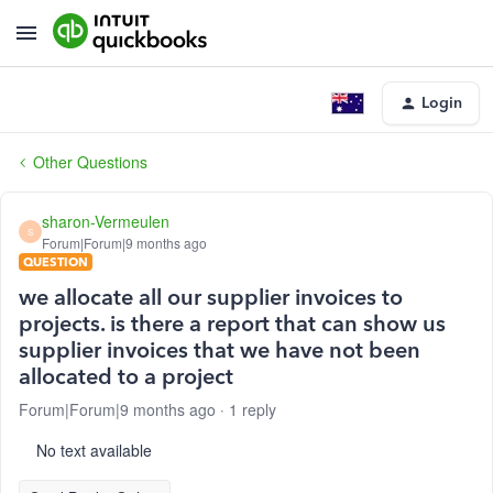
Login
Other Questions
sharon-Vermeulen
S
Forum|Forum|9 months ago
QUESTION
we allocate all our supplier invoices to
projects. is there a report that can show us
supplier invoices that we have not been
allocated to a project
Forum|Forum|9 months ago
1 reply
No text available