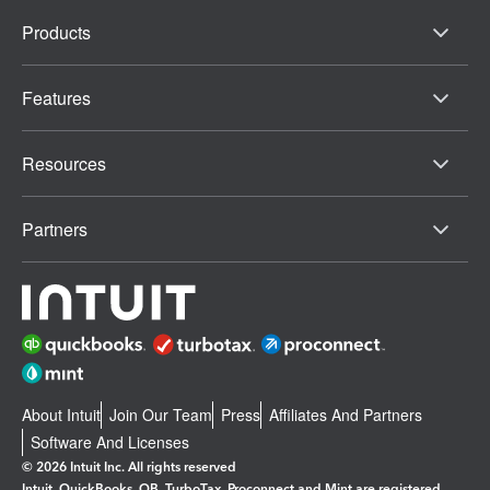
Products
Features
Resources
Partners
About Intuit
Join Our Team
Press
Affiliates And Partners
Software And Licenses
© 2026 Intuit Inc. All rights reserved
Intuit, QuickBooks, QB, TurboTax, Proconnect and Mint are registered