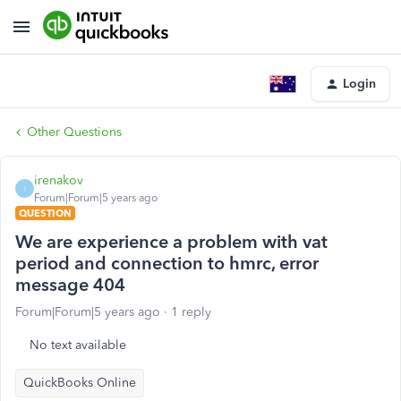
Login
Other Questions
irenakov
I
Forum|Forum|5 years ago
QUESTION
We are experience a problem with vat
period and connection to hmrc, error
message 404
Forum|Forum|5 years ago
1 reply
No text available
QuickBooks Online