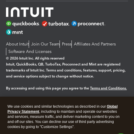
About Intuit
Join Our Team
Press
Affiliates And Partners
Software And Licenses
© 2026 Intuit Inc. All rights reserved
Intuit, QuickBooks, QB, TurboTax, Proconnect and Mint are registered
trademarks of Intuit Inc. Terms and conditions, features, support, pricing,
and service options subject to change without notice.
By accessing and using this page you agree to the
Terms and Conditions.
Manage cookies
About cookies
|
We use cookies and similar technologies as described in our
Global
Legal
Privacy Statement
Privacy
, including to maintain and operate our websites
Security
and services, measure traffic, and deliver marketing content to you on
and off our sites. You can decline our use of third party advertising
cookies by going to "Customize Settings".