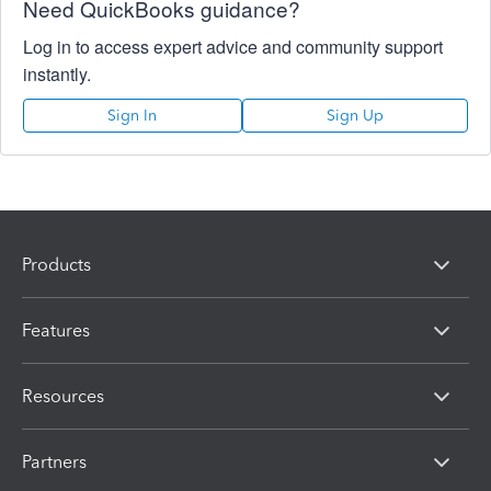
Need QuickBooks guidance?
Log in to access expert advice and community support
instantly.
Sign In
Sign Up
Products
Features
Resources
Partners