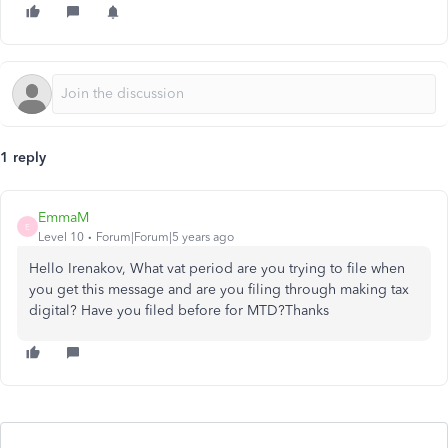
1 reply
EmmaM
E
Level 10
Forum|Forum|5 years ago
Hello Irenakov, What vat period are you trying to file when
you get this message and are you filing through making tax
digital? Have you filed before for MTD?Thanks