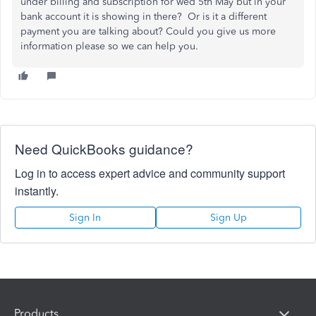
under billing and subscription for wed 5th May but in your
bank account it is showing in there? Or is it a different
payment you are talking about? Could you give us more
information please so we can help you.
Need QuickBooks guidance?
Log in to access expert advice and community support
instantly.
Sign In
Sign Up
Products