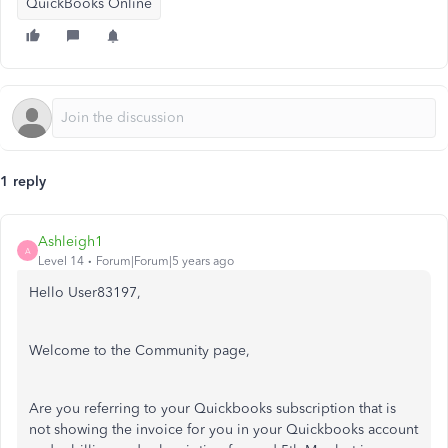
QuickBooks Online
1 reply
Ashleigh1
A
Level 14
Forum|Forum|5 years ago
Hello User83197,
Welcome to the Community page,
Are you referring to your Quickbooks subscription that is
not showing the invoice for you in your Quickbooks account