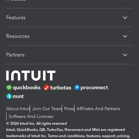
Features
Resources
Partners
About Intuit
Join Our Team
Press
Affiliates And Partners
Software And Licenses
© 2026 Intuit Inc. All rights reserved
Intuit, QuickBooks, QB, TurboTax, Proconnect and Mint are registered
trademarks of Intuit Inc. Terms and conditions, features, support, pricing,