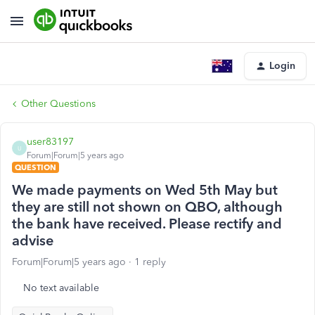
Login
Other Questions
user83197
U
Forum|Forum|5 years ago
QUESTION
We made payments on Wed 5th May but
they are still not shown on QBO, although
the bank have received. Please rectify and
advise
Forum|Forum|5 years ago
1 reply
No text available