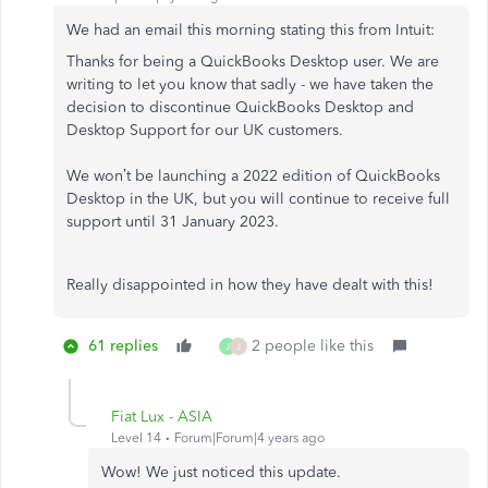
We had an email this morning stating this from Intuit:
Thanks for being a QuickBooks Desktop user. We are
writing to let you know that sadly - we have taken the
decision to discontinue QuickBooks Desktop and
Desktop Support for our UK customers.
We won’t be launching a 2022 edition of QuickBooks
Desktop in the UK, but you will continue to receive full
support until 31 January 2023.
Really disappointed in how they have dealt with this!
61 replies
2 people like this
J
J
Fiat Lux - ASIA
Level 14
Forum|Forum|4 years ago
Wow! We just noticed this update.