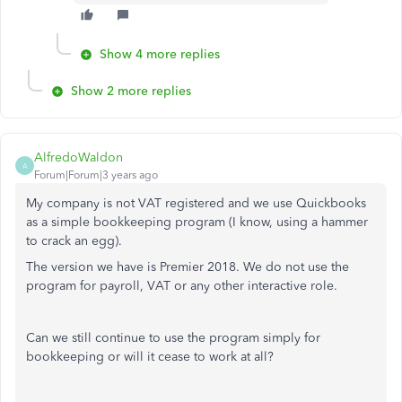
Show 4 more replies
Show 2 more replies
AlfredoWaldon
A
Forum|Forum|3 years ago
My company is not VAT registered and we use Quickbooks
as a simple bookkeeping program (I know, using a hammer
to crack an egg).
The version we have is Premier 2018. We do not use the
program for payroll, VAT or any other interactive role.
Can we still continue to use the program simply for
bookkeeping or will it cease to work at all?