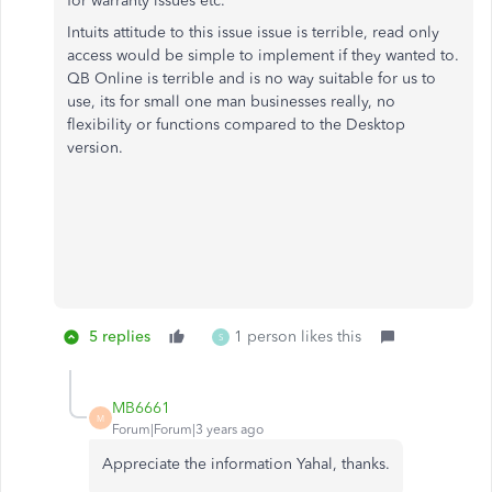
for warranty issues etc.
Intuits attitude to this issue issue is terrible, read only
access would be simple to implement if they wanted to.
QB Online is terrible and is no way suitable for us to
use, its for small one man businesses really, no
flexibility or functions compared to the Desktop
version.
5 replies
1 person likes this
S
MB6661
M
Forum|Forum|3 years ago
Appreciate the information Yahal, thanks.