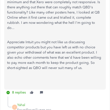
minimum and that Xero were completely not responsive. Is
there anything out there that can roughly match QBD's
functionality? Like many other posters here, I looked at QB
Online when it first came out and trialled it, complete
rubbish. I am now wondering what the hell I'm going to
do...
Appreciate Intuit you might not like us discussing
competitor products but you have left us with no choice
given your withdrawal of what was an excellent product. I
also echo other comments here that we'd have been willing
to pay more each month to keep the product going. So
short-sighted as QBO will never suit many of us.
8 replies
Yahal
Y
Forum|Forum|3 years ago