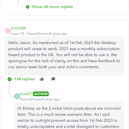
Show 60 more replies
EmmaM
E
Level 10
Forum|Forum|4 years ago
Hello Jason, As mentioned as of 1st Feb 2023 the desktop
product will cease to work. 2021 was a monthly subscription-
based product in the UK. You will not be able to use it. We
apologise for the lack of clarity on this and have feedback to
our senior team both your and John's comments.
134 replies
buzz21
AUTHOR
B
Forum|Forum|4 years ago
Hi Emma, so the 2 initial Intuit posts above are incorrect
then. This is a much worse scenario then. As I said
earlier to outright prevent access from 1st Feb 2023 is
totally unacceptable and a total disregard to customers