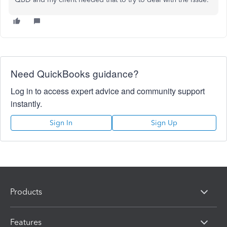
Need QuickBooks guidance?
Log in to access expert advice and community support
instantly.
Sign In
Sign Up
Products
Features