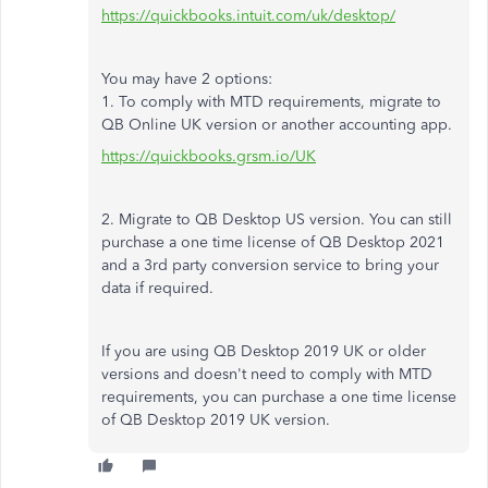
https://quickbooks.intuit.com/uk/desktop/
You may have 2 options:
1. To comply with MTD requirements, migrate to
QB Online UK version or another accounting app.
https://quickbooks.grsm.io/UK
2. Migrate to QB Desktop US version. You can still
purchase a one time license of QB Desktop 2021
and a 3rd party conversion service to bring your
data if required.
If you are using QB Desktop 2019 UK or older
versions and doesn't need to comply with MTD
requirements, you can purchase a one time license
of QB Desktop 2019 UK version.