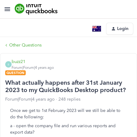
Login
Other Questions
buzz21
B
Forum|Forum|4 years ago
QUESTION
What actually happens after 31st January
2023 to my QuickBooks Desktop product?
Forum|Forum|4 years ago
248 replies
Once we get to 1st February 2023 will we still be able to
do the following:
a - open the company file and run various reports and
export data?