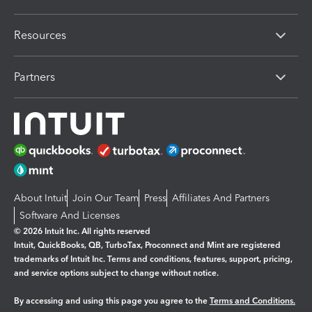
Resources
Partners
About Intuit
Join Our Team
Press
Affiliates And Partners
Software And Licenses
© 2026 Intuit Inc. All rights reserved
Intuit, QuickBooks, QB, TurboTax, Proconnect and Mint are registered
trademarks of Intuit Inc. Terms and conditions, features, support, pricing,
and service options subject to change without notice.
By accessing and using this page you agree to the
Terms and Conditions.