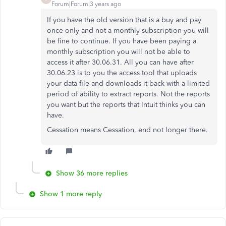
Forum|Forum|3 years ago
If you have the old version that is a buy and pay
once only and not a monthly subscription you will
be fine to continue. If you have been paying a
monthly subscription you will not be able to
access it after 30.06.31. All you can have after
30.06.23 is to you the access tool that uploads
your data file and downloads it back with a limited
period of ability to extract reports. Not the reports
you want but the reports that Intuit thinks you can
have.
Cessation means Cessation, end not longer there.
Show 36 more replies
Show 1 more reply