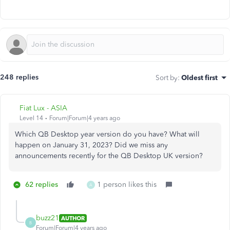
248 replies
Sort by
:
Oldest first
Fiat Lux - ASIA
Level 14
Forum|Forum|4 years ago
Which QB Desktop year version do you have? What will
happen on January 31, 2023? Did we miss any
announcements recently for the QB Desktop UK version?
62 replies
1 person likes this
A
buzz21
AUTHOR
B
Forum|Forum|4 years ago