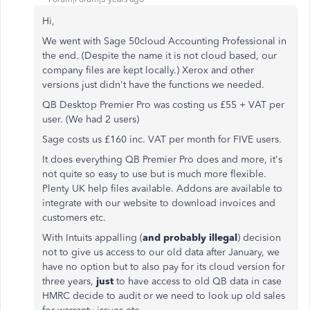
Hi,
We went with Sage 50cloud Accounting Professional in
the end. (Despite the name it is not cloud based, our
company files are kept locally.) Xerox and other
versions just didn't have the functions we needed.
QB Desktop Premier Pro was costing us £55 + VAT per
user. (We had 2 users)
Sage costs us £160 inc. VAT per month for FIVE users.
It does everything QB Premier Pro does and more, it's
not quite so easy to use but is much more flexible.
Plenty UK help files available. Addons are available to
integrate with our website to download invoices and
customers etc.
With Intuits appalling (
and probably illegal
) decision
not to give us access to our old data after January, we
have no option but to also pay for its cloud version for
three years,
just
to have access to old QB data in case
HMRC decide to audit or we need to look up old sales