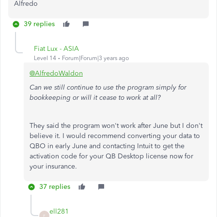
Alfredo
39 replies
Fiat Lux - ASIA
Level 14
Forum|Forum|3 years ago
@AlfredoWaldon
Can we still continue to use the program simply for
bookkeeping or will it cease to work at all?
They said the program won't work after June but I don't
believe it. I would recommend converting your data to
QBO in early June and contacting Intuit to get the
activation code for your QB Desktop license now for
your insurance.
37 replies
ell281
E