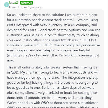
buzz21
AUTHOR
B
Forum|Forum|3 years ago
So an update to share re the solution I am putting in place
for a client who needs decent stock control... We are using
QBO integrated with SOS Inventory. Its a US company and
designed for QBO. Good stock control options and you can
customise your sales invoices to show pretty much anything
you want. It also offers price levels (which was in QBD but
surprise surprise not in QBO). You can get pretty responsive
email support and also telephone support are helpful
(although they're 6hrs behind) so I'm working evenings just
now.
This is all unfortunately a far weaker system than having it all
in QBD. My client is having to learn 2 new products and will
have manage them going forward. The integration is pretty
good so far but having things in 2 places is never going to
be as good as in one. So far it has taken days of software
trials so my client is very thanksful to Intuit for costing them
thousands of pounds and for the worry and uncertainty!
We've ended up with QBO as there are some similarities to
QBD and my client needed that to try to deal with the issue.