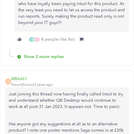
who have loyally been paying Intuit for this product. At
the very least you need to let us access the product and
run reports. Surely making the product read only is not
beyond your IT guys?!
4 people like this
S
A
Y
Show 2 more replies
MB6661
M
Forum|Forum|3 years ago
Just joining this thread now having finally called Intuit to try
and understand whether QB Desktop would continue to
work at all post 31 Jan 2023. It appears not. Time to panic.
Has anyone got any suggestions at all as to an alternative
product? I note one poster mentions Sage comes in at £20k