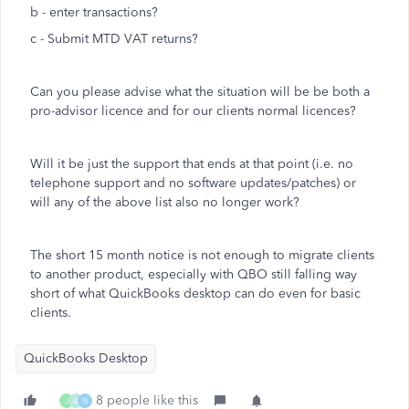
b - enter transactions?
c - Submit MTD VAT returns?
Can you please advise what the situation will be be both a
pro-advisor licence and for our clients normal licences?
Will it be just the support that ends at that point (i.e. no
telephone support and no software updates/patches) or
will any of the above list also no longer work?
The short 15 month notice is not enough to migrate clients
to another product, especially with QBO still falling way
short of what QuickBooks desktop can do even for basic
clients.
QuickBooks Desktop
8 people like this
J
A
N