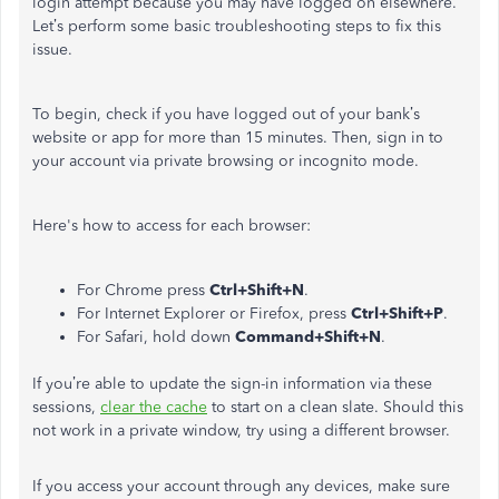
login attempt because you may have logged on elsewhere.
Let’s perform some basic troubleshooting steps to fix this
issue.
To begin, check if you have logged out of your bank’s
website or app for more than 15 minutes. Then, sign in to
your account via private browsing or incognito mode.
Here's how to access for each browser:
For Chrome press
Ctrl+Shift+N
.
For Internet Explorer or Firefox, press
Ctrl+Shift+P
.
For Safari, hold down
Command+Shift+N
.
If you’re able to update the sign-in information via these
sessions,
clear the cache
to start on a clean slate. Should this
not work in a private window, try using a different browser.
If you access your account through any devices, make sure