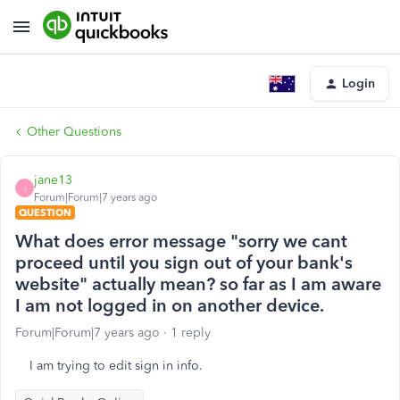
Login
Other Questions
jane13
J
Forum|Forum|7 years ago
QUESTION
What does error message "sorry we cant
proceed until you sign out of your bank's
website" actually mean? so far as I am aware
I am not logged in on another device.
Forum|Forum|7 years ago
1 reply
I am trying to edit sign in info.