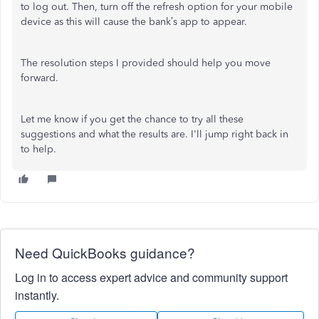
to log out. Then, turn off the refresh option for your mobile
device as this will cause the bank’s app to appear.
The resolution steps I provided should help you move
forward.
Let me know if you get the chance to try all these
suggestions and what the results are. I'll jump right back in
to help.
Need QuickBooks guidance?
Log in to access expert advice and community support
instantly.