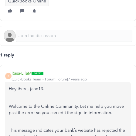
QuickBooks Online
1 reply
Rasa-LilaM
R
QuickBooks Team
Forum|Forum|7 years ago
Hey there, jane13.
Welcome to the Online Community. Let me help you move
past the error so you can edit the sign-in information.
This message indicates your bank’s website has rejected the