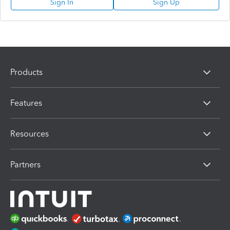
Sign In
Sign Up
Products
Features
Resources
Partners