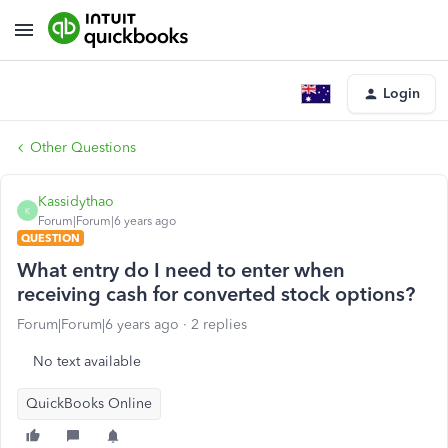
Login
Other Questions
Kassidythao
K
Forum|Forum|6 years ago
QUESTION
What entry do I need to enter when
receiving cash for converted stock options?
Forum|Forum|6 years ago
2 replies
No text available
QuickBooks Online