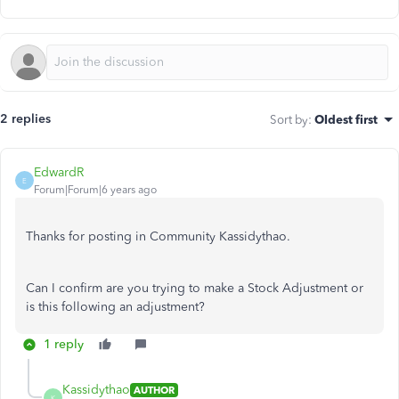
2 replies
Sort by
:
Oldest first
EdwardR
E
Forum|Forum|6 years ago
Thanks for posting in Community Kassidythao.
Can I confirm are you trying to make a Stock Adjustment or
is this following an adjustment?
1 reply
Kassidythao
AUTHOR
K