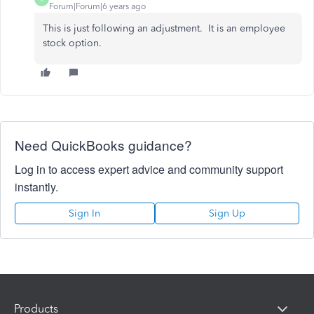
Forum|Forum|6 years ago
This is just following an adjustment. It is an employee
stock option.
Need QuickBooks guidance?
Log in to access expert advice and community support
instantly.
Sign In
Sign Up
Products