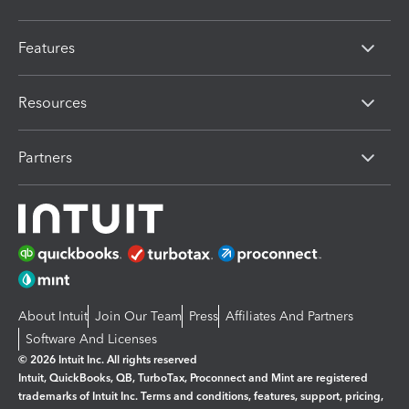
Features
Resources
Partners
About Intuit
Join Our Team
Press
Affiliates And Partners
Software And Licenses
© 2026 Intuit Inc. All rights reserved
Intuit, QuickBooks, QB, TurboTax, Proconnect and Mint are registered
trademarks of Intuit Inc. Terms and conditions, features, support, pricing,