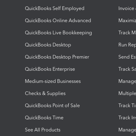
QuickBooks Self Employed
Invoice
QuickBooks Online Advanced
Maximiz
QuickBooks Live Bookkeeping
Track M
QuickBooks Desktop
Run Rep
QuickBooks Desktop Premier
Send Es
QuickBooks Enterprise
Track Sa
Medium-sized Businesses
Manage 
Checks & Supplies
Multipl
QuickBooks Point of Sale
Track T
QuickBooks Time
Track I
See All Products
Manage 