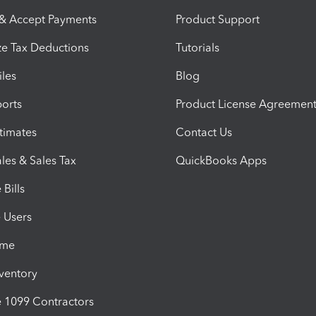
 & Accept Payments
Product Support
e Tax Deductions
Tutorials
iles
Blog
orts
Product License Agreemen
timates
Contact Us
les & Sales Tax
QuickBooks Apps
Bills
e Users
ime
nventory
1099 Contractors