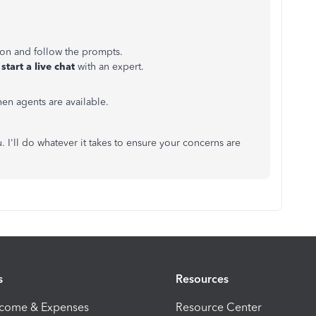
ton and follow the prompts.
start a live chat
with an expert.
n agents are available.
. I'll do whatever it takes to ensure your concerns are
s
Resources
ncome & Expenses
Resource Center