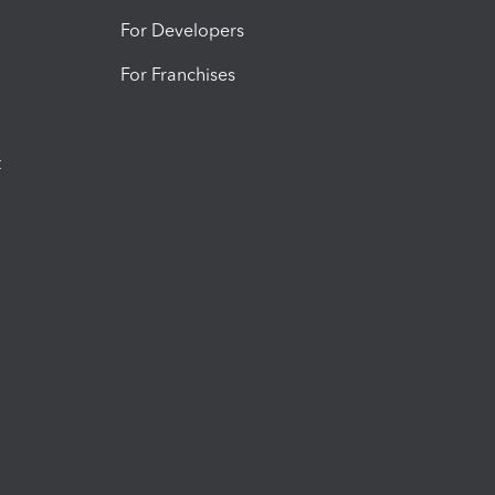
For Developers
For Franchises
t