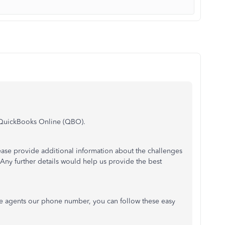
in QuickBooks Online (QBO).
ease provide additional information about the challenges
ny further details would help us provide the best
ive agents our phone number, you can follow these easy