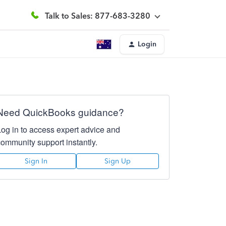
Talk to Sales: 877-683-3280
Login
Need QuickBooks guidance?
Log in to access expert advice and
community support instantly.
Sign In
Sign Up