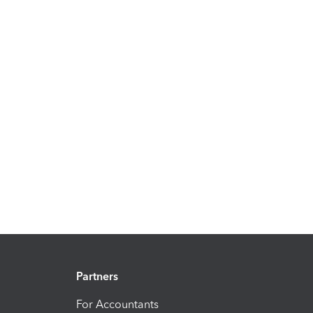
Partners
For Accountants