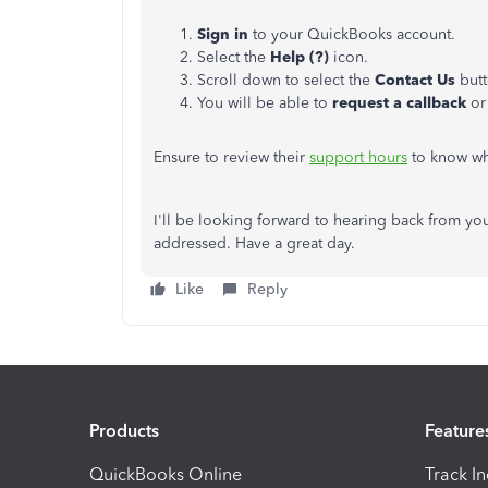
Sign in
to your QuickBooks account.
Select the
Help (?)
icon.
Scroll down to select the
Contact Us
but
You will be able to
request a callback
or
Ensure to review their
support hours
to know whe
I'll be looking forward to hearing back from you
addressed. Have a great day.
Like
Reply
Products
Feature
QuickBooks Online
Track I