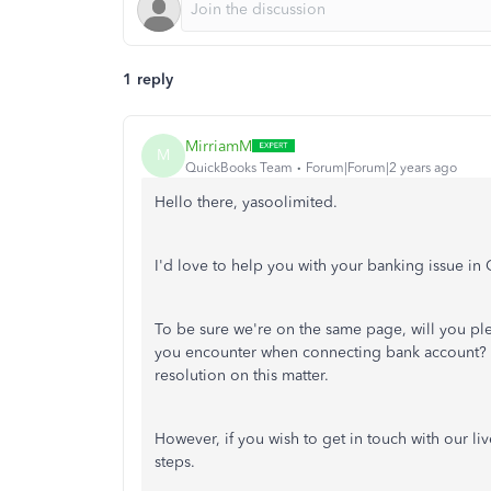
1 reply
MirriamM
M
QuickBooks Team
Forum|Forum|2 years ago
Hello there, yasoolimited.
I'd love to help you with your banking issue 
To be sure we're on the same page, will you pl
you encounter when connecting bank account? A
resolution on this matter.
However, if you wish to get in touch with our l
steps.