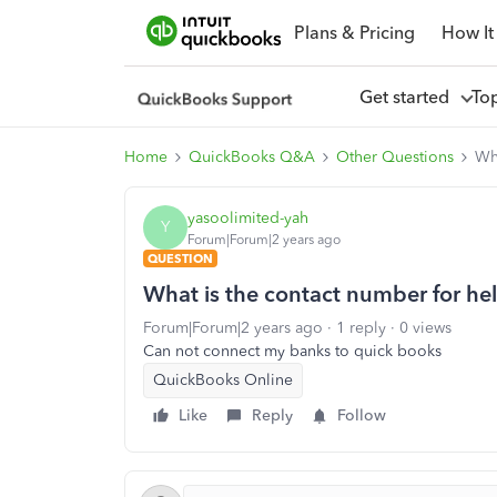
Plans & Pricing
How It
Get started
To
Home
QuickBooks Q&A
Other Questions
Wha
yasoolimited-yah
Y
Forum|Forum|2 years ago
QUESTION
What is the contact number for he
Forum|Forum|2 years ago
1 reply
0 views
Can not connect my banks to quick books
QuickBooks Online
Like
Reply
Follow