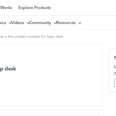
 Works
Explore Products
pics
Videos
Community
Resources
t is the contact number for help desk
lp desk