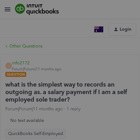
Login
Other Questions
info2172
I
Forum|Forum|11 months ago
QUESTION
what is the simplest way to records an
outgoing as. a salary payment if I am a self
employed sole trader?
Forum|Forum|11 months ago
1 reply
No text available
QuickBooks Self-Employed