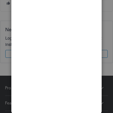
Need QuickBooks guidance?
Log in to access expert advice and community support
instantly.
Sign In
Sign Up
Products
Features