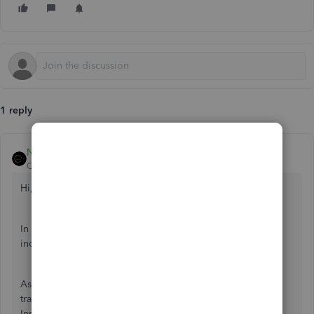
1 reply
Nicole_N
QuickBooks Team
Forum|Forum|11 months ago
Hi, info2172.
In QuickBooks Self-Employed (QBSE), you're tracking
income and expenses for tax purposes.
As a self-employed sole trader, you don't pay yourself a
traditional salary with deductions like a regular employee.
Instead, you take money out of your business for personal