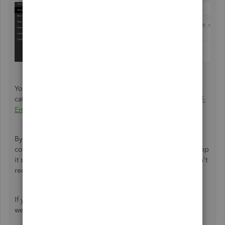
You can refer to this article for more details on the
categories:
Categorise money transfers in QuickBooks Self-
Employed
.
By following this process, QuickBooks Self-Employed will
correctly handle the transaction for tax purposes. It will keep
it separate from your business expenses, ensuring it doesn't
reduce your business's profit.
If you have more questions or concerns, please feel
welcome to reply below. We'd be glad to assist.