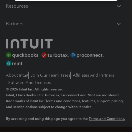
Resources
Partners
About Intuit
Join Our Team
Press
Affiliates And Partners
Software And Licenses
© 2026 Intuit Inc. All rights reserved
Intuit, QuickBooks, QB, TurboTax, Proconnect and Mint are registered
trademarks of Intuit Inc. Terms and conditions, features, support, pricing,
and service options subject to change without notice.
By accessing and using this page you agree to the
Terms and Conditions.
Manage cookies
About cookies
|