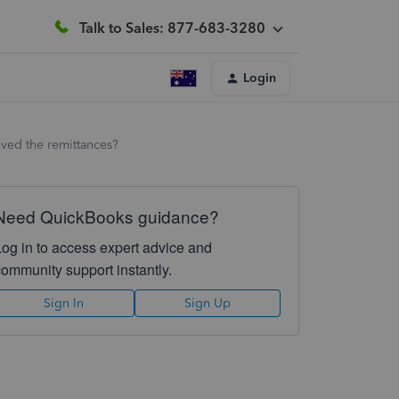
Talk to Sales: 877-683-3280
Login
ived the remittances?
Need QuickBooks guidance?
Log in to access expert advice and
community support instantly.
Sign In
Sign Up