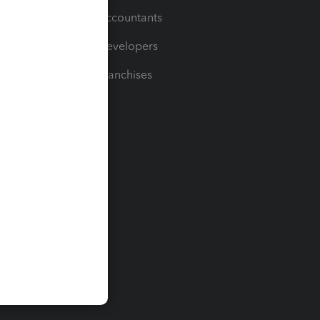
For Accountants
For Developers
For Franchises
t