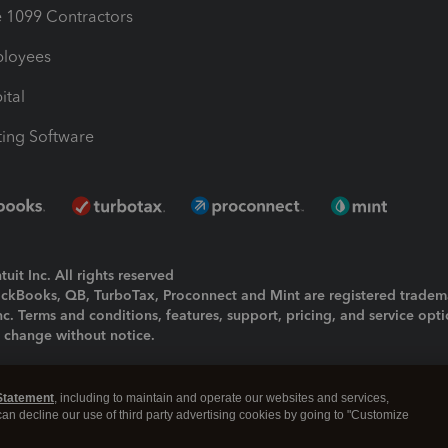
1099 Contractors
ployees
ital
ing Software
uit Inc. All rights reserved
uickBooks, QB, TurboTax, Proconnect and Mint are registered tradem
Inc. Terms and conditions, features, support, pricing, and service opt
o change without notice.
ing and using this page you agree to the
Terms and Conditions.
Statement
, including to maintain and operate our websites and services,
okies
|
Manage cookies
 can decline our use of third party advertising cookies by going to "Customize