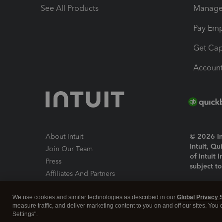
See All Products
Manage 
Pay Em
Get Cap
Account
About Intuit
© 2026 Int
Intuit, Q
Join Our Team
of Intuit 
Press
subject t
Affiliates And Partners
Software And Licenses
By access
We use cookies and similar technologies as described in our
Global Privacy 
About co
measure traffic, and deliver marketing content to you on and off our sites. You
Settings".