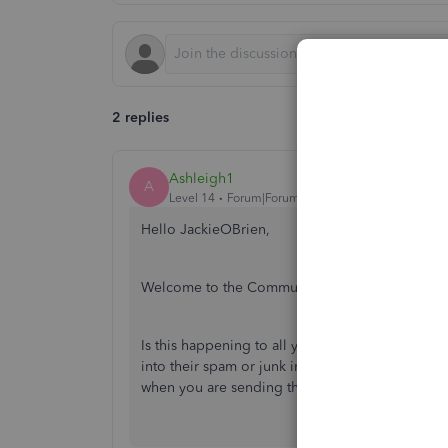
2 replies
Ashleigh1
A
Level 14
Forum|Forum|4 years ago
Hello JackieOBrien,
Welcome to the Community page,
Is this happening to all your suppliers or only 
into their spam or junk instead of their inbox i
when you are sending the remittances to the su