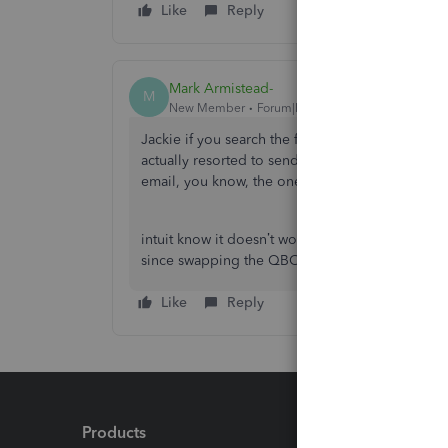
Like
Reply
Mark Armistead-
M
New Member
Forum|Forum|4 years ago
Jackie if you search the forums there’s nothing
actually resorted to send all forms by downlo
email, you know, the onewhich is from the act
intuit know it doesn’t work but like all the oth
since swapping the QBO from desktop.
Like
Reply
Products
Feature