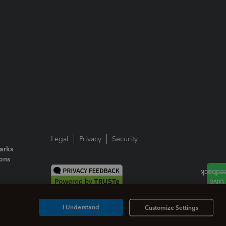
Legal
Privacy
Security
arks
ions
I Understand
Customize Settings