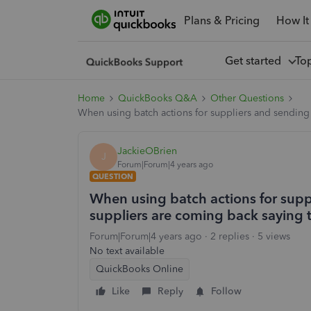
Plans & Pricing
How It
Get started
To
Home
QuickBooks Q&A
Other Questions
When using batch actions for suppliers and sending
JackieOBrien
J
Forum|Forum|4 years ago
QUESTION
When using batch actions for sup
suppliers are coming back saying 
Forum|Forum|4 years ago
2 replies
5 views
No text available
QuickBooks Online
Like
Reply
Follow