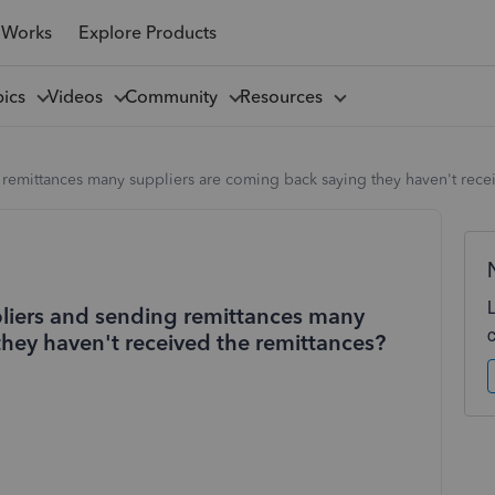
 Works
Explore Products
pics
Videos
Community
Resources
 remittances many suppliers are coming back saying they haven't rece
pliers and sending remittances many
they haven't received the remittances?