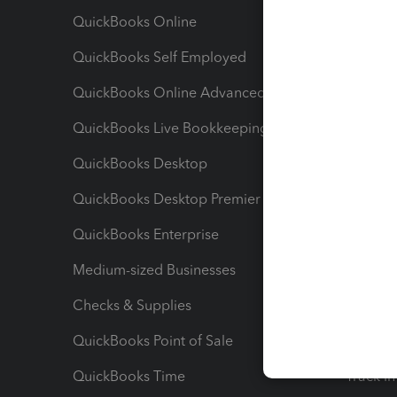
QuickBooks Online
Track I
QuickBooks Self Employed
Invoice
QuickBooks Online Advanced
Maximiz
QuickBooks Live Bookkeeping
Track M
QuickBooks Desktop
Run Rep
QuickBooks Desktop Premier
Send Es
QuickBooks Enterprise
Track Sa
Medium-sized Businesses
Manage 
Checks & Supplies
Multipl
QuickBooks Point of Sale
Track T
QuickBooks Time
Track I