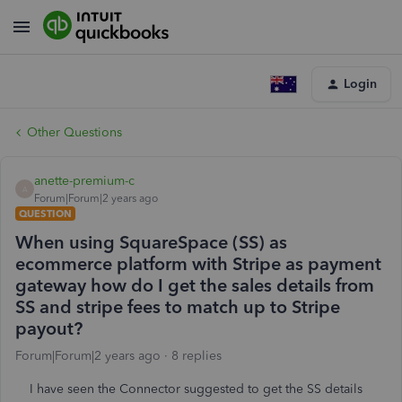
Login
Other Questions
anette-premium-c
A
Forum|Forum|2 years ago
QUESTION
When using SquareSpace (SS) as
ecommerce platform with Stripe as payment
gateway how do I get the sales details from
SS and stripe fees to match up to Stripe
payout?
Forum|Forum|2 years ago
8 replies
I have seen the Connector suggested to get the SS details