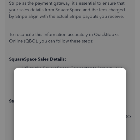
Stripe as the payment gateway, it's essential to ensure that
your sales details from SquareSpace and the fees charged
by Stripe align with the actual Stripe payouts you receive.
To reconcile this information accurately in QuickBooks
Online (QBO), you can follow these steps:
SquareSpace Sales Details:
Utilize the SquareSpace Connector to import your
sales details into QBO. This connector can help you
bring in your SquareSpace sales transactions,
including order information, customer details, and
sales amounts.
Stripe Fees:
To account for the fees charged by Stripe for each
transaction, create a separate expense account in QBO
for Stripe fees. When recording your sales
transactions from SquareSpace in QBO, ensure that
you also include the corresponding Stripe fee as an