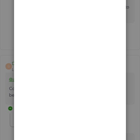
managing Stripe and SquareSpace transactions,
post them below, and I'll
make sure to
get back to
you.
Show 2 more replies
Deity Alpha
D
Level 1
Forum|Forum|2 years ago
@anette-premium-c
Consider having a 3rd party connector app as the hub
between SS, QBO and Stripe.
2 replies
anette-premium-c
AUTHOR
A
Forum|Forum|2 years ago