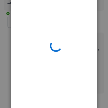
related to QuickBooks Online banking. Thanks.
4 replies
anette-premium-c
AUTHOR
A
Forum|Forum|2 years ago
Thanks Abigail,
This is very helpful. I am just missing one detail; how
do the Stripe fees for each transaction come into QBO
in a way so that I can match each one with the right
SquareSpace transaction?
I don't assume the SquareSpace details will tell how
much the Stripe fee for each transaction is.
Thanks
Anette
3 replies