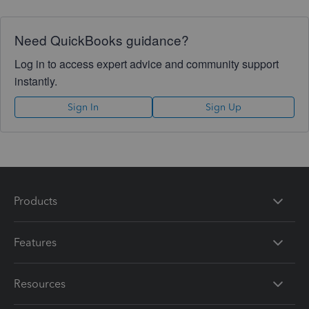
Need QuickBooks guidance?
Log in to access expert advice and community support
instantly.
Sign In
Sign Up
Products
Features
Resources