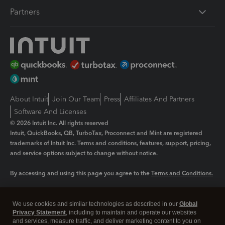
Partners
About Intuit
Join Our Team
Press
Affiliates And Partners
Software And Licenses
© 2026 Intuit Inc. All rights reserved
Intuit, QuickBooks, QB, TurboTax, Proconnect and Mint are registered
trademarks of Intuit Inc. Terms and conditions, features, support, pricing,
and service options subject to change without notice.
By accessing and using this page you agree to the
Terms and Conditions.
Manage cookies
About cookies
|
We use cookies and similar technologies as described in our
Global
Legal
Privacy Statement
Privacy
, including to maintain and operate our websites
Security
and services, measure traffic, and deliver marketing content to you on