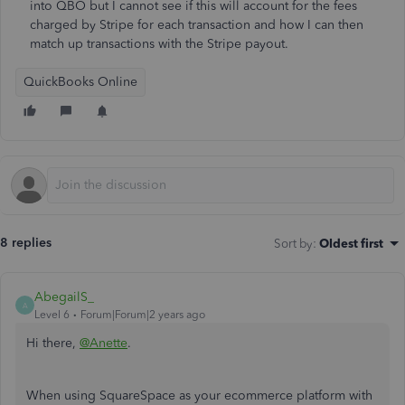
into QBO but I cannot see if this will account for the fees
charged by Stripe for each transaction and how I can then
match up transactions with the Stripe payout.
QuickBooks Online
8 replies
Sort by
:
Oldest first
AbegailS_
A
Level 6
Forum|Forum|2 years ago
Hi there,
@Anette
.
When using SquareSpace as your ecommerce platform with