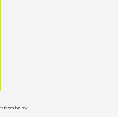
ent them below.