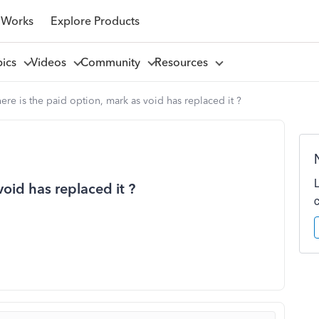
 Works
Explore Products
pics
Videos
Community
Resources
re is the paid option, mark as void has replaced it ?
oid has replaced it ?