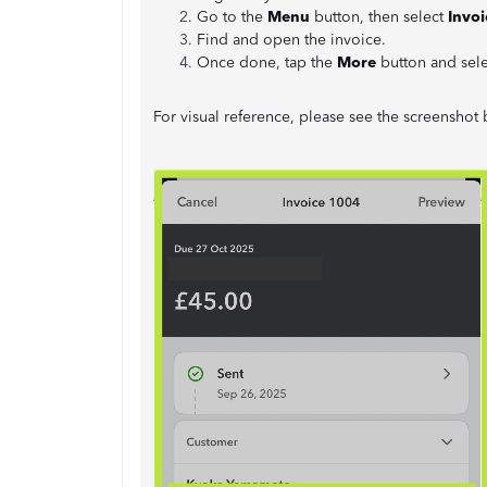
Go to the
Menu
button, then select
Invoi
Find and open the invoice.
Once done, tap the
More
button and sel
For visual reference, please see the screenshot