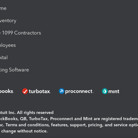
ime
nventory
1099 Contractors
ployees
ital
ing Software
uit Inc. All rights reserved
uickBooks, QB, TurboTax, Proconnect and Mint are registered tradem
Inc. Terms and conditions, features, support, pricing, and service opt
o change without notice.