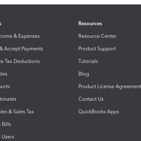
s
Resources
ncome & Expenses
Resource Center
 & Accept Payments
Product Support
e Tax Deductions
Tutorials
iles
Blog
orts
Product License Agreemen
timates
Contact Us
les & Sales Tax
QuickBooks Apps
Bills
e Users