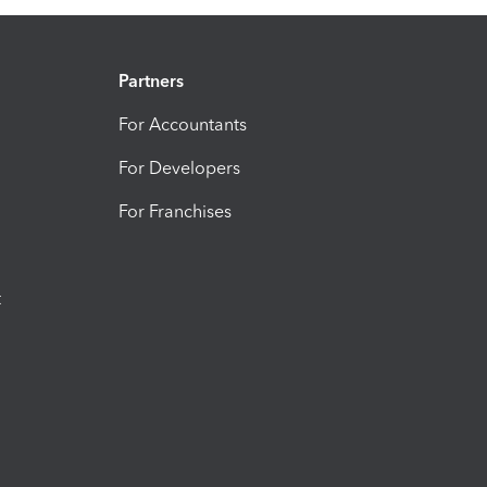
Partners
For Accountants
For Developers
For Franchises
t