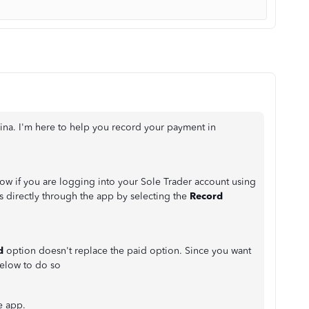
 Tina. I'm here to help you record your payment in
w if you are logging into your Sole Trader account using
s directly through the app by selecting the
Record
d
option doesn't replace the paid option. Since you want
below to do so
e app.