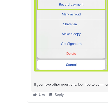
If you have other questions, feel free to comm
Like
Reply