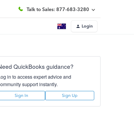
Talk to Sales: 877-683-3280
Login
Need QuickBooks guidance?
Log in to access expert advice and
community support instantly.
Sign In
Sign Up