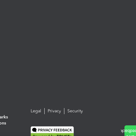
Legal
Privacy
Security
arks
ions