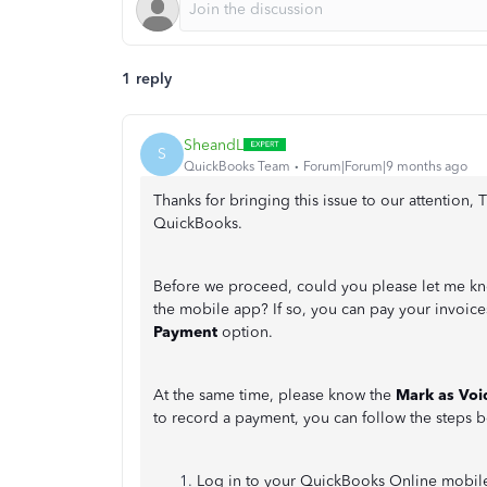
1 reply
SheandL
S
QuickBooks Team
Forum|Forum|9 months ago
Thanks for bringing this issue to our attention,
QuickBooks.
Before we proceed, could you please let me kno
the mobile app? If so, you can pay your invoice
Payment
option.
At the same time, please know the
Mark as Voi
to record a payment, you can follow the steps 
Log in to your QuickBooks Online mobil