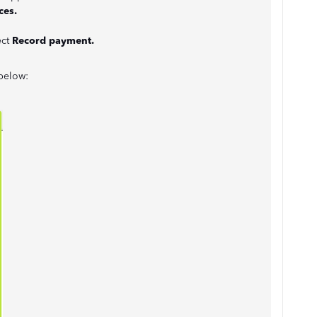
ces.
ect
Record payment.
 below: