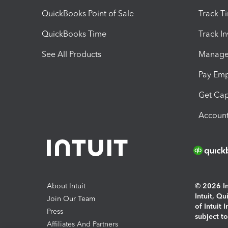
QuickBooks Point of Sale
Track T
QuickBooks Time
Track I
See All Products
Manage 
Pay Em
Get Cap
Account
About Intuit
© 2026 Int
Intuit, Q
Join Our Team
of Intuit 
Press
subject t
Affiliates And Partners