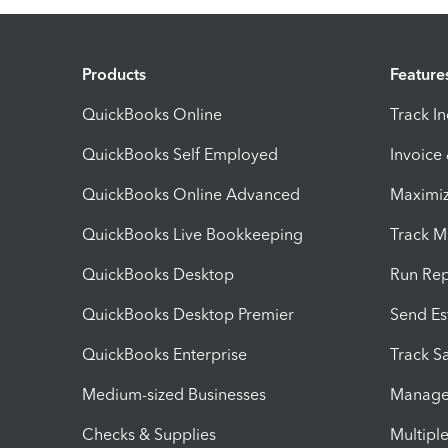
Products
Feature
QuickBooks Online
Track I
QuickBooks Self Employed
Invoice
QuickBooks Online Advanced
Maximiz
QuickBooks Live Bookkeeping
Track M
QuickBooks Desktop
Run Rep
QuickBooks Desktop Premier
Send Es
QuickBooks Enterprise
Track Sa
Medium-sized Businesses
Manage 
Checks & Supplies
Multipl