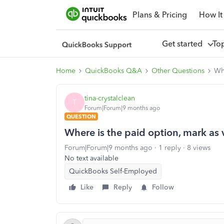
Plans & Pricing
How It
Get started
To
Home
QuickBooks Q&A
Other Questions
Whe
tina-crystalclean
T
Forum|Forum|9 months ago
QUESTION
Where is the paid option, mark as v
Forum|Forum|9 months ago
1 reply
8 views
No text available
QuickBooks Self-Employed
Like
Reply
Follow