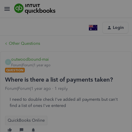
Login
Other Questions
outwoodbound-mai
O
Forum|Forum|1 year ago
QUESTION
Where is there a list of payments taken?
Forum|Forum|1 year ago
1 reply
I need to double check I've added all payments but can't
find a list of ones I've entered
QuickBooks Online