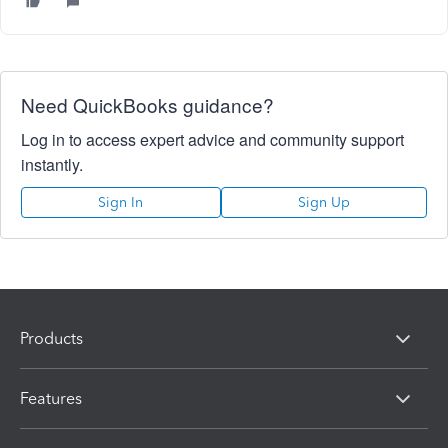
Need QuickBooks guidance?
Log in to access expert advice and community support
instantly.
Sign In
Sign Up
Products
Features