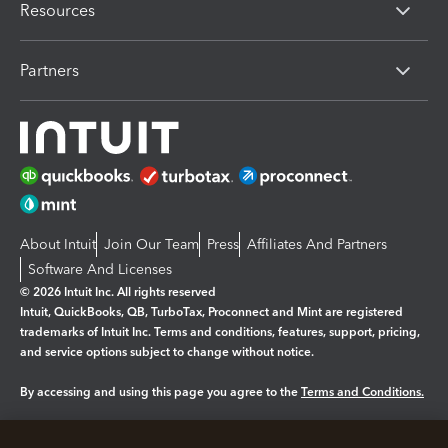
Resources
Partners
About Intuit
Join Our Team
Press
Affiliates And Partners
Software And Licenses
© 2026 Intuit Inc. All rights reserved
Intuit, QuickBooks, QB, TurboTax, Proconnect and Mint are registered
trademarks of Intuit Inc. Terms and conditions, features, support, pricing,
and service options subject to change without notice.
By accessing and using this page you agree to the
Terms and Conditions.
Manage cookies
About cookies
|