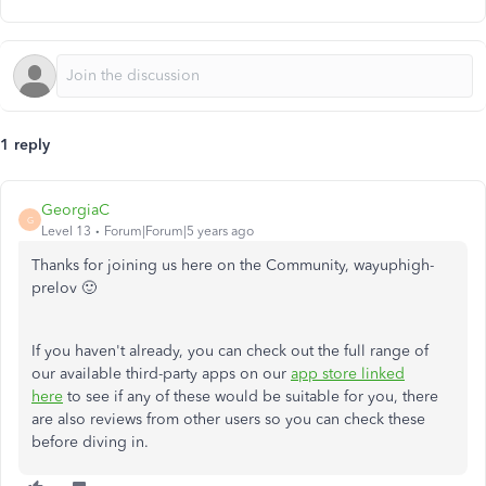
1 reply
GeorgiaC
G
Level 13
Forum|Forum|5 years ago
Thanks for joining us here on the Community, wayuphigh-
prelov 🙂
If you haven't already, you can check out the full range of
our available third-party apps on our
app store linked
here
to see if any of these would be suitable for you, there
are also reviews from other users so you can check these
before diving in.