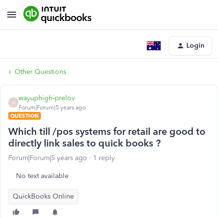
Login
Other Questions
wayuphigh-prelov
W
Forum|Forum|5 years ago
QUESTION
Which till /pos systems for retail are good to
directly link sales to quick books ?
Forum|Forum|5 years ago
1 reply
No text available
QuickBooks Online