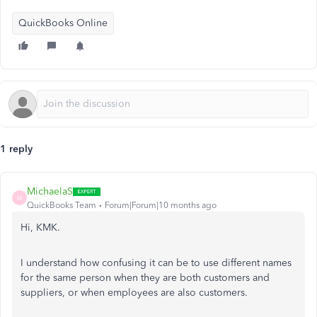
QuickBooks Online
1 reply
MichaelaS
M
QuickBooks Team
Forum|Forum|10 months ago
Hi, KMK.
I understand how confusing it can be to use different names
for the same person when they are both customers and
suppliers, or when employees are also customers.