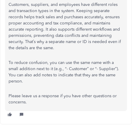
Customers, suppliers, and employees have different roles
and transaction types in the system. Keeping separate
records helps track sales and purchases accurately, ensures
proper accounting and tax compliance, and maintains
accurate reporting. It also supports different workflows and
permissions, preventing data conflicts and maintaining
security. That’s why a separate name or ID is needed even if
the details are the same.
To reduce confusion, you can use the same name with a
small addition next to it (e.g., “- Customer” or “- Supplier”).
You can also add notes to indicate that they are the same
person.
Please leave us a response if you have other questions or
concerns.