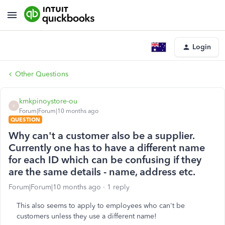
Login
Other Questions
kmkpinoystore-ou
K
Forum|Forum|10 months ago
QUESTION
Why can't a customer also be a supplier.
Currently one has to have a different name
for each ID which can be confusing if they
are the same details - name, address etc.
Forum|Forum|10 months ago
1 reply
This also seems to apply to employees who can't be
customers unless they use a different name!