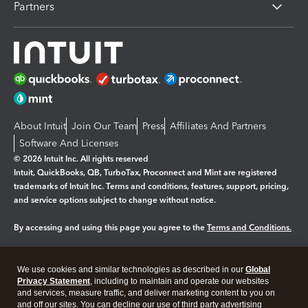
Partners
About Intuit
Join Our Team
Press
Affiliates And Partners
Software And Licenses
© 2026 Intuit Inc. All rights reserved
Intuit, QuickBooks, QB, TurboTax, Proconnect and Mint are registered
trademarks of Intuit Inc. Terms and conditions, features, support, pricing,
and service options subject to change without notice.
By accessing and using this page you agree to the
Terms and Conditions.
Manage cookies
About cookies
|
We use cookies and similar technologies as described in our
Global
Legal
Privacy Statement
Privacy
, including to maintain and operate our websites
Security
and services, measure traffic, and deliver marketing content to you on
and off our sites. You can decline our use of third party advertising