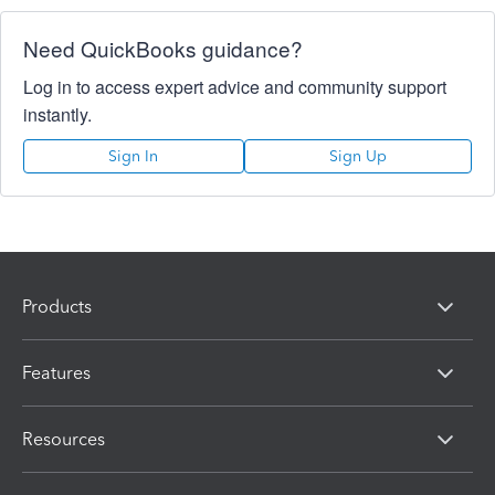
Need QuickBooks guidance?
Log in to access expert advice and community support
instantly.
Sign In
Sign Up
Products
Features
Resources