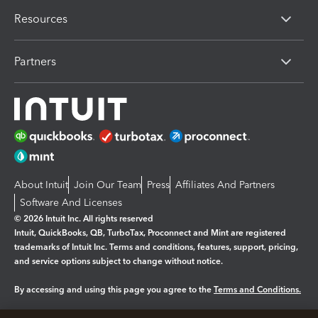
Resources
Partners
About Intuit
Join Our Team
Press
Affiliates And Partners
Software And Licenses
© 2026 Intuit Inc. All rights reserved
Intuit, QuickBooks, QB, TurboTax, Proconnect and Mint are registered
trademarks of Intuit Inc. Terms and conditions, features, support, pricing,
and service options subject to change without notice.
By accessing and using this page you agree to the
Terms and Conditions.
Manage cookies