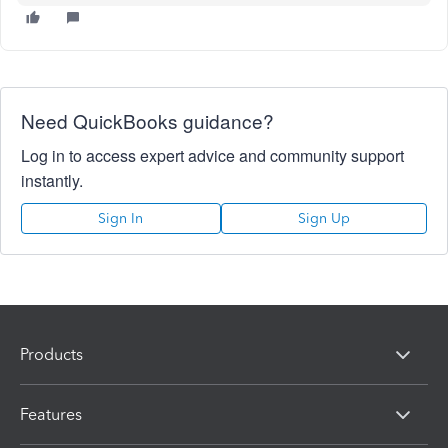
Need QuickBooks guidance?
Log in to access expert advice and community support
instantly.
Sign In
Sign Up
Products
Features