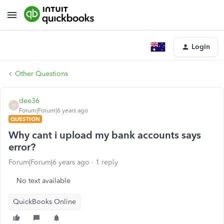
Login
Other Questions
dee36
D
Forum|Forum|6 years ago
QUESTION
Why cant i upload my bank accounts says
error?
Forum|Forum|6 years ago
1 reply
No text available
QuickBooks Online