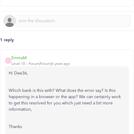
1 reply
EmmaM
E
Level 10
Forum|Forum|6 years ago
Hi Dee36,
Which bank is this with? What does the error say? Is this
happening in a browser or the app? We can certainly work
to get this resolved for you which just need a bit more
information,
Thanks