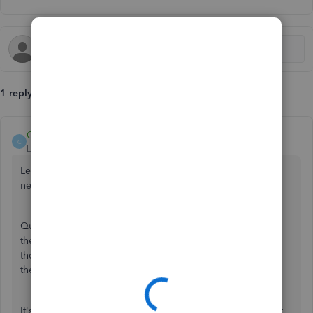
1 reply
Catherine_B
C
Level 9
Forum|Forum|6 years ago
Let's make sure that the selected transaction have the
necessary information, tammy201087.
QuickBooks accepts bank transactions into your register if
they have a
Payee
,
VAT rate
, and
Category
. However, if
these information are filled-out, and you still can't accept
them, I suggest using a private browser.
It's also best if you can provide any error that prompted or