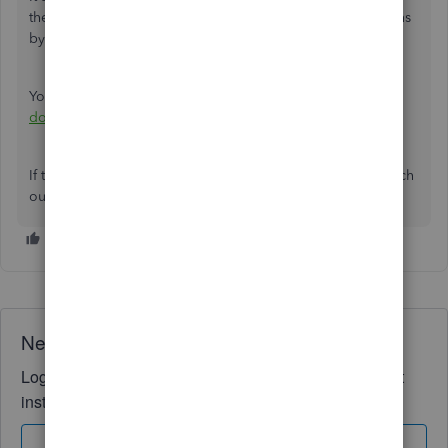
the unexpected behavior when trying to accept transactions
by batch.
You can also use this reference on
how to manage
downloaded bank transactions
.
If there's anything else that I can help you with, please reach
out to us.
Need QuickBooks guidance?
Log in to access expert advice and community support
instantly.
Sign In
Sign Up