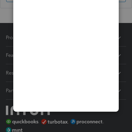
Products
Features
Resources
Partners