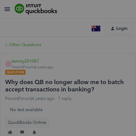
Login
Other Questions
tammy201087
T
Forum|Forum|6 years ago
QUESTION
Why does QB no longer allow me to batch
accept transactions in banking?
Forum|Forum|6 years ago
1 reply
No text available
QuickBooks Online