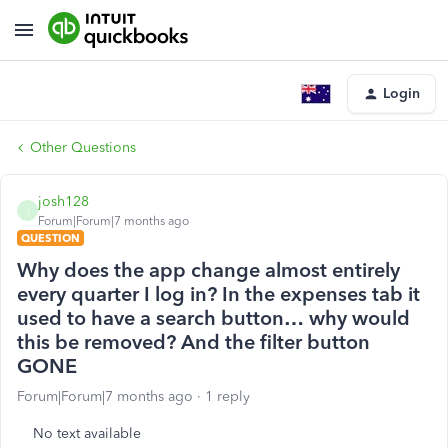
Login
Other Questions
josh128
J
Forum|Forum|7 months ago
QUESTION
Why does the app change almost entirely
every quarter I log in? In the expenses tab it
used to have a search button… why would
this be removed? And the filter button
GONE
Forum|Forum|7 months ago
1 reply
No text available