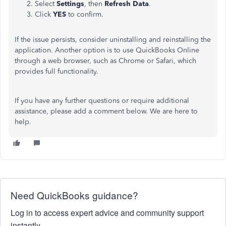
Select
Settings
, then
Refresh Data
.
Click
YES
to confirm.
If the issue persists, consider uninstalling and reinstalling the
application. Another option is to use QuickBooks Online
through a web browser, such as Chrome or Safari, which
provides full functionality.
If you have any further questions or require additional
assistance, please add a comment below. We are here to
help.
Need QuickBooks guidance?
Log in to access expert advice and community support
instantly.