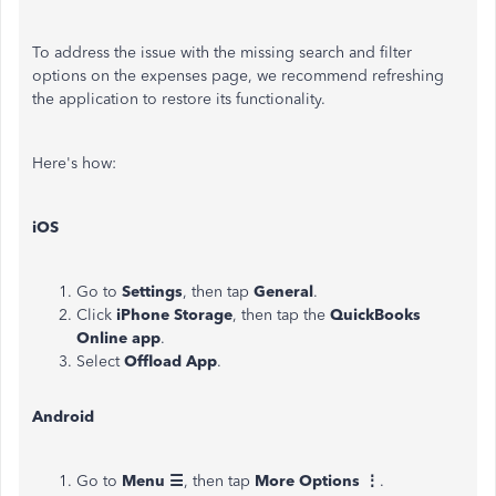
To address the issue with the missing search and filter
options on the expenses page, we recommend refreshing
the application to restore its functionality.
Here's how:
iOS
Go to
Settings
, then tap
General
.
Click
iPhone Storage
, then tap the
QuickBooks
Online app
.
Select
Offload App
.
Android
Go to
Menu ☰
, then tap
More Options ⋮
.