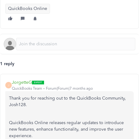
QuickBooks Online
1 reply
JorgetteG
J
QuickBooks Team
Forum|Forum|7 months ago
Thank you for reaching out to the QuickBooks Community,
Josh128.
QuickBooks Online releases regular updates to introduce
new features, enhance functionality, and improve the user
experience.