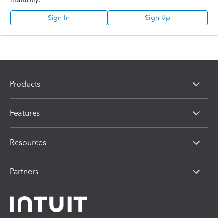
Sign In
Sign Up
Products
Features
Resources
Partners