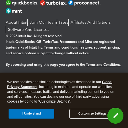
About Intuit
Join Our Team
Press
Affiliates And Partners
Software And Licenses
© 2026 Intuit Inc. All rights reserved
Intuit, QuickBooks, QB, TurboTax, Proconnect and Mint are registered
trademarks of Intuit Inc. Terms and conditions, features, support, pricing,
and service options subject to change without notice.
By accessing and using this page you agree to the
Terms and Conditions.
Manage cookies
About cookies
|
We use cookies and similar technologies as described in our
Global
Legal
Privacy Statement
Privacy
, including to maintain and operate our websites
Security
and services, measure traffic, and deliver marketing content to you on
and off our sites. You can decline our use of third party advertising
cookies by going to "Customize Settings".
I Understand
Customize Settings