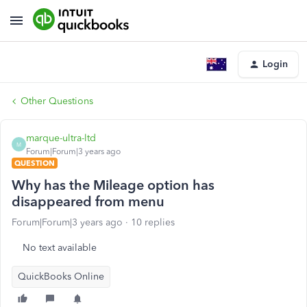
Login
Other Questions
marque-ultra-ltd
M
Forum|Forum|3 years ago
QUESTION
Why has the Mileage option has
disappeared from menu
Forum|Forum|3 years ago
10 replies
No text available
QuickBooks Online