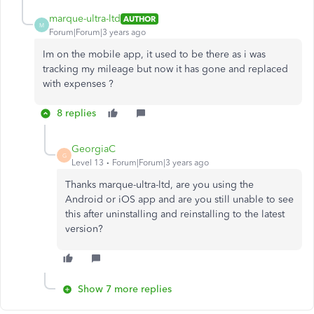
marque-ultra-ltd
AUTHOR
M
Forum|Forum|3 years ago
Im on the mobile app, it used to be there as i was
tracking my mileage but now it has gone and replaced
with expenses ?
8 replies
GeorgiaC
G
Level 13
Forum|Forum|3 years ago
Thanks marque-ultra-ltd, are you using the
Android or iOS app and are you still unable to see
this after uninstalling and reinstalling to the latest
version?
Show 7 more replies