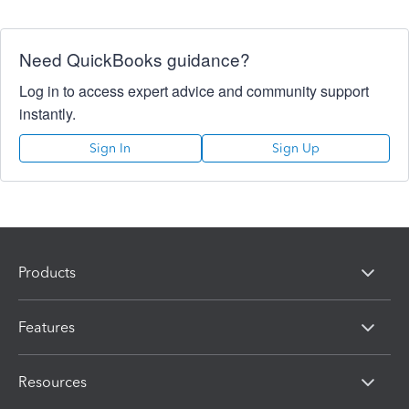
Need QuickBooks guidance?
Log in to access expert advice and community support
instantly.
Sign In
Sign Up
Products
Features
Resources