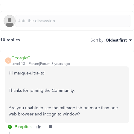
10 replies
Sort by
:
Oldest first
GeorgiaC
G
Level 13
Forum|Forum|3 years ago
Hi marque-ultra-ltd
Thanks for joining the Community.
Are you unable to see the mileage tab on more than one
web browser and incognito window?
9 replies