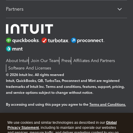
Partners
About Intuit
Join Our Team
Press
Affiliates And Partners
Software And Licenses
© 2026 Intuit Inc. All rights reserved
Intuit, QuickBooks, QB, TurboTax, Proconnect and Mint are registered
trademarks of Intuit Inc. Terms and conditions, features, support, pricing,
and service options subject to change without notice.
By accessing and using this page you agree to the
Terms and Conditions.
Manage cookies
About cookies
|
We use cookies and similar technologies as described in our
Global
Legal
Privacy Statement
Privacy
, including to maintain and operate our websites
Security
and services, measure traffic, and deliver marketing content to you on